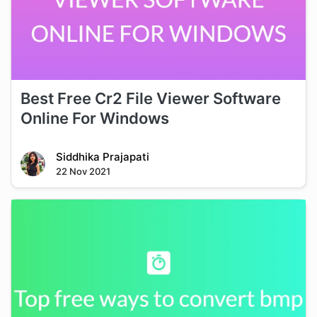
Best Free Cr2 File Viewer Software
Online For Windows
Siddhika Prajapati
22 Nov 2021