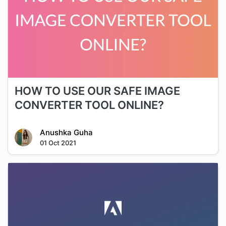
HOW TO USE OUR SAFE IMAGE
CONVERTER TOOL ONLINE?
Anushka Guha
01 Oct 2021