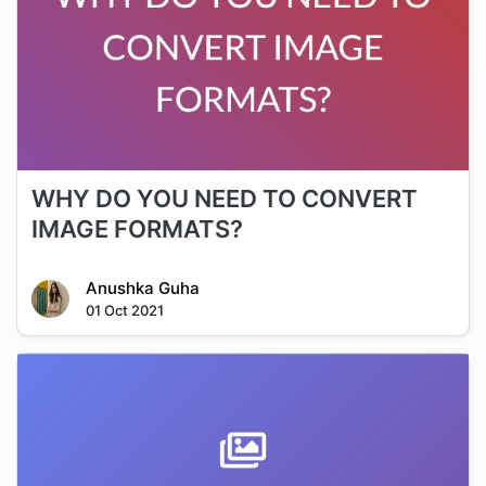
WHY DO YOU NEED TO CONVERT
IMAGE FORMATS?
Anushka Guha
01 Oct 2021