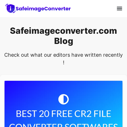
Safeimageconverter.com
Blog
Check out what our editors have written recently
!