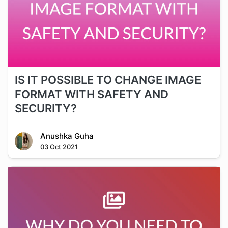
IS IT POSSIBLE TO CHANGE IMAGE
FORMAT WITH SAFETY AND
SECURITY?
Anushka Guha
03 Oct 2021