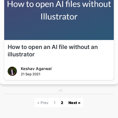
How to open an AI file without an
illustrator
Keshav Agarwal
21 Sep 2021
« Prev
1
2
Next »