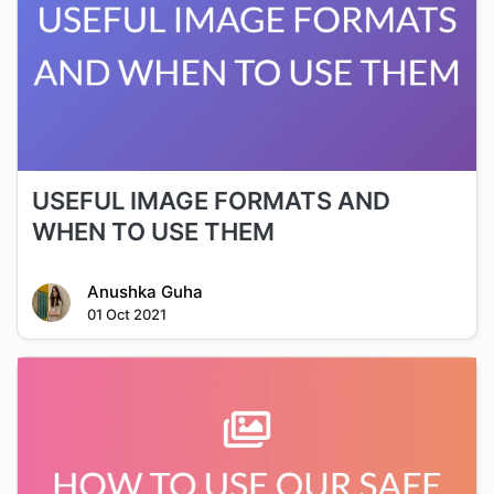
USEFUL IMAGE FORMATS AND
WHEN TO USE THEM
Anushka Guha
01 Oct 2021