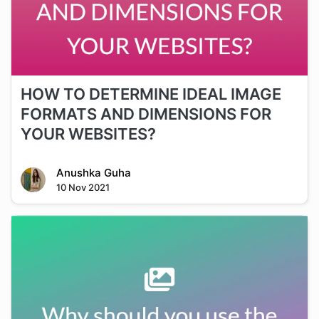
HOW TO DETERMINE IDEAL IMAGE
FORMATS AND DIMENSIONS FOR
YOUR WEBSITES?
Anushka Guha
10 Nov 2021