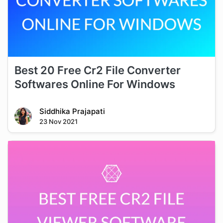
Best 20 Free Cr2 File Converter
Softwares Online For Windows
Siddhika Prajapati
23 Nov 2021