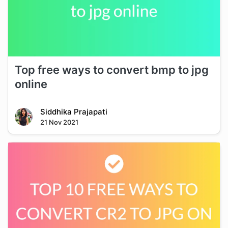
Top free ways to convert bmp to jpg
online
Siddhika Prajapati
21 Nov 2021