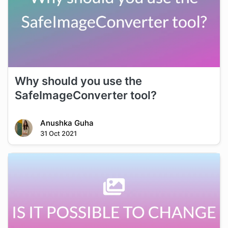
Why should you use the
SafeImageConverter tool?
Anushka Guha
31 Oct 2021