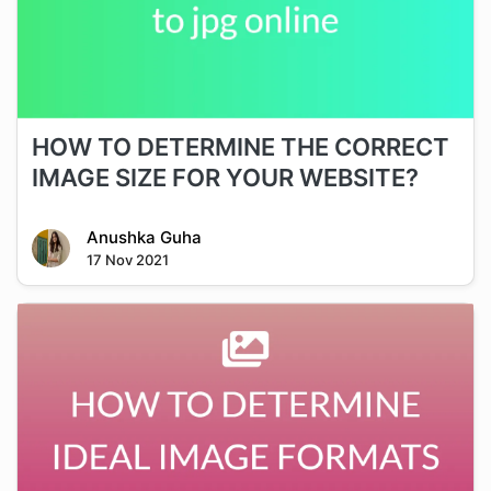
HOW TO DETERMINE THE CORRECT
IMAGE SIZE FOR YOUR WEBSITE?
Anushka Guha
17 Nov 2021