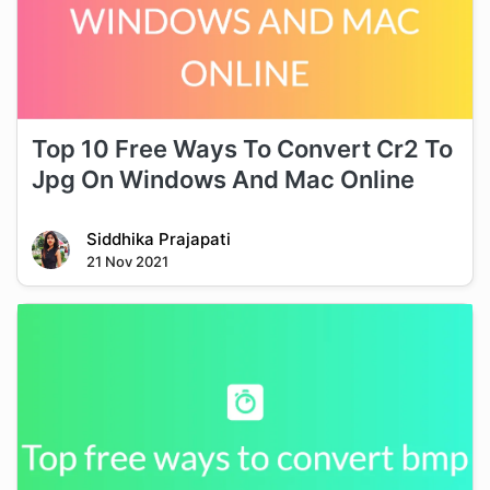
Top 10 Free Ways To Convert Cr2 To
Jpg On Windows And Mac Online
Siddhika Prajapati
21 Nov 2021