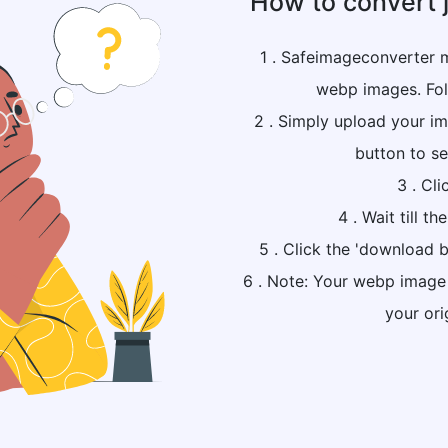
How to convert 
1 . Safeimageconverter m
webp images. Fol
2 . Simply upload your ima
button to se
3 . Cli
4 . Wait till t
5 . Click the 'download b
6 . Note: Your webp image f
your ori