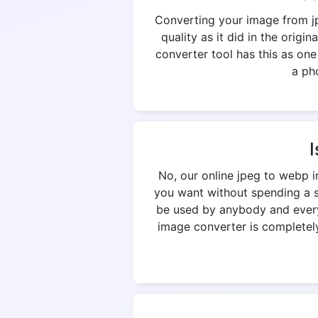
Converting your image from jp
quality as it did in the origi
converter tool has this as on
a pho
I
No, our online jpeg to webp 
you want without spending a si
be used by anybody and everyb
image converter is completely 