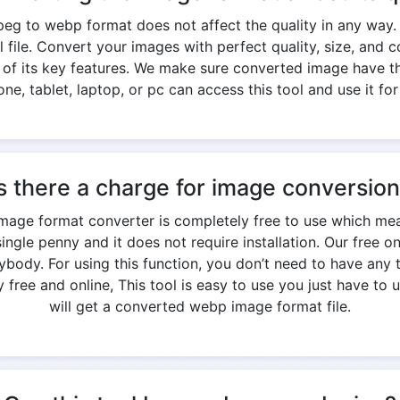
eg to webp format does not affect the quality in any way.
nal file. Convert your images with perfect quality, size, an
e of its key features. We make sure converted image have th
ne, tablet, laptop, or pc can access this tool and use it for
s there a charge for image conversio
image format converter is completely free to use which mea
ngle penny and it does not require installation. Our free o
ody. For using this function, you don’t need to have any t
free and online, This tool is easy to use you just have to u
will get a converted webp image format file.