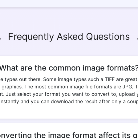
Frequently Asked Questions
What are the common image formats
e types out there. Some image types such a TIFF are great fo
 graphics. The most common image file formats are JPG, TIF
. Just select your format you want to convert to, upload y
nstantly and you can download the result after only a cou
onverting the image format affect its q