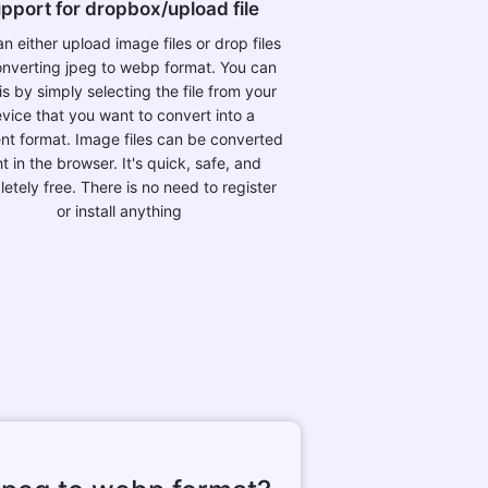
pport for dropbox/upload file
n either upload image files or drop files
onverting jpeg to webp format. You can
is by simply selecting the file from your
vice that you want to convert into a
ent format. Image files can be converted
ht in the browser. It's quick, safe, and
etely free. There is no need to register
or install anything