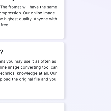
 The fromat will have the same
d compression. Our online image
e highest quality. Anyone with
 free.
n?
ns you may use it as often as
nline image converting tool can
echnical knowledge at all. Our
pload the original file and you