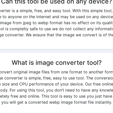
Can this tool be used on any device?
ter is a simple, free, and easy tool. With this simple tool,
ble to anyone on the internet and may be used on any device
 image from jpeg to webp format has no effect on its quality.
 tool is completly safe to use we do not collect any informati
ge converter. We ensure that the image we convert is of the
What is image converter tool?
onvert original image files from one format to another for
 converter is simple, free, easy to use tool. The convers
 size and CPU performance of your device. Our free onlin
y. For using this tool, you don’t need to have any knowledg
ely free and online. This tool is easy to use you just have 
you will get a converted webp image format file instantly.