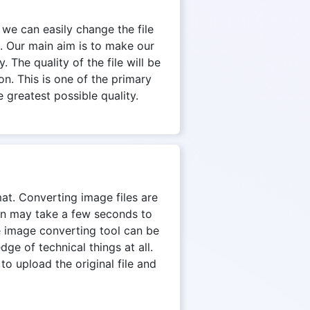
 we can easily change the file
. Our main aim is to make our
 The quality of the file will be
on. This is one of the primary
 greatest possible quality.
mat. Converting image files are
ion may take a few seconds to
e image converting tool can be
e of technical things at all.
to upload the original file and