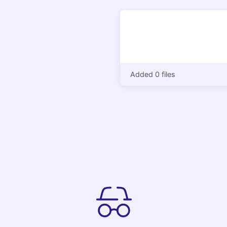
Added 0 files