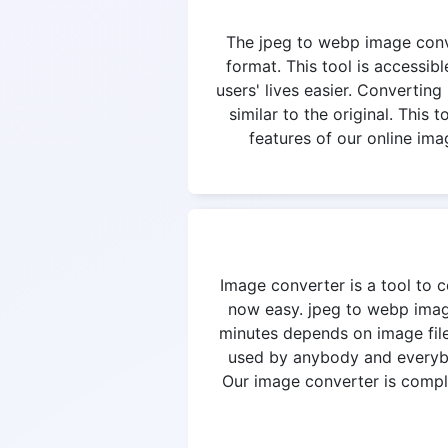
The jpeg to webp image conver
format. This tool is accessi
users' lives easier. Converting
similar to the original. This
features of our online ima
Image converter is a tool to c
now easy. jpeg to webp image
minutes depends on image file
used by anybody and everybod
Our image converter is complet