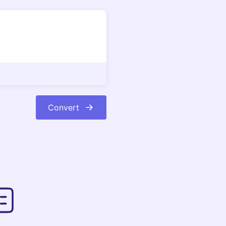
Convert