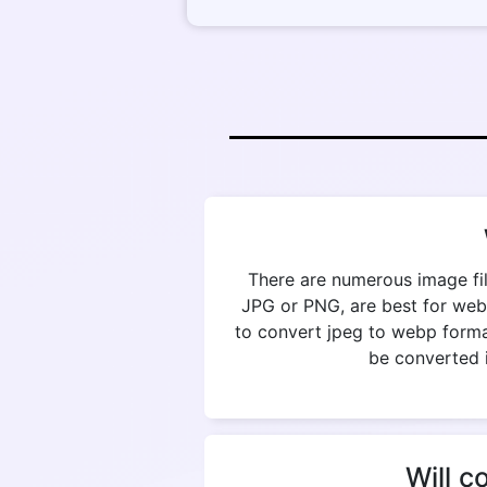
There are numerous image fil
JPG or PNG, are best for web
to convert jpeg to webp format
be converted i
Will c