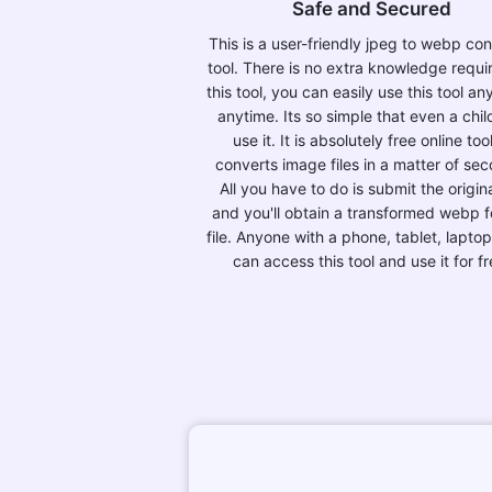
Safe and Secured
This is a user-friendly jpeg to webp co
tool. There is no extra knowledge requi
this tool, you can easily use this tool a
anytime. Its so simple that even a chil
use it. It is absolutely free online tool
converts image files in a matter of se
All you have to do is submit the original
and you'll obtain a transformed webp 
file. Anyone with a phone, tablet, laptop
can access this tool and use it for fr