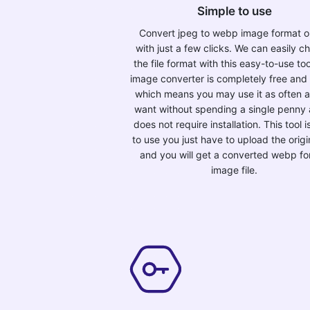
Simple to use
Convert jpeg to webp image format o
with just a few clicks. We can easily 
the file format with this easy-to-use too
image converter is completely free and 
which means you may use it as often 
want without spending a single penny 
does not require installation. This tool 
to use you just have to upload the origin
and you will get a converted webp f
image file.