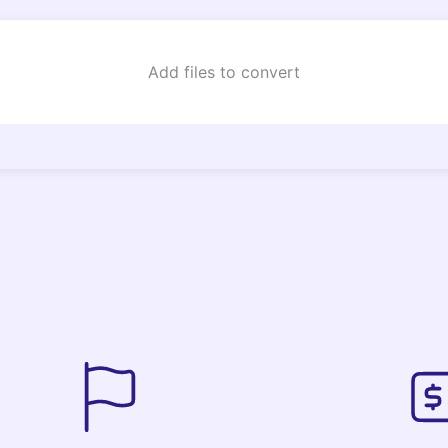
Add files to convert