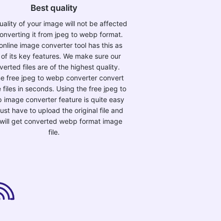
Best quality
ality of your image will not be affected
onverting it from jpeg to webp format.
online image converter tool has this as
 of its key features. We make sure our
verted files are of the highest quality.
ne free jpeg to webp converter convert
 files in seconds. Using the free jpeg to
 image converter feature is quite easy
just have to upload the original file and
will get converted webp format image
file.