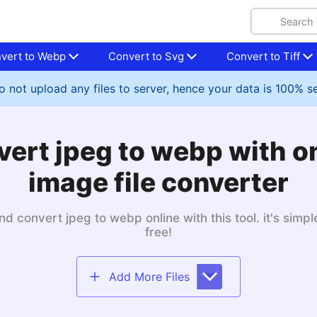
vert to Webp
Convert to Svg
Convert to Tiff
 not upload any files to server, hence your data is 100% s
ert jpeg to webp with o
image file converter
nd convert jpeg to webp online with this tool. it's simp
free!
Add More Files