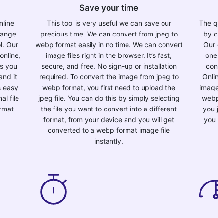
Save your time
nline
This tool is very useful we can save our
The qu
change
precious time. We can convert from jpeg to
by c
l. Our
webp format easily in no time. We can convert
Our 
online,
image files right in the browser. It’s fast,
one
as you
secure, and free. No sign-up or installation
con
and it
required. To convert the image from jpeg to
Onli
is easy
webp format, you first need to upload the
image
al file
jpeg file. You can do this by simply selecting
webp
ormat
the file you want to convert into a different
you 
format, from your device and you will get
you 
converted to a webp format image file
instantly.