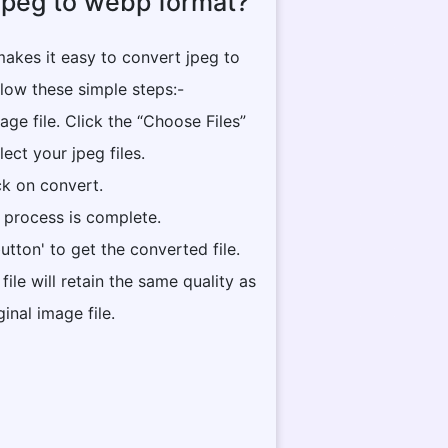
jpeg to webp format?
akes it easy to convert jpeg to
low these simple steps:-
ge file. Click the “Choose Files”
lect your jpeg files.
ck on convert.
he process is complete.
utton' to get the converted file.
ile will retain the same quality as
ginal image file.