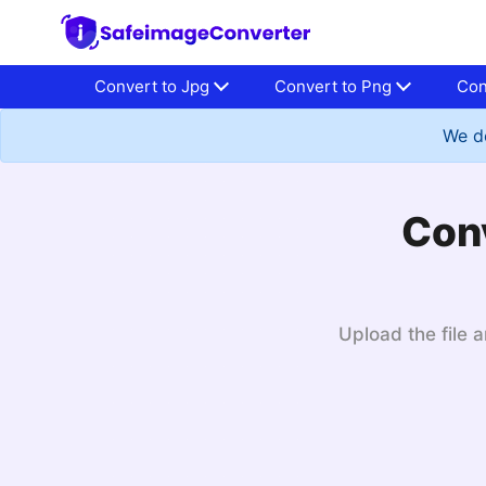
Convert to Jpg
Convert to Png
Con
We do
Conv
Upload the file a