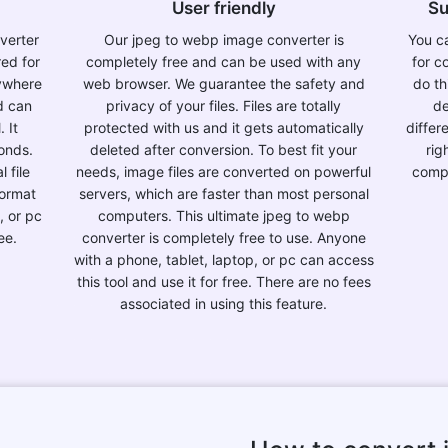
User friendly
Su
nverter
Our jpeg to webp image converter is
You ca
red for
completely free and can be used with any
for c
nywhere
web browser. We guarantee the safety and
do th
d can
privacy of your files. Files are totally
de
. It
protected with us and it gets automatically
differ
conds.
deleted after conversion. To best fit your
rig
 file
needs, image files are converted on powerful
compl
format
servers, which are faster than most personal
, or pc
computers. This ultimate jpeg to webp
ee.
converter is completely free to use. Anyone
with a phone, tablet, laptop, or pc can access
this tool and use it for free. There are no fees
associated in using this feature.