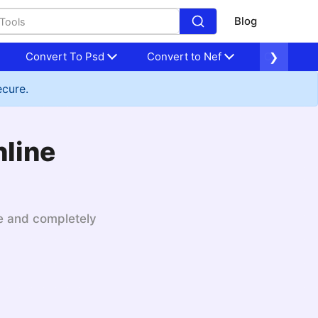
Blog
Convert To Psd
Convert to Nef
Convert to
❯
ecure.
nline
le and completely