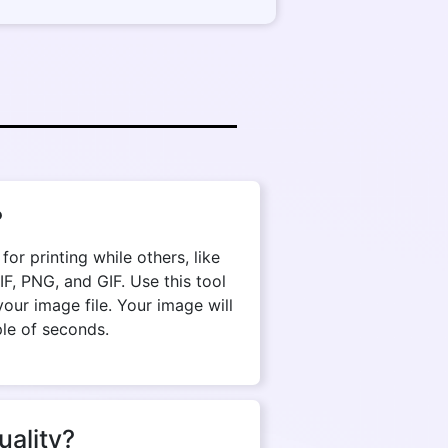
?
r printing while others, like
, PNG, and GIF. Use this tool
our image file. Your image will
ple of seconds.
uality?