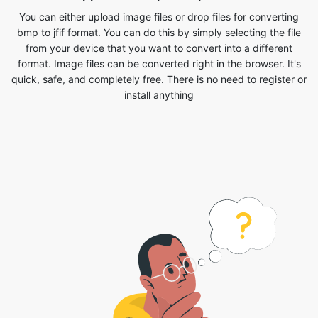
format. Image files can be converted right in the browser. It's
quick, safe, and completely free. There is no need to register or
install anything