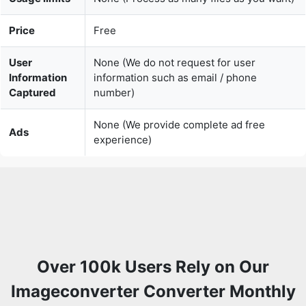
User
None (We do not request for user
Information
information such as email / phone
Captured
number)
None (We provide complete ad free
Ads
experience)
Over 100k Users Rely on Our
Imageconverter Converter Monthly
Join a growing community of creators who trust
safeimageconverter.com for Convert your images to any
format online.