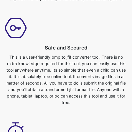
Safe and Secured
This is a user-friendly bmp to jfif converter tool. There is no
extra knowledge required for this tool, you can easily use this
tool anywhere anytime. Its so simple that even a child can use
it. It is absolutely free online tool. It converts image files in a
matter of seconds. All you have to do is submit the original file
and you'll obtain a transformed jfif format file. Anyone with a
phone, tablet, laptop, or pc can access this tool and use it for
free.
User friendly