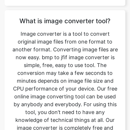
Image converter is a tool to convert
original image files from one format to
another format. Converting image files are
now easy. bmp to jfif image converter is
simple, free, easy to use tool. The
conversion may take a few seconds to
minutes depends on image file size and
CPU performance of your device. Our free
online image converting tool can be used
by anybody and everybody. For using this
tool, you don’t need to have any
knowledge of technical things at all. Our
image converter is completely free and
online. This tool is easy to use you just
have to upload the original file and you will
get a converted jfif image format file