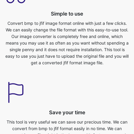
Convert bmp to jfif image format online with just a few clicks.
We can easily change the file format with this easy-to-use tool.
Our image converter is completely free and online, which
means you may use it as often as you want without spending a
single penny and it does not require installation. This tool is
easy to use you just have to upload the original file and you will
get a converted jfif format image file.
Save your time
This tool is very useful we can save our precious time. We can
convert from bmp to jfif format easily in no time. We can
convert image files right in the browser. It’s fast, secure, and
free. No sign-up or installation required. To convert the image
from bmp to jfif format, you first need to upload the bmp file.
You can do this by simply selecting the file you want to convert