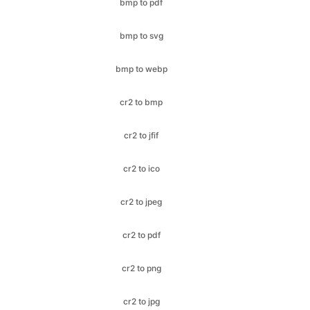
bmp to webp
cr2 to bmp
cr2 to jfif
cr2 to ico
cr2 to jpeg
cr2 to pdf
cr2 to png
cr2 to jpg
cr2 to webp