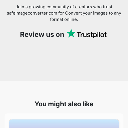
Review us on
You might also like