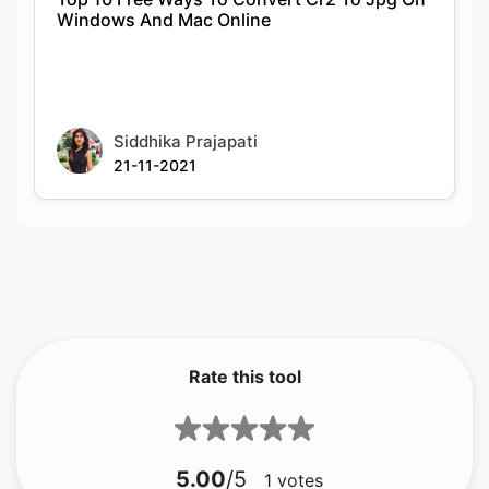
Siddhika Prajapati
21-11-2021
Rate this tool
5.00
/5
1
votes