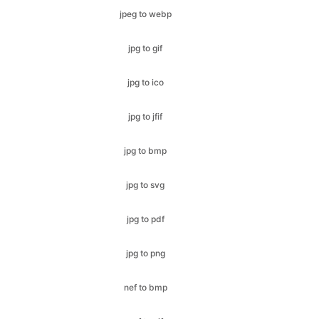
jpg to ico
jpg to jfif
jpg to bmp
jpg to svg
jpg to pdf
jpg to png
nef to bmp
nef to gif
nef to ico