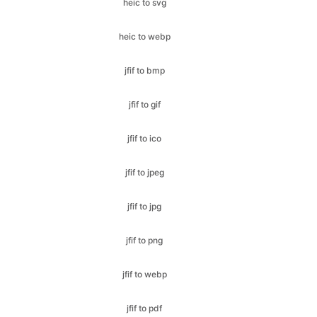
jfif to bmp
jfif to gif
jfif to ico
jfif to jpeg
jfif to jpg
jfif to png
jfif to webp
jfif to pdf
jfif to svg