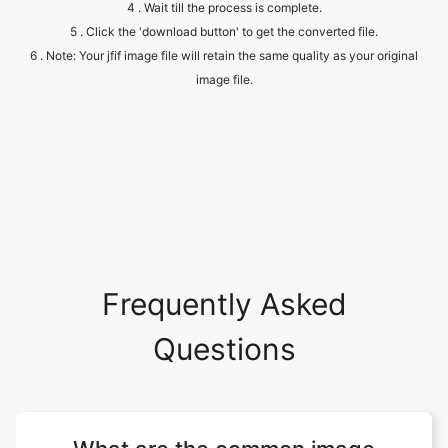
image file.
Frequently Asked
Questions
What are the common image
formats?
There are numerous image file types out