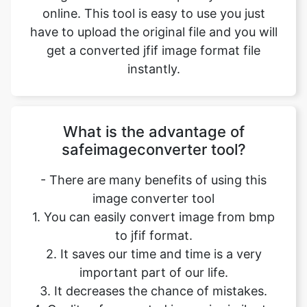
instantly.
What is the advantage of
safeimageconverter tool?
- There are many benefits of using this
image converter tool
1. You can easily convert image from bmp
to jfif format.
2. It saves our time and time is a very
important part of our life.
3. It decreases the chance of mistakes.
4. Quality of converted image is similar to
original file.
5. It is free, online tool. No signup no