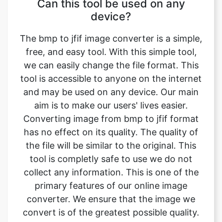
The bmp to jfif image converter is a simple,
free, and easy tool. With this simple tool,
we can easily change the file format. This
tool is accessible to anyone on the internet
and may be used on any device. Our main
aim is to make our users' lives easier.
Converting image from bmp to jfif format
has no effect on its quality. The quality of
the file will be similar to the original. This
tool is completly safe to use we do not
collect any information. This is one of the
primary features of our online image
converter. We ensure that the image we
convert is of the greatest possible quality.
What is image converter tool?