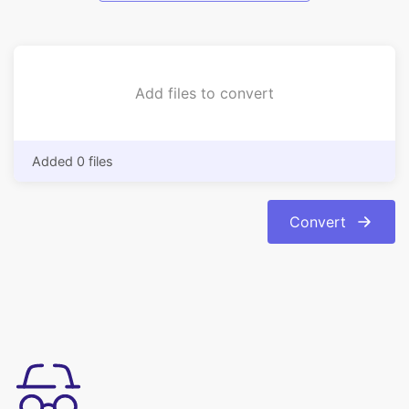
Add files to convert
Added 0 files
Convert
Simple to use