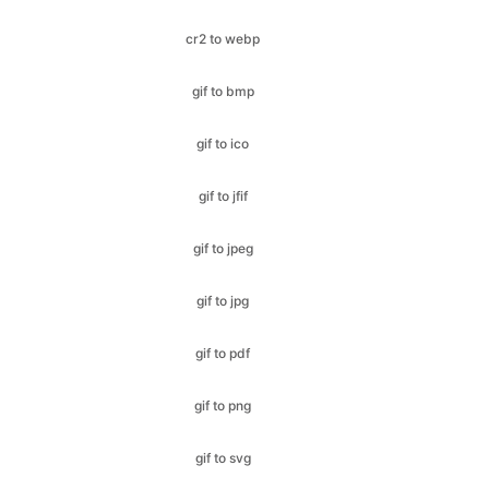
gif to bmp
gif to ico
gif to jfif
gif to jpeg
gif to jpg
gif to pdf
gif to png
gif to svg
gif to webp
heic to bmp