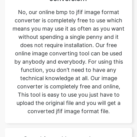
means you may use it as often as you want
without spending a single penny and it
does not require installation. Our free
online image converting tool can be used
by anybody and everybody. For using this
function, you don’t need to have any
technical knowledge at all. Our image
converter is completely free and online,
This tool is easy to use you just have to
upload the original file and you will get a
converted jfif image format file.
Can this tool be used on any
device?