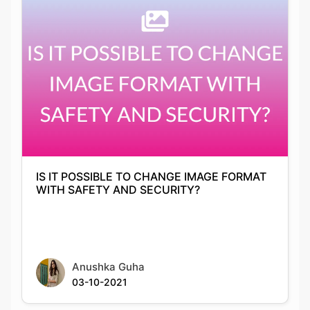
IS IT POSSIBLE TO CHANGE IMAGE FORMAT
WITH SAFETY AND SECURITY?
Anushka Guha
03-10-2021