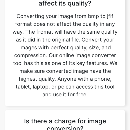
format does not affect the quality in any
way. The fromat will have the same quality
as it did in the original file. Convert your
images with perfect quality, size, and
compression. Our online image converter
tool has this as one of its key features. We
make sure converted image have the
highest quality. Anyone with a phone,
tablet, laptop, or pc can access this tool
and use it for free.
Is there a charge for image
conversion?
No, our online bmp to jfif image format
converter is completely free to use which