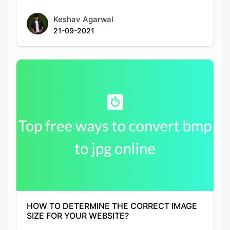
HOW TO DETERMINE THE CORRECT IMAGE
SIZE FOR YOUR WEBSITE?