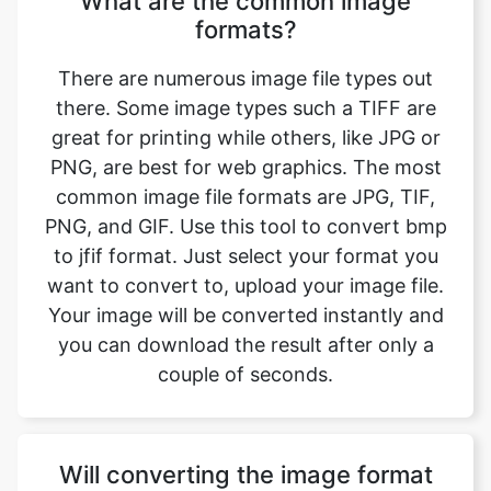
there. Some image types such a TIFF are
great for printing while others, like JPG or
PNG, are best for web graphics. The most
common image file formats are JPG, TIF,
PNG, and GIF. Use this tool to convert bmp
to jfif format. Just select your format you
want to convert to, upload your image file.
Your image will be converted instantly and
you can download the result after only a
couple of seconds.
Will converting the image format
affect its quality?
Converting your image from bmp to jfif