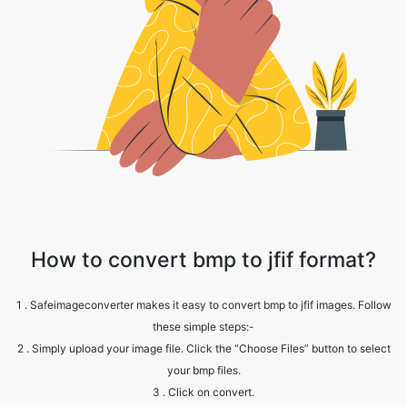
How to convert bmp to jfif format?
1 . Safeimageconverter makes it easy to convert bmp to jfif images. Follow
these simple steps:-
2 . Simply upload your image file. Click the “Choose Files” button to select
your bmp files.
3 . Click on convert.
4 . Wait till the process is complete.
5 . Click the 'download button' to get the converted file.
6 . Note: Your jfif image file will retain the same quality as your original