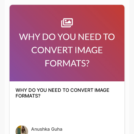
WHY DO YOU NEED TO CONVERT IMAGE
FORMATS?
Anushka Guha
01-10-2021