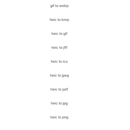
heic to gif
heic to jfif
heic to ico
heic to jpeg
heic to pdf
heic to jpg
heic to png
heic to svg
heic to webp