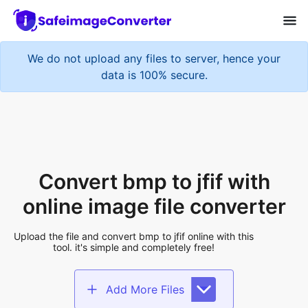
We do not upload any files to server, hence your
data is 100% secure.
Convert bmp to jfif with
online image file converter
Upload the file and convert bmp to jfif online with this
tool. it's simple and completely free!
Add More Files