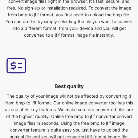
into a different format, from your device and you will get
converted to a jfif format image file instantly.
Best quality
The quality of your image will not be affected by converting it
from bmp to jfif format. Our online image converter tool has this
as one of its key features. We make sure our converted files are
of the highest quality. Online free bmp to jfif converter convert
image files in seconds. Using the free bmp to jfif image
converter feature is quite easy you just have to upload the
original file and you will get converted jfif format image file.