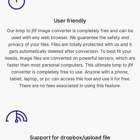
Our bmp to jfif image converter is completely free and can be
used with any web browser. We guarantee the safety and
privacy of your files. Files are totally protected with us and it
gets automatically deleted after conversion. To best fit your
needs, image files are converted on powerful servers, which are
faster than most personal computers. This ultimate bmp to jfif
converter is completely free to use. Anyone with a phone,
tablet, laptop, or pc can access this tool and use it for free.
There are no fees associated in using this feature.
Support for dropbox/upload file
You can either upload image files or drop files for converting
bmp to jfif format. You can do this by simply selecting the file
from your device that you want to convert into a different