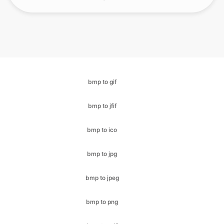
bmp to gif
bmp to jfif
bmp to ico
bmp to jpg
bmp to jpeg
bmp to png
bmp to pdf
bmp to svg