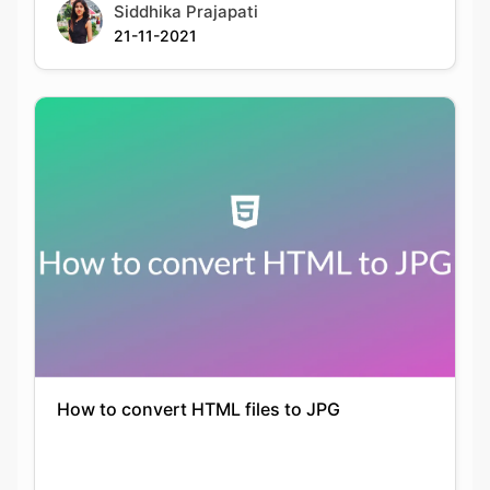
How to convert HTML files to JPG
Keshav Agarwal
21-09-2021