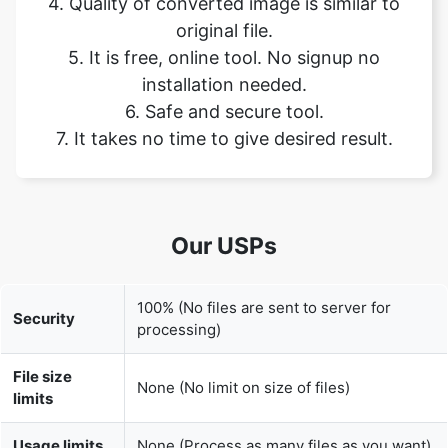
installation needed.
6. Safe and secure tool.
7. It takes no time to give desired result.
Our USPs
100% (No files are sent to server for
Security
processing)
File size
None (No limit on size of files)
limits
Usage limits
None (Process as many files as you want)
Price
Free