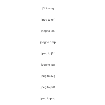
jpeg to gif
jpeg to ico
jpeg to bmp
jpeg to jfif
jpeg to jpg
jpeg to svg
jpeg to pdf
jpeg to png
jpeg to webp
jpg to gif