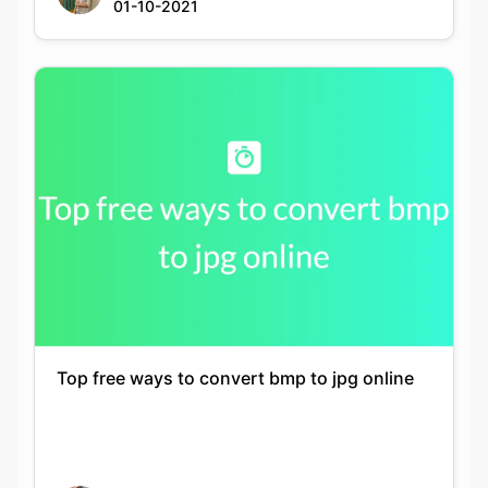
Top free ways to convert bmp to jpg online
Siddhika Prajapati
21-11-2021