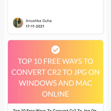
Anushka Guha
17-11-2021
Top 10 Free Ways To Convert Cr2 To Jpg On
Windows And Mac Online