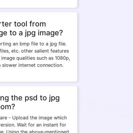
ter tool from
e to a jpg image?
ing an bmp file to a jpg file.
es, etc. other salient features
 image qualities such as 1080p,
n slower internet connection.
ng the psd to jpg
com?
y are - Upload the image which
rsion. Wait for an instant for
ge. Using the above-mentioned