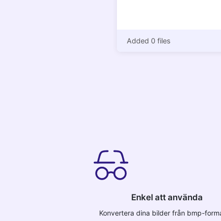
Added 0 files
Enkel att använda
Konvertera dina bilder från bmp-format