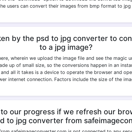
the users can convert their images from bmp format to jpg
ken by the psd to jpg converter to c
to a jpg image?
 here, wherein we upload the image file and see the magic un
ade up of small size, so the conversions happen in an ins
k, and all it takes is a device to operate the browser and op
er internet connection. Factors include the size of the imag
to our progress if we refresh our br
sd to jpg converter from safeimageco
 from safeimageconverter.com is not connected to any serve