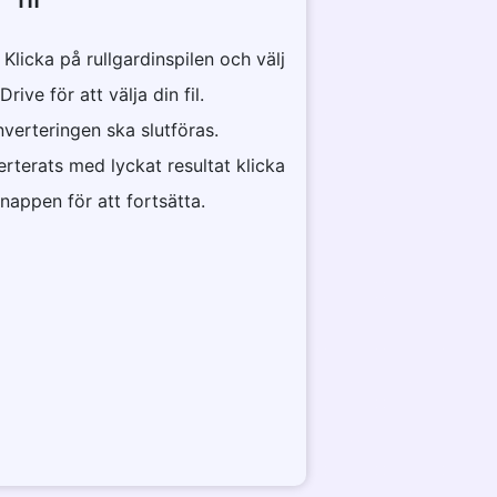
r Klicka på rullgardinspilen och välj
ve för att välja din fil.
nverteringen ska slutföras.
erterats med lyckat resultat klicka
appen för att fortsätta.