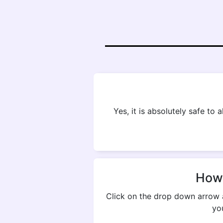
Yes, it is absolutely safe to
How 
Click on the drop down arrow 
yo