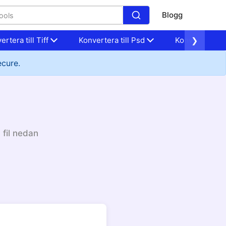
Blogg
ertera till Tiff
Konvertera till Psd
Konvertera til
❯
ecure.
 fil nedan