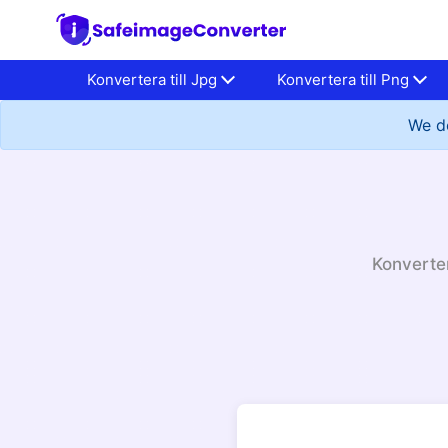
Konvertera till Jpg
Konvertera till Png
We do
Konverter