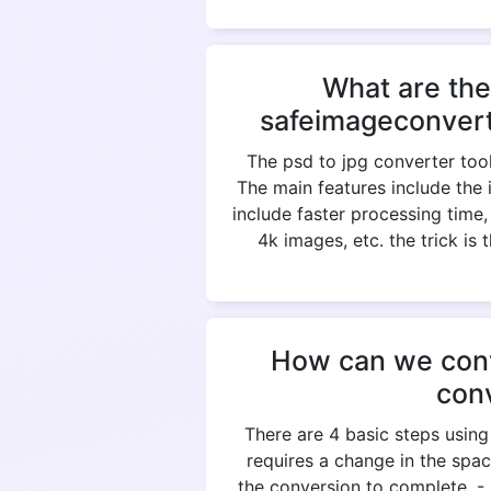
What are the
safeimageconvert
The psd to jpg converter tool
The main features include the 
include faster processing time
4k images, etc. the trick is
How can we conve
con
There are 4 basic steps using
requires a change in the spac
the conversion to complete. 