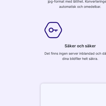
jpg-format med lätthet. Konvertering
automatisk och omedelbar.
Säker och säker
Det finns ingen server inblandad och dä
dina bildfiler helt säkra.