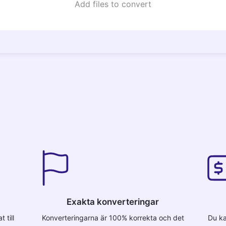
Add files to convert
Exakta konverteringar
 till
Konverteringarna är 100% korrekta och det
Du ka