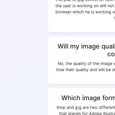
the user is working on will not
browser which he is working on
Will my image qual
co
No, the quality of the imag
lose their quality and will be 
Which image form
bmp and jpg are two different
that stands for Adobe Illus