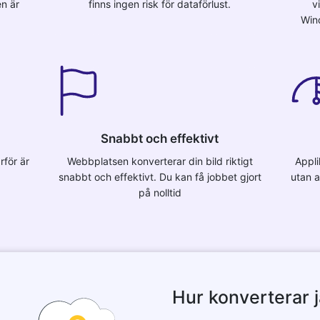
en är
finns ingen risk för dataförlust.
v
Win
Snabbt och effektivt
rför är
Webbplatsen konverterar din bild riktigt
Appli
snabbt och effektivt. Du kan få jobbet gjort
utan a
på nolltid
Hur konverterar ja