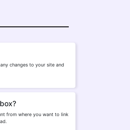
g any changes to your site and
pbox?
nt from where you want to link
ad.