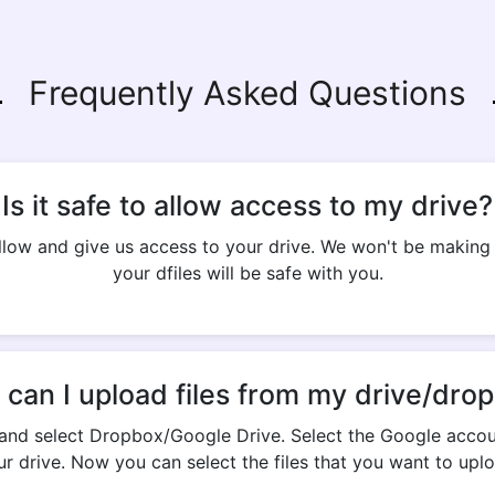
Frequently Asked Questions
Is it safe to allow access to my drive?
 allow and give us access to your drive. We won't be makin
your dfiles will be safe with you.
can I upload files from my drive/dro
and select Dropbox/Google Drive. Select the Google accou
ur drive. Now you can select the files that you want to uplo