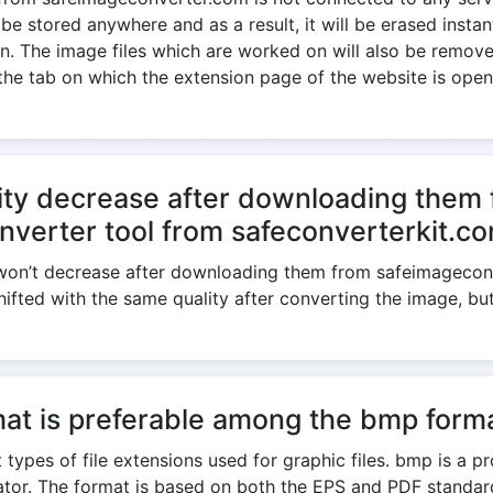
 be stored anywhere and as a result, it will be erased insta
. The image files which are worked on will also be removed
the tab on which the extension page of the website is open
ity decrease after downloading them 
nverter tool from safeconverterkit.c
e won’t decrease after downloading them from safeimagecon
shifted with the same quality after converting the image, bu
at is preferable among the bmp forma
 types of file extensions used for graphic files. bmp is a p
trator. The format is based on both the EPS and PDF standa