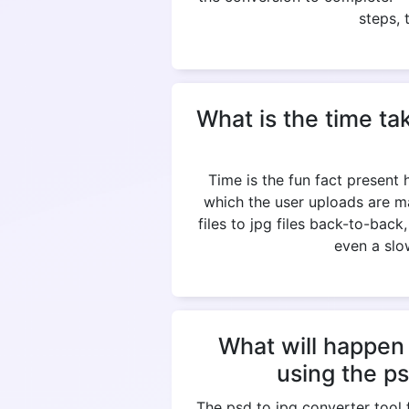
steps, 
What is the time ta
Time is the fun fact present
which the user uploads are m
files to jpg files back-to-bac
even a slow
What will happen 
using the p
The psd to jpg converter tool