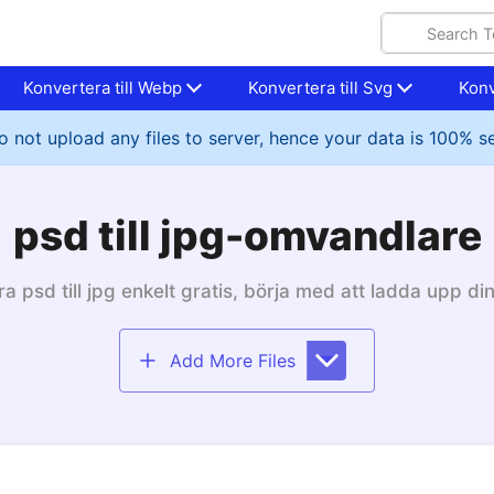
Konvertera till Webp
Konvertera till Svg
Konv
 not upload any files to server, hence your data is 100% s
psd till jpg-omvandlare
a psd till jpg enkelt gratis, börja med att ladda upp din
Add More Files