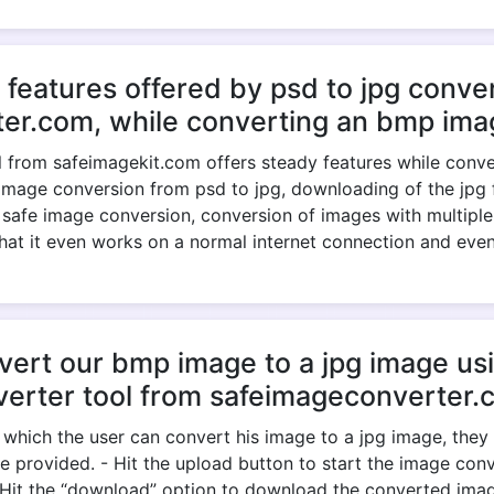
 features offered by psd to jpg conver
er.com, while converting an bmp imag
 from safeimagekit.com offers steady features while convert
image conversion from psd to jpg, downloading of the jpg fil
, safe image conversion, conversion of images with multiple
 that it even works on a normal internet connection and eve
rt our bmp image to a jpg image usi
verter tool from safeimageconverter.
 which the user can convert his image to a jpg image, the
e provided. - Hit the upload button to start the image conve
- Hit the “download” option to download the converted ima