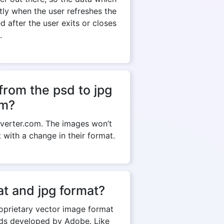
ntly when the user refreshes the
 after the user exits or closes
.
from the psd to jpg
om?
verter.com. The images won’t
t with a change in their format.
t and jpg format?
roprietary vector image format
rds developed by Adobe. Like