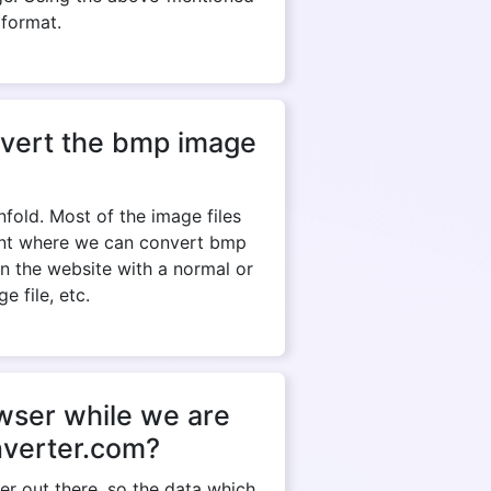
 format.
onvert the bmp image
fold. Most of the image files
tant where we can convert bmp
en the website with a normal or
e file, etc.
owser while we are
nverter.com?
r out there, so the data which