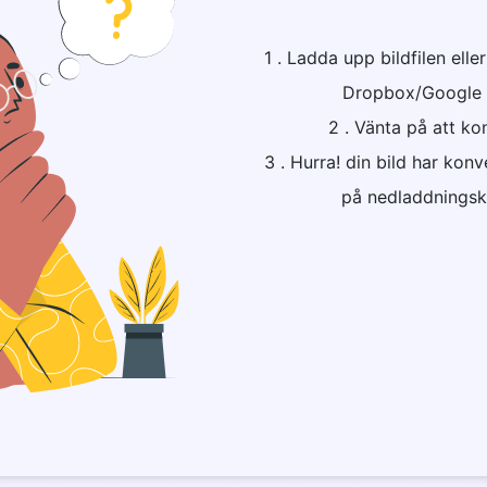
1 . Ladda upp bildfilen elle
Dropbox/Google Dri
2 . Vänta på att ko
3 . Hurra! din bild har konv
på nedladdningskn