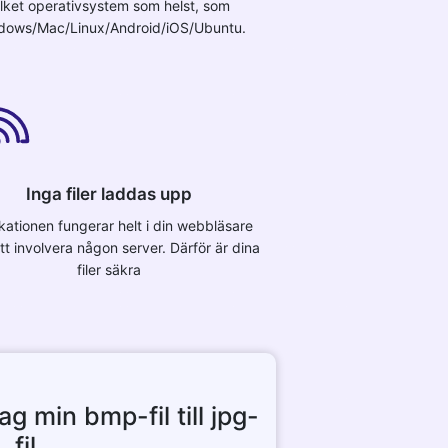
ilket operativsystem som helst, som
dows/Mac/Linux/Android/iOS/Ubuntu.
Inga filer laddas upp
kationen fungerar helt i din webbläsare
tt involvera någon server. Därför är dina
filer säkra
g min bmp-fil till jpg-
fil