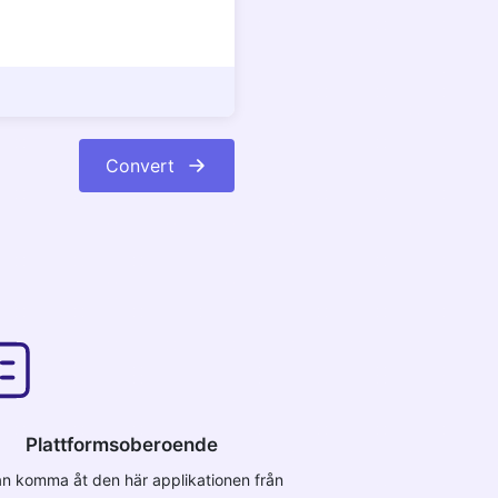
Convert
Plattformsoberoende
n komma åt den här applikationen från