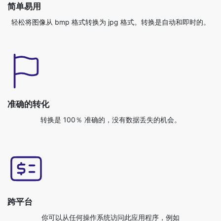
准确的转化
转换是 100％ 准确的，没有数据丢失的机会。
跨平台
你可以从任何操作系统访问此应用程序，例如
Windows/Mac/Linux/Android/iOS/Ubuntu。