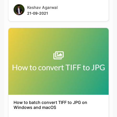
How to batch convert TIFF to JPG on
Windows and macOS
Keshav Agarwal