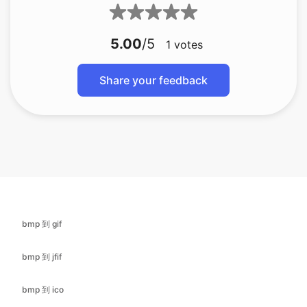
Share your feedback
bmp 到 gif
bmp 到 jfif
bmp 到 ico
bmp 转换为 jpg
bmp 到 jpeg