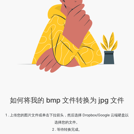
如何将我的 bmp 文件转换为 jpg 文件
1 . 上传您的图片文件或单击下拉箭头，然后选择 Dropbox/Google 云端硬盘以
选择您的文件。
2 . 等待转换完成。
3 . 欢呼！！您的图像已成功转换，点击下载按钮继续。