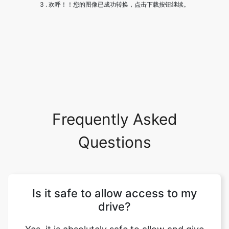
Frequently Asked
Questions
Is it safe to allow access to my
drive?
Yes, it is absolutely safe to allow and give
us access to your drive. We won't be
making any changes to your site and your
dfiles will be safe with you.