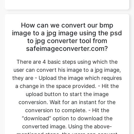
image to a jpg image using the psd
to jpg converter tool from
safeimageconverter.com?
There are 4 basic steps using which the
user can convert his image to a jpg image,
they are - Upload the image which requires
a change in the space provided. - Hit the
upload button to start the image
conversion. Wait for an instant for the
conversion to complete. - Hit the
“download” option to download the
converted image. Using the above-
mentioned steps, the users can convert
their images from bmp format to jpg
format.