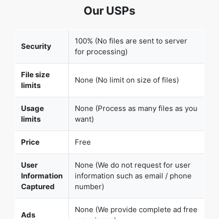
Security
for processing)
File size
None (No limit on size of files)
limits
Usage
None (Process as many files as you
limits
want)
Price
Free
User
None (We do not request for user
Information
information such as email / phone
Captured
number)
None (We provide complete ad free
Ads
experience)
Over 100k Users Rely on Our Imageconverter