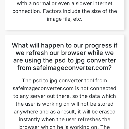
What will happen to our progress if
we refresh our browser while we
are using the psd to jpg converter
from safeimageconverter.com?
The psd to jpg converter tool from
safeimageconverter.com is not connected
to any server out there, so the data which
the user is working on will not be stored
anywhere and as a result, it will be erased
instantly when the user refreshes the
browser which he is working on. The
image files which are worked on will also
be removed after the user exits or closes
the tab on which the extension page of the