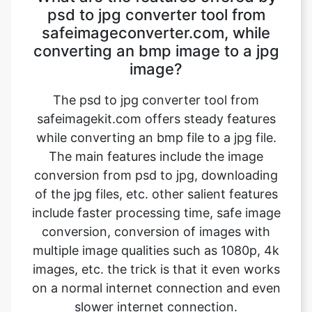
image?
The psd to jpg converter tool from
safeimagekit.com offers steady features
while converting an bmp file to a jpg file.
The main features include the image
conversion from psd to jpg, downloading
of the jpg files, etc. other salient features
include faster processing time, safe image
conversion, conversion of images with
multiple image qualities such as 1080p, 4k
images, etc. the trick is that it even works
on a normal internet connection and even
slower internet connection.
How can we convert our bmp