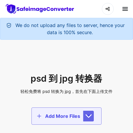
We do not upload any files to server, hence your
data is 100% secure.
psd 到 jpg 转换器
轻松免费将 psd 转换为 jpg，首先在下面上传文件
Add More Files
Add files to convert