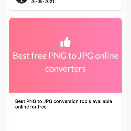
Best PNG to JPG conversion tools available
online for free
Keshav Agarwal
21-09-2021