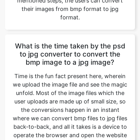
What is the time taken by the psd
to jpg converter to convert the
bmp image to a jpg image?
Time is the fun fact present here, wherein
we upload the image file and see the magic
unfold. Most of the image files which the
user uploads are made up of small size, so
the conversions happen in an instant
where we can convert bmp files to jpg files
back-to-back, and all it takes is a device to
operate the browser and open the website
with a normal or even a slower internet
connection. Factors include the size of the
image file, etc.