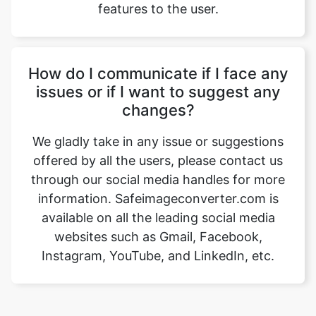
How do I communicate if I face any
issues or if I want to suggest any
changes?
We gladly take in any issue or suggestions
offered by all the users, please contact us
through our social media handles for more
information. Safeimageconverter.com is
available on all the leading social media
websites such as Gmail, Facebook,
Instagram, YouTube, and LinkedIn, etc.
Our USPs
100% (No files are sent to server