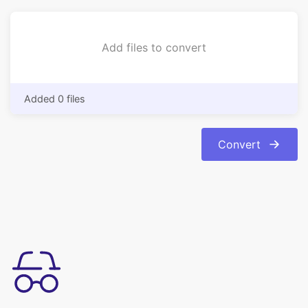
Added 0 files
Convert
简单易用
轻松将图像从 bmp 格式转换为 jpg 格式。转换是自动和即时的。