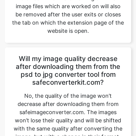
website is open.
Will my image quality decrease
after downloading them from the
psd to jpg converter tool from
safeconverterkit.com?
No, the quality of the image won’t
decrease after downloading them from
safeimageconverter.com. The images
won’t lose their quality and will be shifted
with the same quality after converting the
image, but with a change in their format.