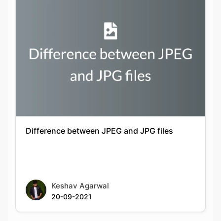
Difference between JPEG and JPG files
Keshav Agarwal
20-09-2021