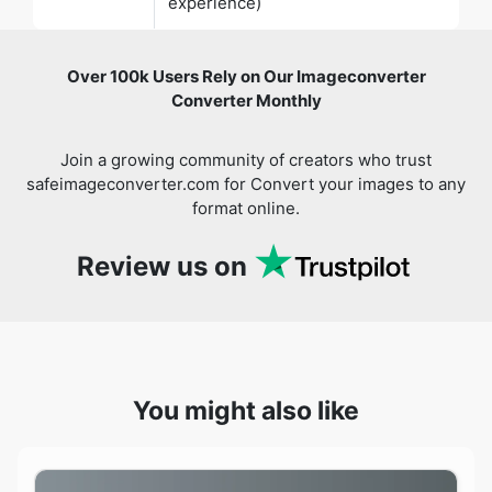
Converter Monthly
Join a growing community of creators who trust
safeimageconverter.com for Convert your images to any
format online.
Review us on
You might also like