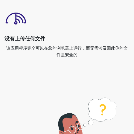
没有上传任何文件
该应用程序完全可以在您的浏览器上运行，而无需涉及因此你的文
件是安全的