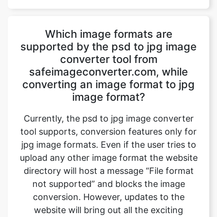
supported by the psd to jpg image
converter tool from
safeimageconverter.com, while
converting an image format to jpg
image format?
Currently, the psd to jpg image converter
tool supports, conversion features only for
jpg image formats. Even if the user tries to
upload any other image format the website
directory will host a message “File format
not supported” and blocks the image
conversion. However, updates to the
website will bring out all the exciting
features to the user.