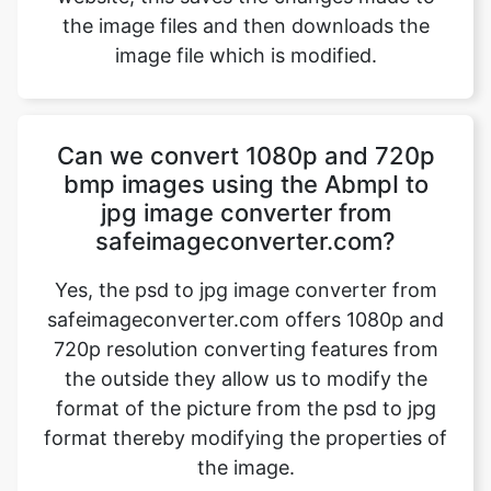
Can we convert 1080p and 720p
bmp images using the AbmpI to
jpg image converter from
safeimageconverter.com?
Yes, the psd to jpg image converter from
safeimageconverter.com offers 1080p and
720p resolution converting features from
the outside they allow us to modify the
format of the picture from the psd to jpg
format thereby modifying the properties of
the image.
Which image formats are