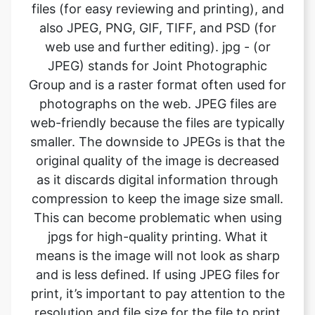
JPEG) stands for Joint Photographic
Group and is a raster format often used for
photographs on the web. JPEG files are
web-friendly because the files are typically
smaller. The downside to JPEGs is that the
original quality of the image is decreased
as it discards digital information through
compression to keep the image size small.
This can become problematic when using
jpgs for high-quality printing. What it
means is the image will not look as sharp
and is less defined. If using JPEG files for
print, it’s important to pay attention to the
resolution and file size for the file to print
well. . A JPEG cannot contain a
transparent background so is always
rectangular or square in shape with a solid