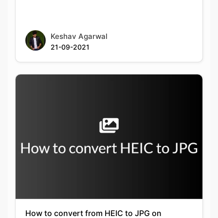
21-09-2021
How to convert from HEIC to JPG on
Windows