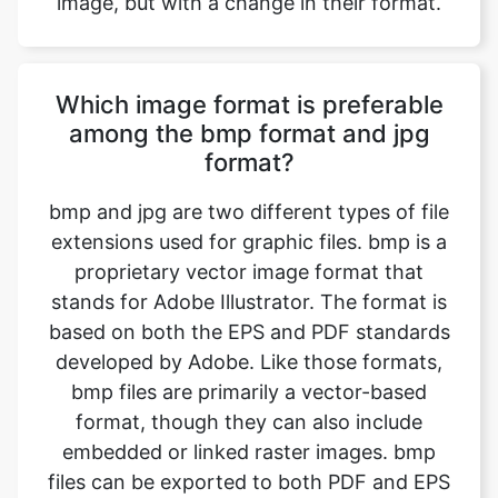
Which image format is preferable
among the bmp format and jpg
format?
bmp and jpg are two different types of file
extensions used for graphic files. bmp is a
proprietary vector image format that
stands for Adobe Illustrator. The format is
based on both the EPS and PDF standards
developed by Adobe. Like those formats,
bmp files are primarily a vector-based
format, though they can also include
embedded or linked raster images. bmp
files can be exported to both PDF and EPS
files (for easy reviewing and printing), and
also JPEG, PNG, GIF, TIFF, and PSD (for
web use and further editing). jpg - (or