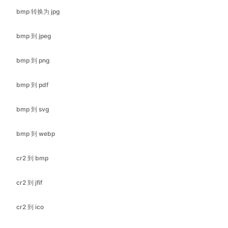
bmp 到 png
bmp 到 pdf
bmp 到 svg
bmp 到 webp
cr2 到 bmp
cr2 到 jfif
cr2 到 ico
cr2 到 jpeg
cr2 到 pdf