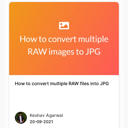
How to convert multiple RAW files into JPG
Keshav Agarwal
20-09-2021