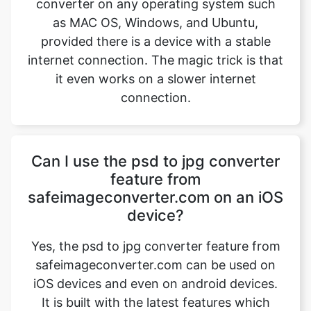
it even works on a slower internet
connection.
Copy Link
Can I use the psd to jpg converter
feature from
safeimageconverter.com on an iOS
device?
Yes, the psd to jpg converter feature from
safeimageconverter.com can be used on
iOS devices and even on android devices.
It is built with the latest features which
provide the user to use this extension file
on any operating system, all it needs an
internet connection and a good web