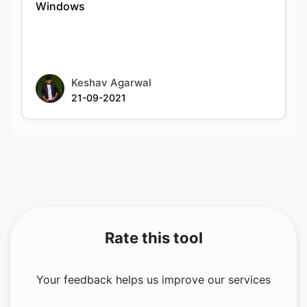
Keshav Agarwal
21-09-2021
Rate this tool
Your feedback helps us improve our services
5.00
/5
1
votes