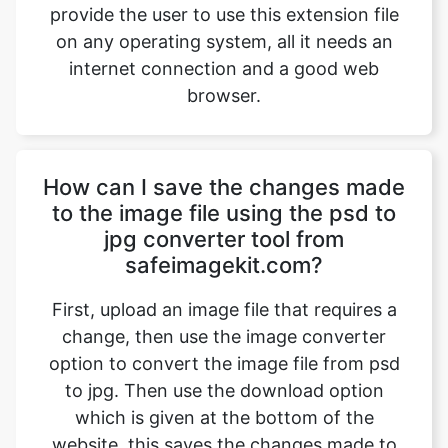
browser.
How can I save the changes made
to the image file using the psd to
jpg converter tool from
safeimagekit.com?
First, upload an image file that requires a
change, then use the image converter
option to convert the image file from psd
to jpg. Then use the download option
which is given at the bottom of the
website, this saves the changes made to
the image files and then downloads the
image file which is modified.