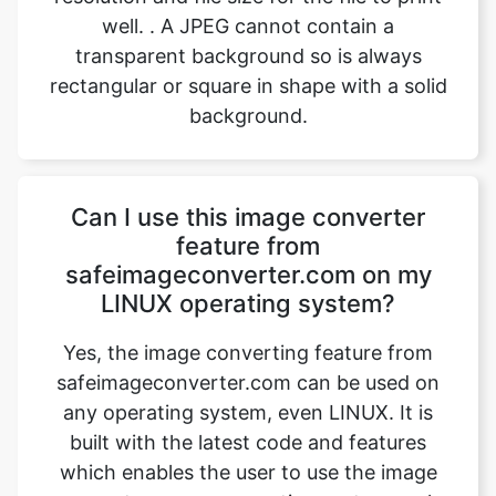
background.
Can I use this image converter
feature from
safeimageconverter.com on my
LINUX operating system?
Yes, the image converting feature from
safeimageconverter.com can be used on
any operating system, even LINUX. It is
built with the latest code and features
which enables the user to use the image
converter on any operating system such
as MAC OS, Windows, and Ubuntu,
provided there is a device with a stable
internet connection. The magic trick is that