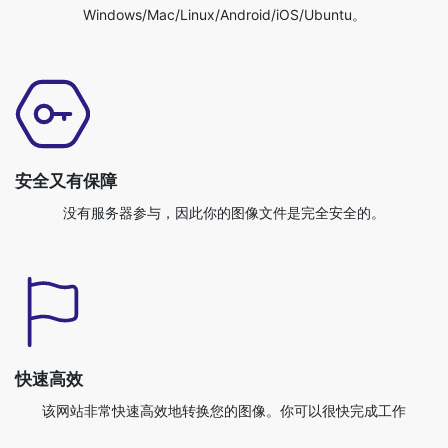
安全又有保障
没有服务器参与，因此你的图像文件是完全安全的。
快速高效
该网站非常快速高效地转换您的图像。你可以很快完成工作