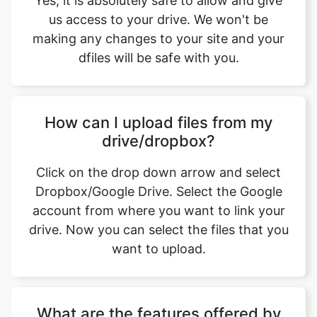
How can I upload files from my
drive/dropbox?
Click on the drop down arrow and select
Dropbox/Google Drive. Select the Google
account from where you want to link your
drive. Now you can select the files that you
want to upload.
What are the features offered by
psd to jpg converter tool from
safeimageconverter.com, while
converting an bmp image to a jpg