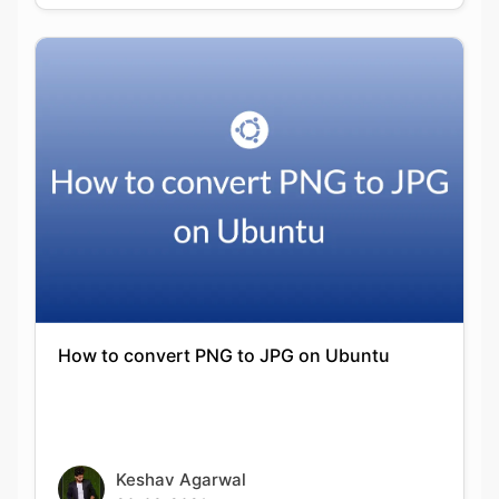
How to convert PNG to JPG on Ubuntu
Keshav Agarwal
20-09-2021