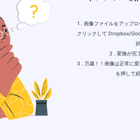
1 . 画像ファイルをアッ
クリックして Dropbox/Go
2 . 変換が
3 . 万歳！！画像は正常
を押して