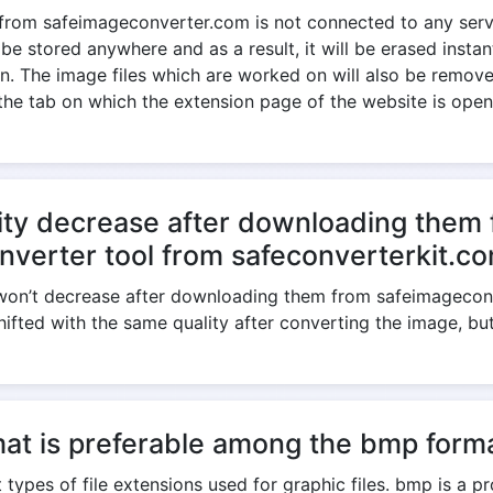
 from safeimageconverter.com is not connected to any serve
 be stored anywhere and as a result, it will be erased insta
. The image files which are worked on will also be removed
the tab on which the extension page of the website is open
ity decrease after downloading them 
nverter tool from safeconverterkit.c
e won’t decrease after downloading them from safeimagecon
shifted with the same quality after converting the image, bu
at is preferable among the bmp forma
 types of file extensions used for graphic files. bmp is a p