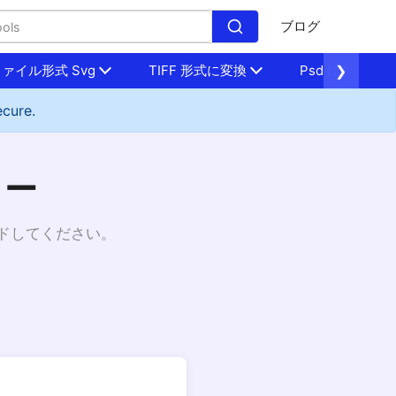
ブログ
ァイル形式 Svg
TIFF 形式に変換
Psd に変換
❯
ecure.
ター
ードしてください。