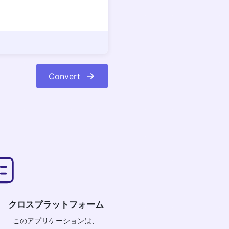
Convert
クロスプラットフォーム
このアプリケーションは、