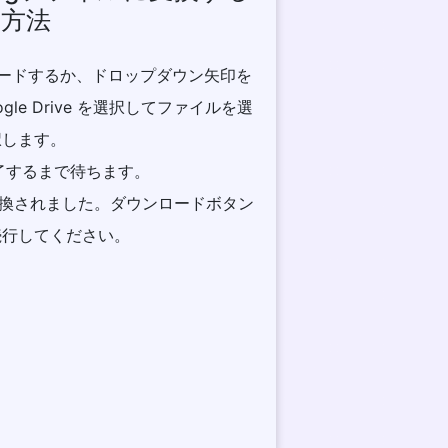
方法
プロードするか、ドロップダウン矢印を
ogle Drive を選択してファイルを選
択します。
完了するまで待ちます。
に変換されました。ダウンロードボタン
続行してください。