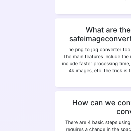
What are the
safeimageconvert
The png to jpg converter tool
The main features include the 
include faster processing time
4k images, etc. the trick is
How can we conve
con
There are 4 basic steps using
requires a change in the spac