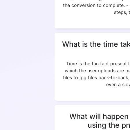
the conversion to complete. 
steps, 
What is the time ta
Time is the fun fact present
which the user uploads are m
files to jpg files back-to-bac
even a slow
What will happen 
using the p