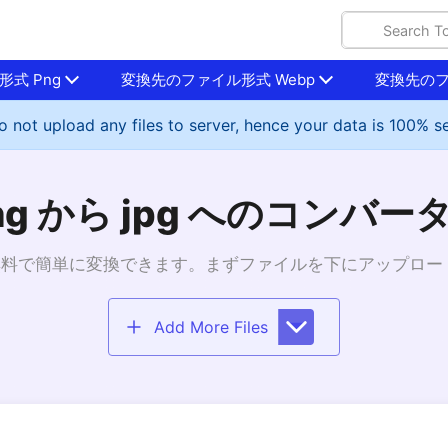
式 Png
変換先のファイル形式 Webp
変換先のフ
 not upload any files to server, hence your data is 100% s
ng から jpg へのコンバー
gへ無料で簡単に変換できます。まずファイルを下にアップロ
Add More Files