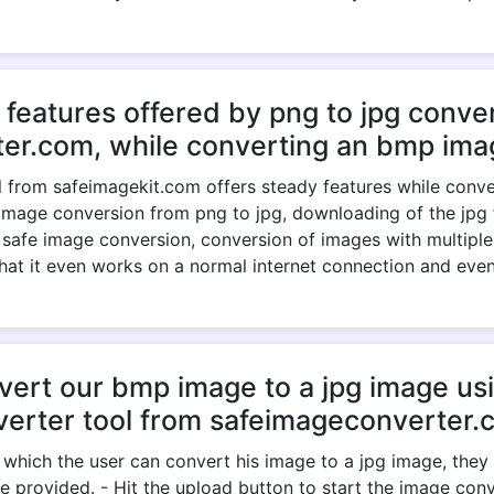
 features offered by png to jpg conver
er.com, while converting an bmp imag
 from safeimagekit.com offers steady features while convert
image conversion from png to jpg, downloading of the jpg fil
, safe image conversion, conversion of images with multiple
 that it even works on a normal internet connection and eve
rt our bmp image to a jpg image usi
verter tool from safeimageconverter.
 which the user can convert his image to a jpg image, the
e provided. - Hit the upload button to start the image conve