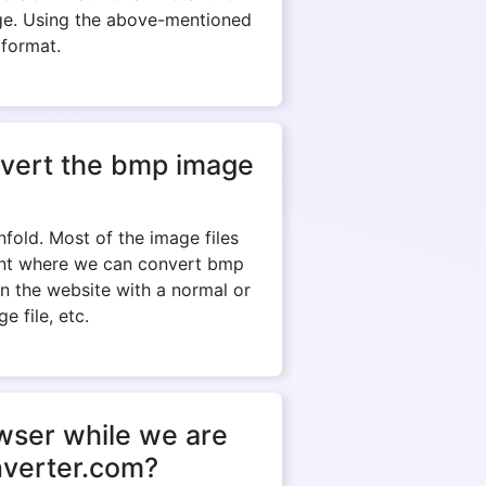
ge. Using the above-mentioned
 format.
onvert the bmp image
fold. Most of the image files
tant where we can convert bmp
en the website with a normal or
e file, etc.
owser while we are
nverter.com?