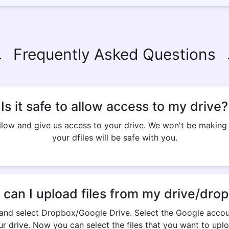
Frequently Asked Questions
Is it safe to allow access to my drive?
 allow and give us access to your drive. We won't be makin
your dfiles will be safe with you.
can I upload files from my drive/dro
and select Dropbox/Google Drive. Select the Google accou
ur drive. Now you can select the files that you want to uplo