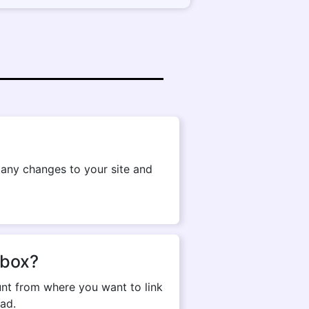
g any changes to your site and
pbox?
nt from where you want to link
ad.