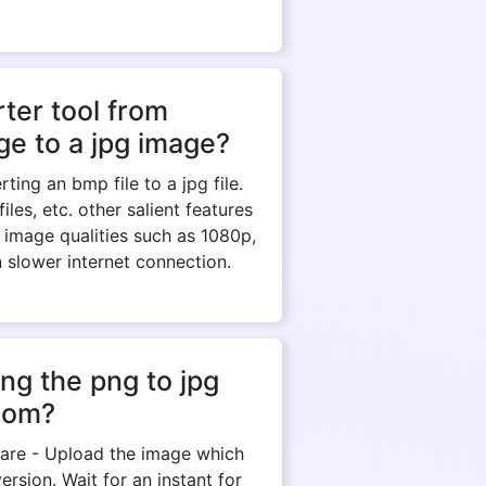
ter tool from
e to a jpg image?
ing an bmp file to a jpg file.
es, etc. other salient features
 image qualities such as 1080p,
n slower internet connection.
ng the png to jpg
com?
y are - Upload the image which
rsion. Wait for an instant for