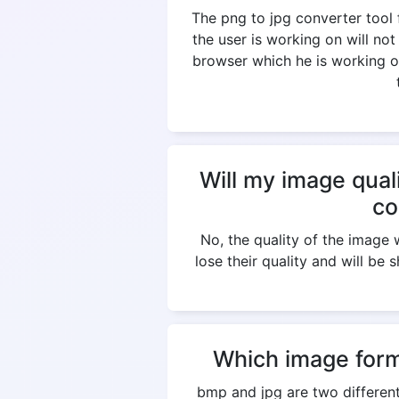
The png to jpg converter tool
the user is working on will not
browser which he is working on
Will my image qual
co
No, the quality of the imag
lose their quality and will be 
Which image form
bmp and jpg are two different