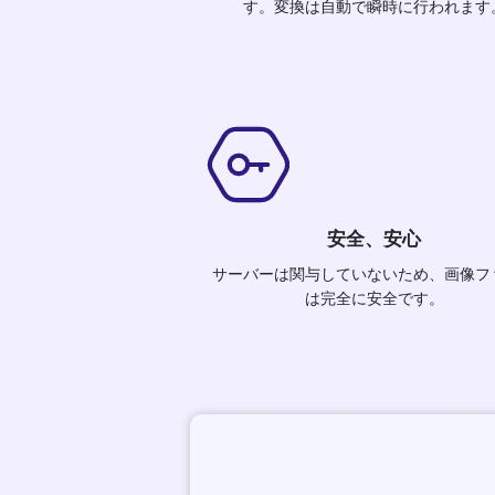
す。変換は自動で瞬時に行われます
安全、安心
サーバーは関与していないため、画像フ
は完全に安全です。