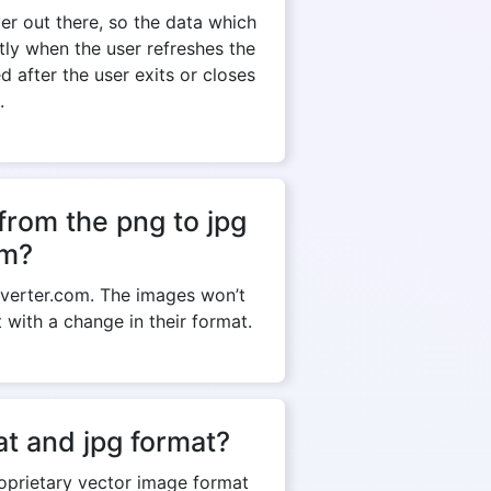
r out there, so the data which
ntly when the user refreshes the
 after the user exits or closes
.
from the png to jpg
om?
verter.com. The images won’t
t with a change in their format.
t and jpg format?
roprietary vector image format