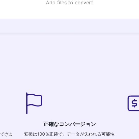
Add files to convert
正確なコンバージョン
換できま
変換は100％正確で、データが失われる可能性