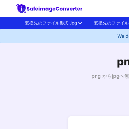
変換先のファイル形式 Jpg
変換先のファイル形
We do
p
png からjp