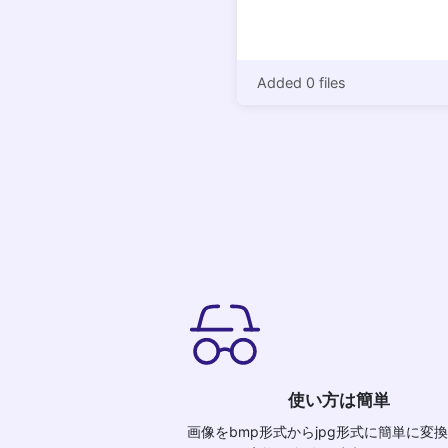
Added 0 files
使い方は簡単
画像をbmp形式からjpg形式に簡単に変