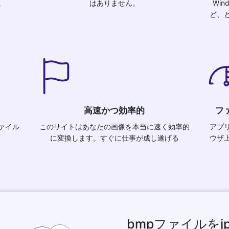
。
はありません。
Wind
ど、
高速かつ効率的
フ
ァイル
このサイトはあなたの画像を本当に速く効率的
アプ
に変換します。すぐに仕事が成し遂げる
ウザ
bmpファイルを