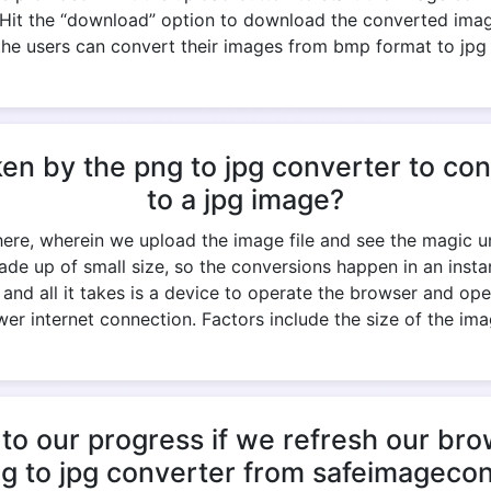
- Hit the “download” option to download the converted ima
the users can convert their images from bmp format to jpg
ken by the png to jpg converter to c
to a jpg image?
 here, wherein we upload the image file and see the magic un
ade up of small size, so the conversions happen in an ins
k, and all it takes is a device to operate the browser and op
er internet connection. Factors include the size of the imag
to our progress if we refresh our br
ng to jpg converter from safeimageco