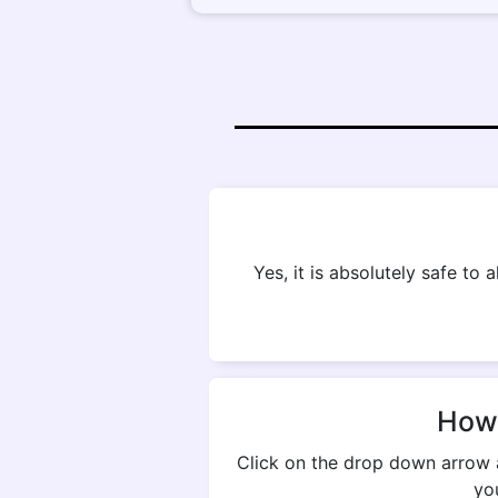
Yes, it is absolutely safe to
How 
Click on the drop down arrow 
yo