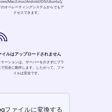
ows/Mac/Linux/Android/iOS/Ubuntuな
どのオペレーティングシステムからでもア
クセスできます。
ァイルはアップロードされません
リケーションは、サーバーを介さずにブラ
上で完全に動作します。したがって、ファ
イルは安全です。
jpgファイルに変換する