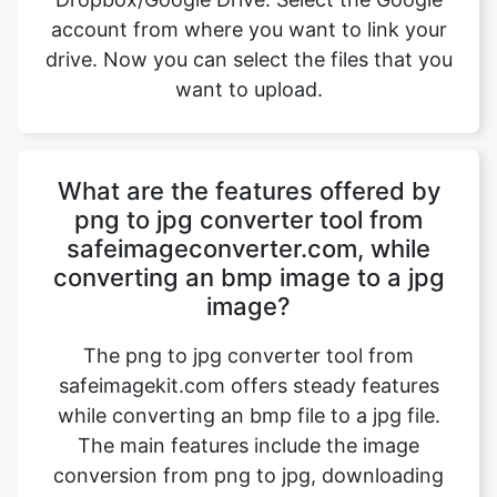
What are the features offered by
png to jpg converter tool from
safeimageconverter.com, while
converting an bmp image to a jpg
image?
The png to jpg converter tool from
safeimagekit.com offers steady features
while converting an bmp file to a jpg file.
The main features include the image
conversion from png to jpg, downloading
of the jpg files, etc. other salient features
include faster processing time, safe image
conversion, conversion of images with