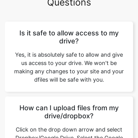
Is it safe to allow access to my
drive?
Yes, it is absolutely safe to allow and give
us access to your drive. We won't be
making any changes to your site and your
dfiles will be safe with you.
How can I upload files from my
drive/dropbox?
Click on the drop down arrow and select
Dropbox/Google Drive. Select the Google
account from where you want to link your
drive. Now you can select the files that you
want to upload.