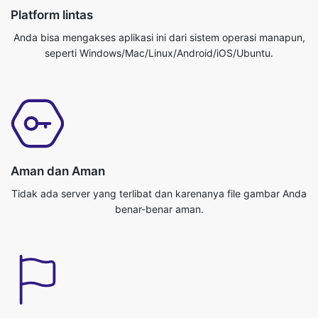
Aman dan Aman
Tidak ada server yang terlibat dan karenanya file gambar Anda
benar-benar aman.
Cepat dan efisien
Situs ini mengubah gambar Anda benar-benar cepat dan
efisien. Anda bisa mendapatkan pekerjaan Anda dilakukan