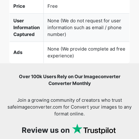
Information
information such as email / phone
Captured
number)
None (We provide complete ad free
Ads
experience)
Over 100k Users Rely on Our Imageconverter
Converter Monthly
Join a growing community of creators who trust
safeimageconverter.com for Convert your images to any
format online.
Review us on