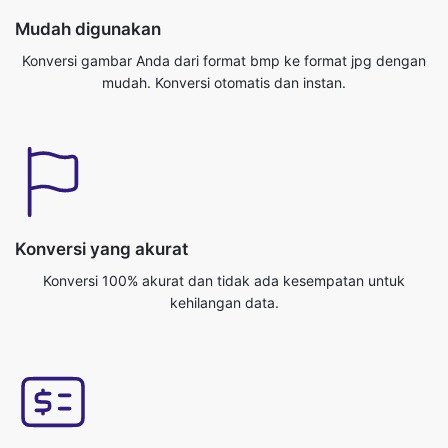
Konversi yang akurat
Konversi 100% akurat dan tidak ada kesempatan untuk
kehilangan data.
Platform lintas
Anda bisa mengakses aplikasi ini dari sistem operasi manapun,
seperti Windows/Mac/Linux/Android/iOS/Ubuntu.