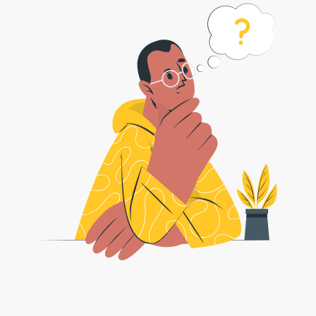
Bagaimana untuk menukar fail bmp
saya ke fail jpg