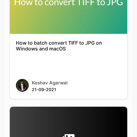
How to batch convert TIFF to JPG on
Windows and macOS
Keshav Agarwal
21-09-2021