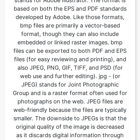
format, though they can also include
embedded or linked raster images. bmp
files can be exported to both PDF and EPS
files (for easy reviewing and printing), and
also JPEG, PNG, GIF, TIFF, and PSD (for
web use and further editing). jpg - (or
JPEG) stands for Joint Photographic
Group and is a raster format often used for
photographs on the web. JPEG files are
web-friendly because the files are typically
smaller. The downside to JPEGs is that the
original quality of the image is decreased
as it discards digital information through
compression to keep the image size small.
This can become problematic when using
jpgs for high-quality printing. What it