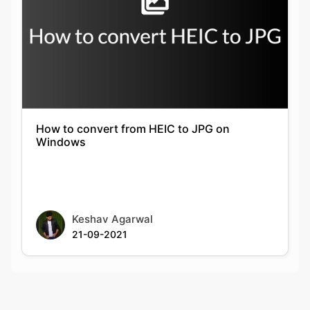
How to convert from HEIC to JPG on
Windows
Keshav Agarwal
21-09-2021