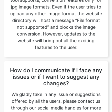
not supported” and blocks the image
conversion. However, updates to the
website will bring out all the exciting
features to the user.
How do I communicate if I face any
issues or if I want to suggest any
changes?
We gladly take in any issue or suggestions
offered by all the users, please contact us
through our social media handles for more
information. Safeimageconverter.com is
available on all the leading social media
websites such as Gmail, Facebook,