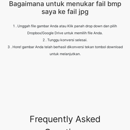
1 . Unggah file gambar Anda atau Klik panah drop down dan pilih
Dropbox/Google Drive untuk memilih file Anda.
2 . Tunggu konversi selesai.
3 . Hore! gambar Anda telah berhasil dikonversi tekan tombol download
untuk melanjutkan.
Frequently Asked
Questions