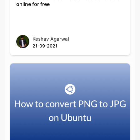
Keshav Agarwal
21-09-2021
How to convert PNG to JPG on Ubuntu