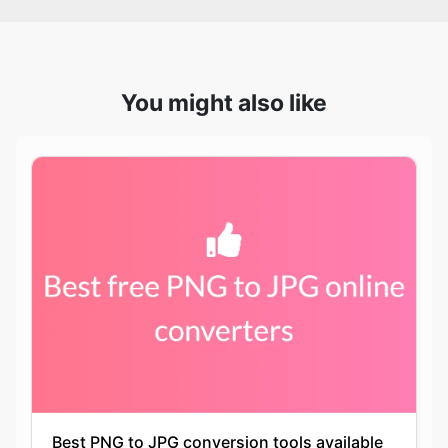
You might also like
Best PNG to JPG conversion tools available
online for free