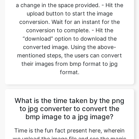
conversion to complete. - Hit the
“download” option to download the
converted image. Using the above-
mentioned steps, the users can convert
their images from bmp format to jpg
format.
What is the time taken by the png
to jpg converter to convert the
bmp image to a jpg image?
Time is the fun fact present here, wherein
we upload the image file and see the magic
unfold. Most of the image files which the
user uploads are made up of small size, so
the conversions happen in an instant