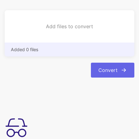
Added 0 files
Convert
Mudah digunakan
Konversi gambar Anda dari format bmp ke format jpg dengan
mudah. Konversi otomatis dan instan.