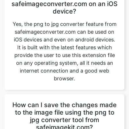
safeimageconverter.com can be used on
iOS devices and even on android devices.
It is built with the latest features which
provide the user to use this extension file
on any operating system, all it needs an
internet connection and a good web
browser.
How can I save the changes made
to the image file using the png to
jpg converter tool from
safeimagekit.com?
First, upload an image file that requires a
change, then use the image converter