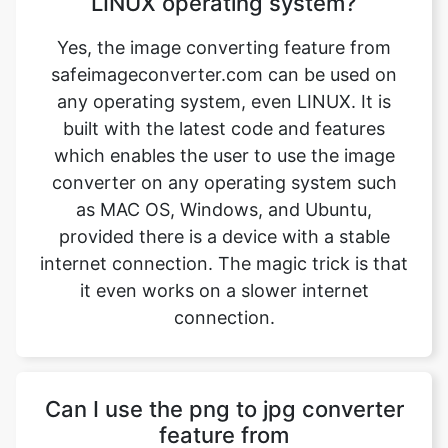
any operating system, even LINUX. It is
built with the latest code and features
which enables the user to use the image
converter on any operating system such
Copy Link
as MAC OS, Windows, and Ubuntu,
provided there is a device with a stable
internet connection. The magic trick is that
it even works on a slower internet
connection.
Can I use the png to jpg converter
feature from
safeimageconverter.com on an iOS
device?
Yes, the png to jpg converter feature from