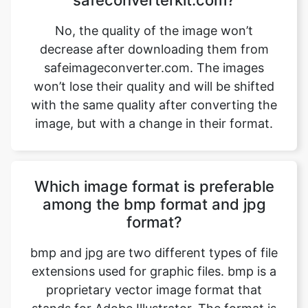
safeimageconverter.com. The images
won’t lose their quality and will be shifted
with the same quality after converting the
image, but with a change in their format.
Which image format is preferable
among the bmp format and jpg
format?
bmp and jpg are two different types of file
extensions used for graphic files. bmp is a
proprietary vector image format that
stands for Adobe Illustrator. The format is
based on both the EPS and PDF standards
developed by Adobe. Like those formats,
bmp files are primarily a vector-based