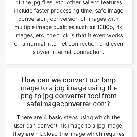
multiple image qualities such as 1080p, 4k
images, etc. the trick is that it even works
on a normal internet connection and even
slower internet connection.
How can we convert our bmp
image to a jpg image using the
png to jpg converter tool from
safeimageconverter.com?
There are 4 basic steps using which the
user can convert his image to a jpg image,
they are - Upload the image which requires
a change in the space provided. - Hit the
upload button to start the image
conversion. Wait for an instant for the