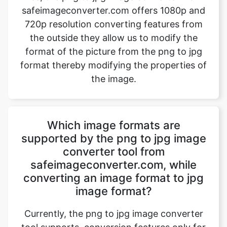
format of the picture from the png to jpg
format thereby modifying the properties of
the image.
Which image formats are
supported by the png to jpg image
converter tool from
safeimageconverter.com, while
converting an image format to jpg
image format?
Currently, the png to jpg image converter
tool supports, conversion features only for
jpg image formats. Even if the user tries to
upload any other image format the website
directory will host a message “File format