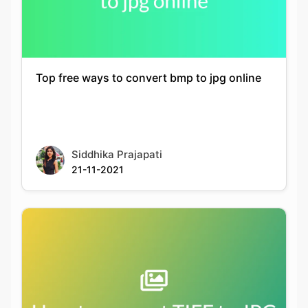
Top free ways to convert bmp to jpg online
Siddhika Prajapati
21-11-2021