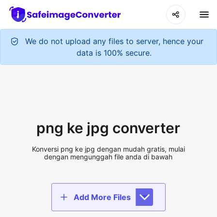
We do not upload any files to server, hence your
data is 100% secure.
png ke jpg converter
Konversi png ke jpg dengan mudah gratis, mulai
dengan mengunggah file anda di bawah
Add More Files
Add files to convert