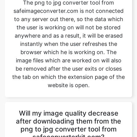
the user is working on will not be stored
anywhere and as a result, it will be erased
instantly when the user refreshes the
browser which he is working on. The
image files which are worked on will also
be removed after the user exits or closes
the tab on which the extension page of the
website is open.
Will my image quality decrease
after downloading them from the
png to jpg converter tool from
safeconverterkit.com?
No, the quality of the image won’t
decrease after downloading them from