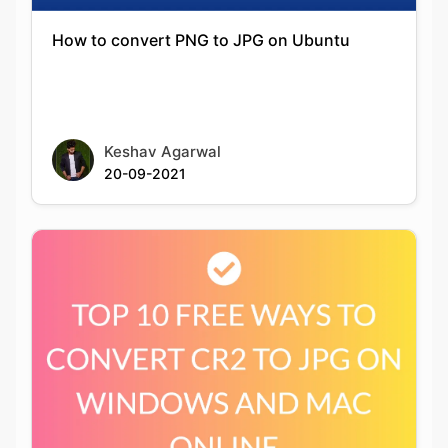
Keshav Agarwal
20-09-2021
Top 10 Free Ways To Convert Cr2 To Jpg On
Windows And Mac Online