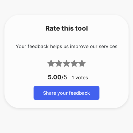
Rate this tool
Your feedback helps us improve our services
5.00
/5
1
votes
Share your feedback
bmp ke gif