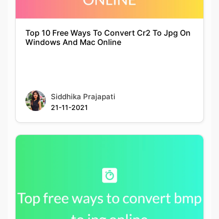
Siddhika Prajapati
21-11-2021