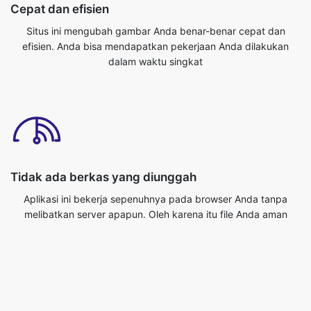
dalam waktu singkat
Tidak ada berkas yang diunggah
Aplikasi ini bekerja sepenuhnya pada browser Anda tanpa
melibatkan server apapun. Oleh karena itu file Anda aman