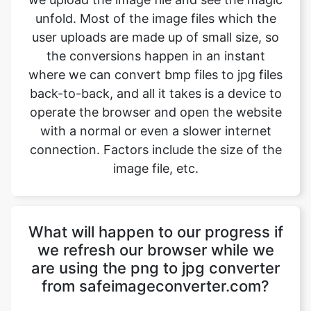
where we can convert bmp files to jpg files
back-to-back, and all it takes is a device to
operate the browser and open the website
with a normal or even a slower internet
connection. Factors include the size of the
image file, etc.
What will happen to our progress if
we refresh our browser while we
are using the png to jpg converter
from safeimageconverter.com?
The png to jpg converter tool from
safeimageconverter.com is not connected
to any server out there, so the data which