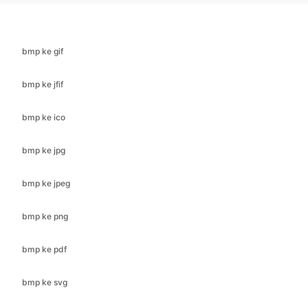
bmp ke jfif
bmp ke ico
bmp ke jpg
bmp ke jpeg
bmp ke png
bmp ke pdf
bmp ke svg
bmp ke webp
cr2 untuk bmp