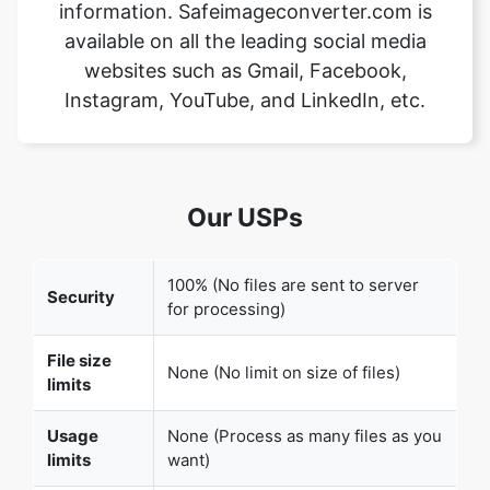
Instagram, YouTube, and LinkedIn, etc.
Our USPs
100% (No files are sent to server
Security
for processing)
File size
None (No limit on size of files)
limits
Usage
None (Process as many files as you
limits
want)
Price
Free
User
None (We do not request for user