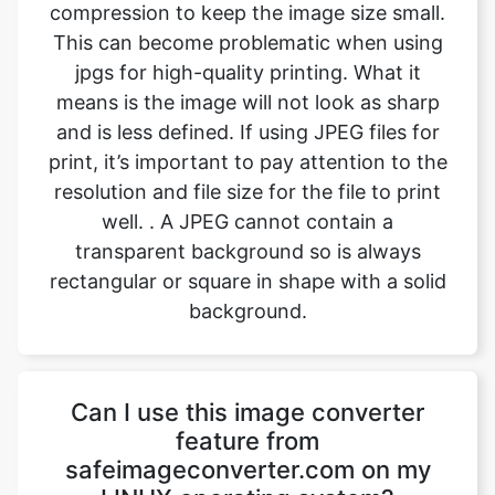
means is the image will not look as sharp
and is less defined. If using JPEG files for
print, it’s important to pay attention to the
resolution and file size for the file to print
well. . A JPEG cannot contain a
transparent background so is always
rectangular or square in shape with a solid
background.
Can I use this image converter
feature from
safeimageconverter.com on my
LINUX operating system?
Yes, the image converting feature from
safeimageconverter.com can be used on