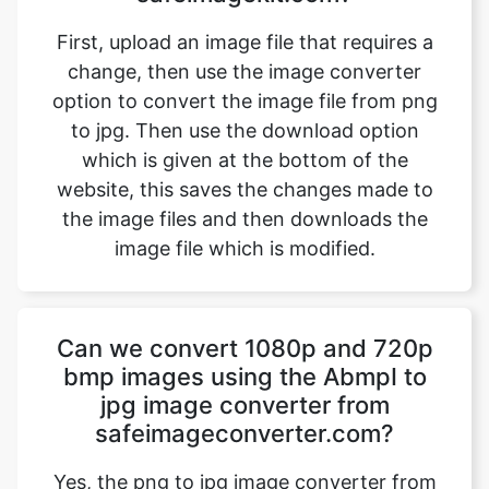
option to convert the image file from png
to jpg. Then use the download option
which is given at the bottom of the
website, this saves the changes made to
the image files and then downloads the
image file which is modified.
Can we convert 1080p and 720p
bmp images using the AbmpI to
jpg image converter from
safeimageconverter.com?
Yes, the png to jpg image converter from
safeimageconverter.com offers 1080p and
720p resolution converting features from
the outside they allow us to modify the