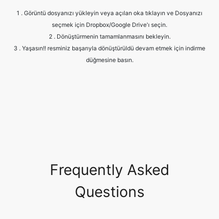
3 . Yaşasın!! resminiz başarıyla dönüştürüldü devam etmek için indirme
düğmesine basın.
Frequently Asked
Questions
Is it safe to allow access to my
drive?