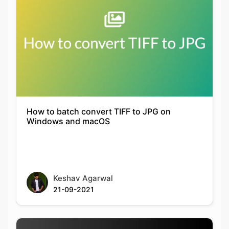
How to batch convert TIFF to JPG on
Windows and macOS
Keshav Agarwal
21-09-2021