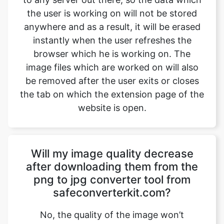
browser which he is working on. The
image files which are worked on will also
be removed after the user exits or closes
the tab on which the extension page of the
website is open.
Will my image quality decrease
after downloading them from the
png to jpg converter tool from
safeconverterkit.com?
No, the quality of the image won’t
decrease after downloading them from
safeimageconverter.com. The images
won’t lose their quality and will be shifted