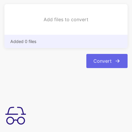
Added 0 files
Convert
Kullanımı basit
Bmp formatından görüntülerinizi kolaylıkla jpg formatına
dönüştürün. Dönüşüm otomatik ve anında.