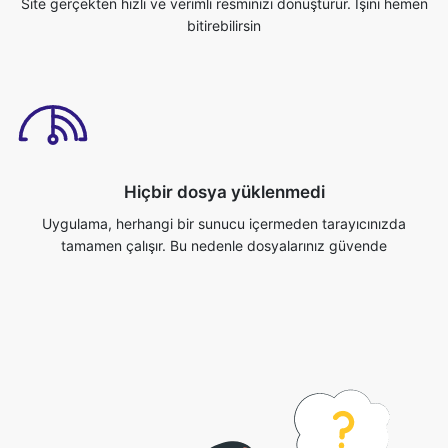
Hiçbir dosya yüklenmedi
Uygulama, herhangi bir sunucu içermeden tarayıcınızda
tamamen çalışır. Bu nedenle dosyalarınız güvende