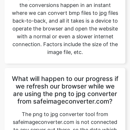
operate the browser and open the website
with a normal or even a slower internet
connection. Factors include the size of the
image file, etc.
What will happen to our progress if
we refresh our browser while we
are using the png to jpg converter
from safeimageconverter.com?
The png to jpg converter tool from
safeimageconverter.com is not connected
to any server out there, so the data which
the user is working on will not be stored
anywhere and as a result, it will be erased
instantly when the user refreshes the