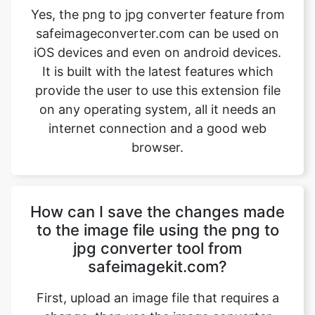
It is built with the latest features which
provide the user to use this extension file
on any operating system, all it needs an
internet connection and a good web
browser.
How can I save the changes made
to the image file using the png to
jpg converter tool from
safeimagekit.com?
First, upload an image file that requires a
change, then use the image converter
option to convert the image file from png
to jpg. Then use the download option
which is given at the bottom of the