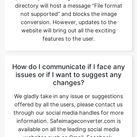
website will bring out all the exciting
features to the user.
How do I communicate if I face any
issues or if I want to suggest any
changes?
We gladly take in any issue or suggestions
offered by all the users, please contact us
through our social media handles for more
information. Safeimageconverter.com is
available on all the leading social media
websites such as Gmail, Facebook,
Instagram, YouTube, and LinkedIn, etc.