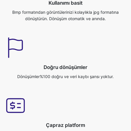
Doğru dönüşümler
Dönüşümler%100 doğru ve veri kaybı şansı yoktur.
Çapraz platform
Bu uygulamaya Windows/Mac/Linux/Android/iOS/Ubuntu gibi
herhangi bir işletim sisteminden erişebilirsiniz.