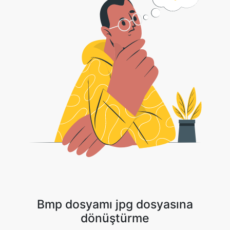
Bmp dosyamı jpg dosyasına
dönüştürme
1 . Görüntü dosyanızı yükleyin veya açılan oka tıklayın ve Dosyanızı
seçmek için Dropbox/Google Drive'ı seçin.
2 . Dönüştürmenin tamamlanmasını bekleyin.