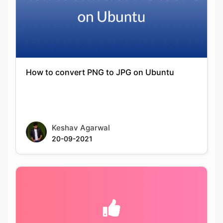
How to convert PNG to JPG on Ubuntu
Keshav Agarwal
20-09-2021