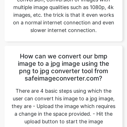
slower internet connection.
How can we convert our bmp
image to a jpg image using the
png to jpg converter tool from
safeimageconverter.com?
There are 4 basic steps using which the
user can convert his image to a jpg image,
they are - Upload the image which requires
a change in the space provided. - Hit the
upload button to start the image
conversion. Wait for an instant for the
conversion to complete. - Hit the
“download” option to download the