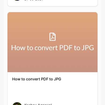
How to convert PDF to JPG
Keshav Agarwal
21-09-2021