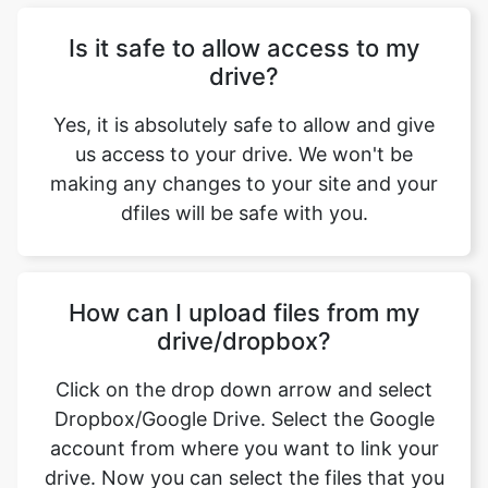
Yes, it is absolutely safe to allow and give
us access to your drive. We won't be
making any changes to your site and your
dfiles will be safe with you.
How can I upload files from my
drive/dropbox?
Click on the drop down arrow and select
Dropbox/Google Drive. Select the Google
account from where you want to link your
drive. Now you can select the files that you
want to upload.