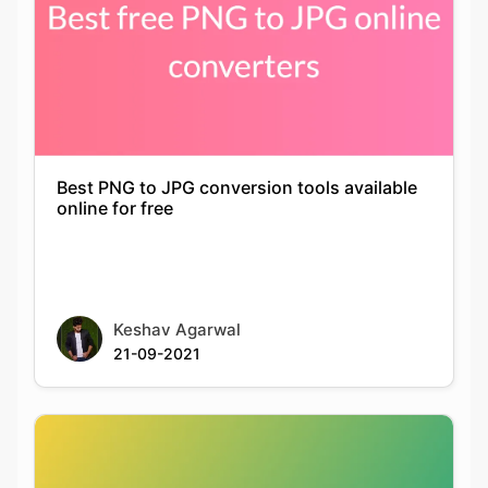
Best PNG to JPG conversion tools available
online for free
Keshav Agarwal
21-09-2021