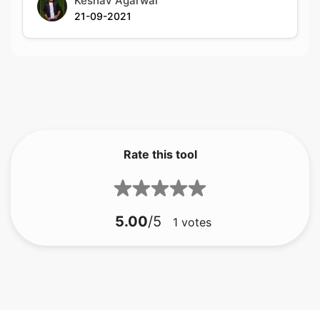
Rate this tool
5.00
/5
1
votes
bmp için gif
bmp için jfif