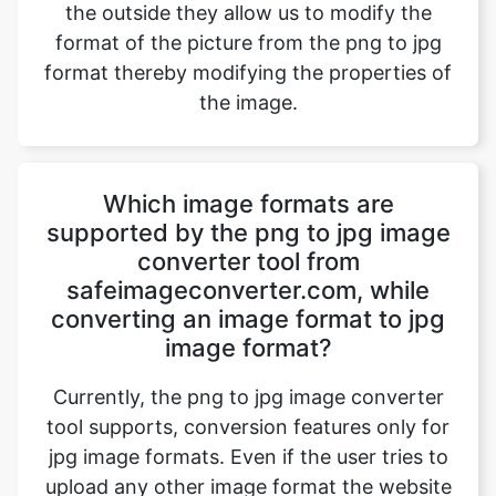
the image.
Which image formats are
supported by the png to jpg image
converter tool from
safeimageconverter.com, while
converting an image format to jpg
image format?
Currently, the png to jpg image converter
tool supports, conversion features only for
jpg image formats. Even if the user tries to
upload any other image format the website
directory will host a message “File format
not supported” and blocks the image
conversion. However, updates to the