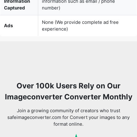
experience)
Over 100k Users Rely on Our
Imageconverter Converter Monthly
Join a growing community of creators who trust
safeimageconverter.com for Convert your images to any
format online.
Review us on