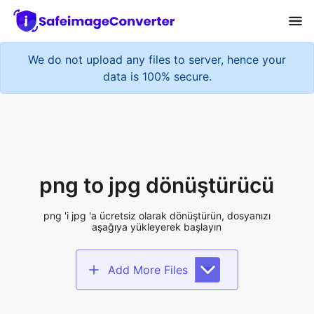
We do not upload any files to server, hence your
data is 100% secure.
png to jpg dönüştürücü
png 'i jpg 'a ücretsiz olarak dönüştürün, dosyanızı
aşağıya yükleyerek başlayın
Add More Files
Add files to convert