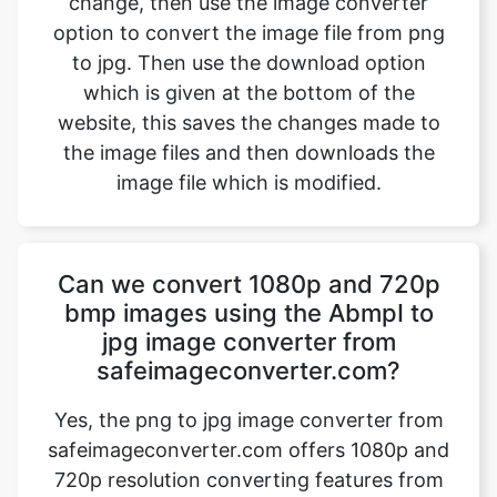
website, this saves the changes made to
the image files and then downloads the
image file which is modified.
Can we convert 1080p and 720p
bmp images using the AbmpI to
jpg image converter from
safeimageconverter.com?
Yes, the png to jpg image converter from
safeimageconverter.com offers 1080p and
720p resolution converting features from
the outside they allow us to modify the
format of the picture from the png to jpg
format thereby modifying the properties of