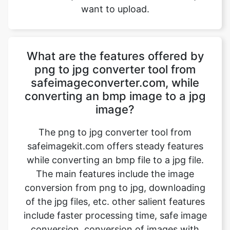
What are the features offered by
png to jpg converter tool from
safeimageconverter.com, while
converting an bmp image to a jpg
image?
The png to jpg converter tool from
safeimagekit.com offers steady features
while converting an bmp file to a jpg file.
The main features include the image
conversion from png to jpg, downloading
of the jpg files, etc. other salient features
include faster processing time, safe image
conversion, conversion of images with
multiple image qualities such as 1080p, 4k
images, etc. the trick is that it even works
on a normal internet connection and even