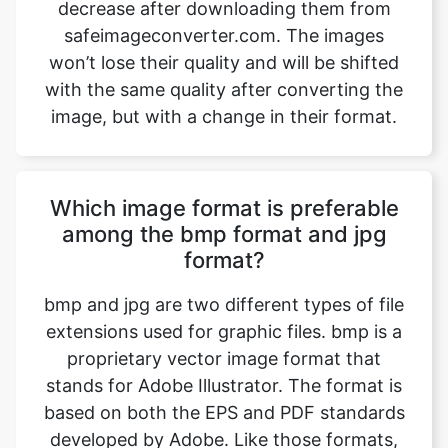
with the same quality after converting the
image, but with a change in their format.
Which image format is preferable
among the bmp format and jpg
format?
bmp and jpg are two different types of file
extensions used for graphic files. bmp is a
proprietary vector image format that
stands for Adobe Illustrator. The format is
based on both the EPS and PDF standards
developed by Adobe. Like those formats,
bmp files are primarily a vector-based
format, though they can also include
embedded or linked raster images. bmp