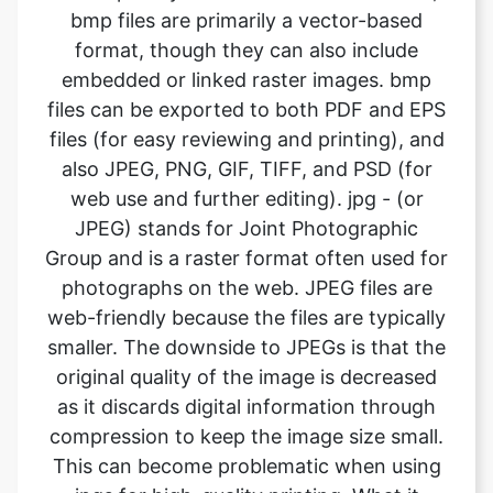
files can be exported to both PDF and EPS
files (for easy reviewing and printing), and
also JPEG, PNG, GIF, TIFF, and PSD (for
web use and further editing). jpg - (or
JPEG) stands for Joint Photographic
Group and is a raster format often used for
photographs on the web. JPEG files are
web-friendly because the files are typically
smaller. The downside to JPEGs is that the
original quality of the image is decreased
as it discards digital information through
compression to keep the image size small.
This can become problematic when using
jpgs for high-quality printing. What it
means is the image will not look as sharp
and is less defined. If using JPEG files for
print, it’s important to pay attention to the