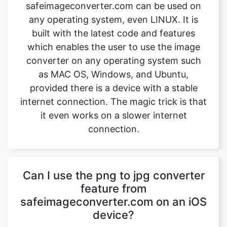
which enables the user to use the image
converter on any operating system such
as MAC OS, Windows, and Ubuntu,
provided there is a device with a stable
internet connection. The magic trick is that
it even works on a slower internet
connection.
Can I use the png to jpg converter
feature from
safeimageconverter.com on an iOS
device?
Yes, the png to jpg converter feature from
safeimageconverter.com can be used on
iOS devices and even on android devices.