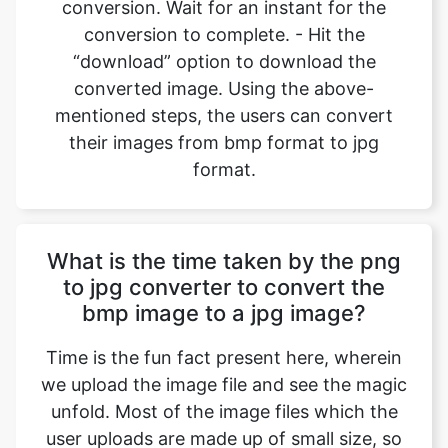
converted image. Using the above-
mentioned steps, the users can convert
their images from bmp format to jpg
format.
What is the time taken by the png
to jpg converter to convert the
bmp image to a jpg image?
Time is the fun fact present here, wherein
we upload the image file and see the magic
unfold. Most of the image files which the
user uploads are made up of small size, so
the conversions happen in an instant
where we can convert bmp files to jpg files
back-to-back, and all it takes is a device to