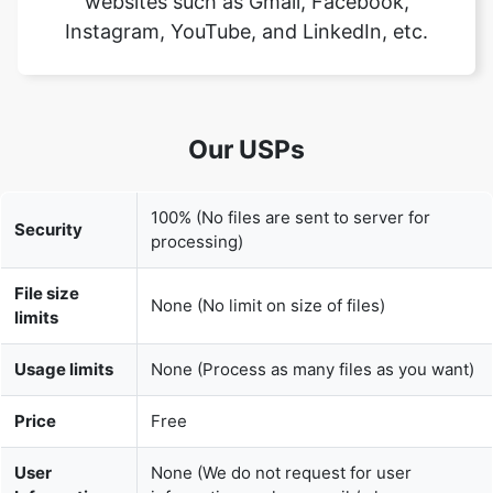
Our USPs
100% (No files are sent to server for
Security
processing)
File size
None (No limit on size of files)
limits
Usage limits
None (Process as many files as you want)
Price
Free
User
None (We do not request for user
Information
information such as email / phone
Captured
number)
None (We provide complete ad free
Ads