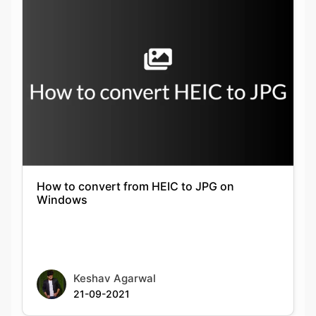
How to convert from HEIC to JPG on
Windows
Keshav Agarwal
21-09-2021