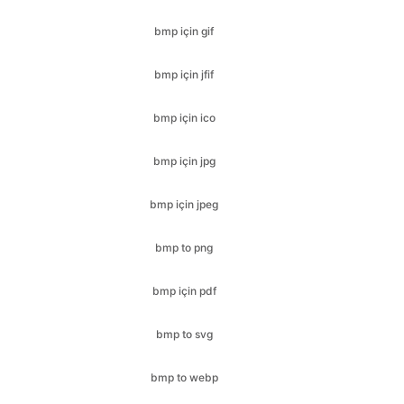
bmp için ico
bmp için jpg
bmp için jpeg
bmp to png
bmp için pdf
bmp to svg
bmp to webp
cr2 için bmp
cr2 için jfif