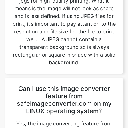
resolution and file size for the file to print
well. . A JPEG cannot contain a
transparent background so is always
rectangular or square in shape with a solid
background.
Can I use this image converter
feature from
safeimageconverter.com on my
LINUX operating system?
Yes, the image converting feature from
safeimageconverter.com can be used on
any operating system, even LINUX. It is
built with the latest code and features