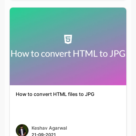
How to convert HTML files to JPG
Keshav Agarwal
21-09-2021