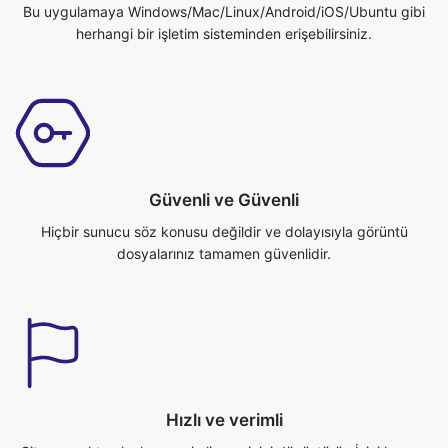
Güvenli ve Güvenli
Hiçbir sunucu söz konusu değildir ve dolayısıyla görüntü
dosyalarınız tamamen güvenlidir.
Hızlı ve verimli
Site gerçekten hızlı ve verimli resminizi dönüştürür. İşini hemen
bitirebilirsin