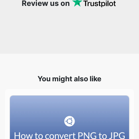
You might also like