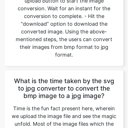
converted image. Using the above-
mentioned steps, the users can convert
their images from bmp format to jpg
format.
What is the time taken by the svg
to jpg converter to convert the
bmp image to a jpg image?
Time is the fun fact present here, wherein
we upload the image file and see the magic
unfold. Most of the image files which the
user uploads are made up of small size, so
the conversions happen in an instant
where we can convert bmp files to jpg files