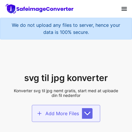
We do not upload any files to server, hence your
data is 100% secure.
svg til jpg konverter
Konverter svg til jpg nemt gratis, start med at uploade
din fil nedenfor
Add More Files
Add files to convert