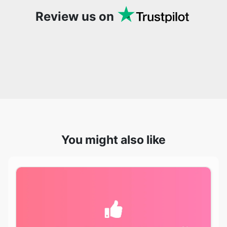
You might also like