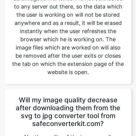
instantly when the user refreshes the
browser which he is working on. The
image files which are worked on will also
be removed after the user exits or closes
the tab on which the extension page of the
website is open.
Will my image quality decrease
after downloading them from the
svg to jpg converter tool from
safeconverterkit.com?
No, the quality of the image won’t
decrease after downloading them from
safeimageconverter.com. The images
won’t lose their quality and will be shifted