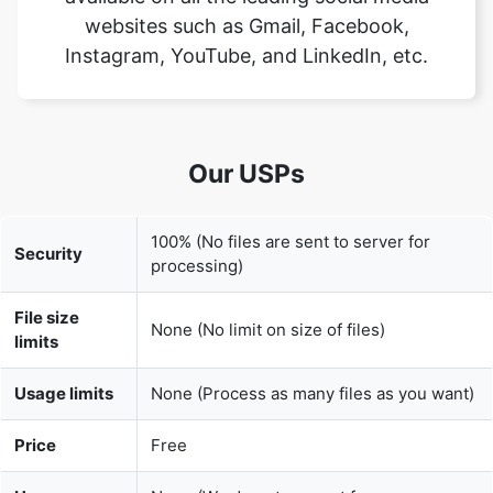
Our USPs
100% (No files are sent to server for
Security
processing)
File size
None (No limit on size of files)
limits
Usage limits
None (Process as many files as you want)
Price
Free
User
None (We do not request for user
Information
information such as email / phone
Captured
number)