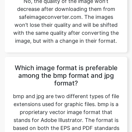
with the same quality after converting the
image, but with a change in their format.
Which image format is preferable
among the bmp format and jpg
format?
bmp and jpg are two different types of file
extensions used for graphic files. bmp is a
proprietary vector image format that
stands for Adobe Illustrator. The format is
based on both the EPS and PDF standards
developed by Adobe. Like those formats,
bmp files are primarily a vector-based
format, though they can also include