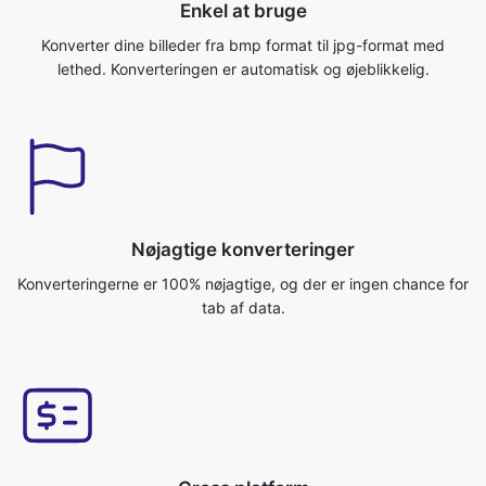
Nøjagtige konverteringer
Konverteringerne er 100% nøjagtige, og der er ingen chance for
tab af data.
Cross platform
Du kan få adgang til denne applikation fra ethvert
operativsystem, som Windows/Mac/Linux/Android/iOS/Ubuntu.