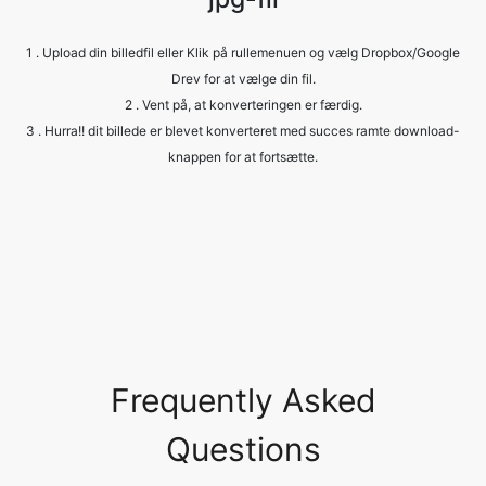
2 . Vent på, at konverteringen er færdig.
3 . Hurra!! dit billede er blevet konverteret med succes ramte download-
knappen for at fortsætte.
Frequently Asked
Questions
Is it safe to allow access to my