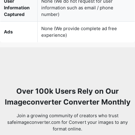
None (We provide complete ad free
Ads
experience)
Over 100k Users Rely on Our
Imageconverter Converter Monthly
Join a growing community of creators who trust
safeimageconverter.com for Convert your images to any
format online.
Review us on