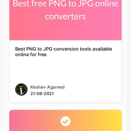
Best PNG to JPG conversion tools available
online for free
Keshav Agarwal
21-09-2021