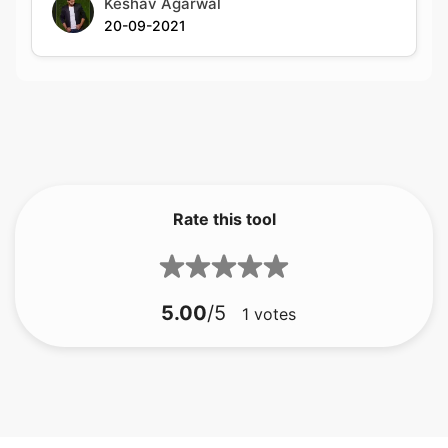
Rate this tool
5.00
/5
1
votes
bmp til gif
bmp til jfif