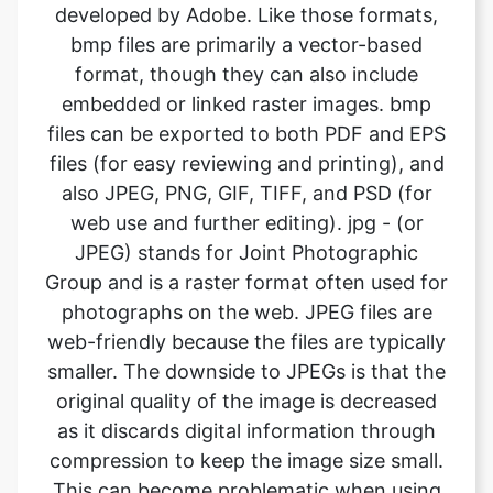
embedded or linked raster images. bmp
files can be exported to both PDF and EPS
files (for easy reviewing and printing), and
also JPEG, PNG, GIF, TIFF, and PSD (for
web use and further editing). jpg - (or
JPEG) stands for Joint Photographic
Group and is a raster format often used for
photographs on the web. JPEG files are
web-friendly because the files are typically
smaller. The downside to JPEGs is that the
original quality of the image is decreased
as it discards digital information through
compression to keep the image size small.
This can become problematic when using
jpgs for high-quality printing. What it
means is the image will not look as sharp
and is less defined. If using JPEG files for