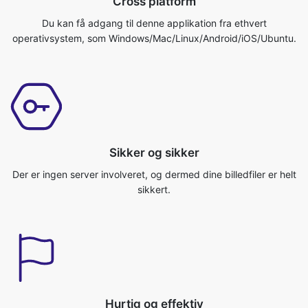
Sikker og sikker
Der er ingen server involveret, og dermed dine billedfiler er helt
sikkert.
Hurtig og effektiv
Webstedet konverterer dit billede virkelig hurtigt og effektivt.
Du kan få dit job gjort på ingen tid