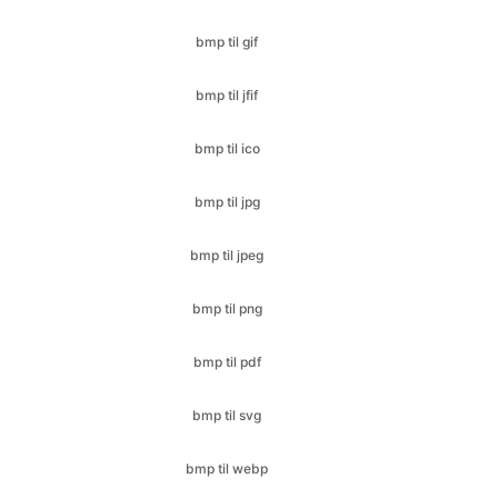
bmp til ico
bmp til jpg
bmp til jpeg
bmp til png
bmp til pdf
bmp til svg
bmp til webp
cr2 til bmp
cr2 til jfif