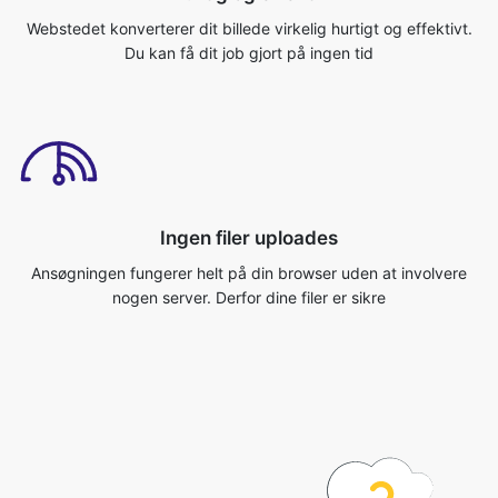
Ingen filer uploades
Ansøgningen fungerer helt på din browser uden at involvere
nogen server. Derfor dine filer er sikre