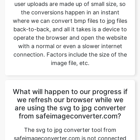
back-to-back, and all it takes is a device to
operate the browser and open the website
with a normal or even a slower internet
connection. Factors include the size of the
image file, etc.
What will happen to our progress if
we refresh our browser while we
are using the svg to jpg converter
from safeimageconverter.com?
The svg to jpg converter tool from
safeimageconverter.com is not connected
to any server out there, so the data which
the user is working on will not be stored
anywhere and as a result, it will be erased