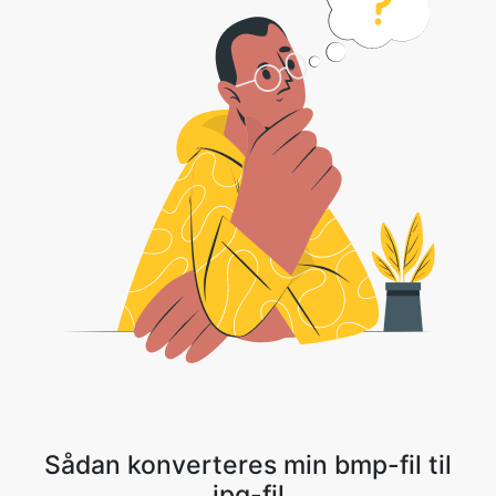
Sådan konverteres min bmp-fil til
jpg-fil
1 . Upload din billedfil eller Klik på rullemenuen og vælg Dropbox/Google
Drev for at vælge din fil.