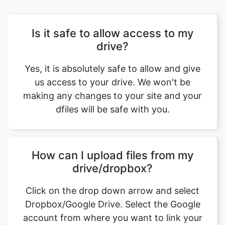
drive?
Yes, it is absolutely safe to allow and give
us access to your drive. We won't be
making any changes to your site and your
dfiles will be safe with you.
How can I upload files from my
drive/dropbox?
Click on the drop down arrow and select
Dropbox/Google Drive. Select the Google
account from where you want to link your
drive. Now you can select the files that you
want to upload.