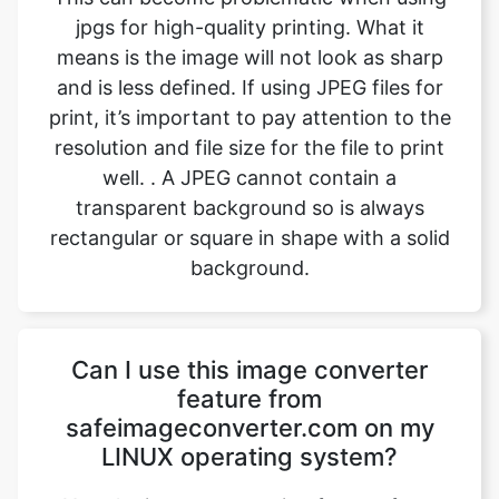
print, it’s important to pay attention to the
resolution and file size for the file to print
well. . A JPEG cannot contain a
transparent background so is always
rectangular or square in shape with a solid
background.
Can I use this image converter
feature from
safeimageconverter.com on my
LINUX operating system?
Yes, the image converting feature from
safeimageconverter.com can be used on
any operating system, even LINUX. It is
built with the latest code and features