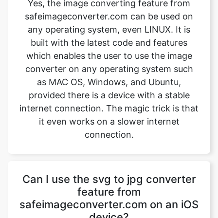
which enables the user to use the image
converter on any operating system such
as MAC OS, Windows, and Ubuntu,
provided there is a device with a stable
internet connection. The magic trick is that
it even works on a slower internet
connection.
Can I use the svg to jpg converter
feature from
safeimageconverter.com on an iOS
device?
Yes, the svg to jpg converter feature from
safeimageconverter.com can be used on