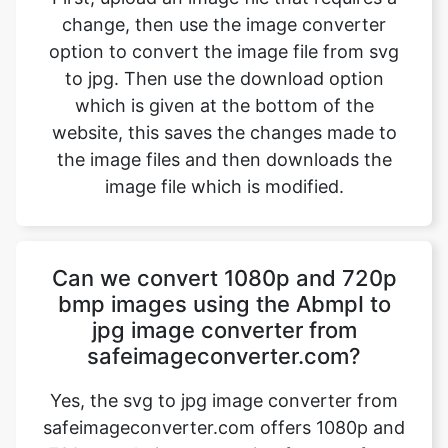
which is given at the bottom of the
website, this saves the changes made to
the image files and then downloads the
image file which is modified.
Can we convert 1080p and 720p
bmp images using the AbmpI to
jpg image converter from
safeimageconverter.com?
Yes, the svg to jpg image converter from
safeimageconverter.com offers 1080p and
720p resolution converting features from
the outside they allow us to modify the
format of the picture from the svg to jpg
format thereby modifying the properties of