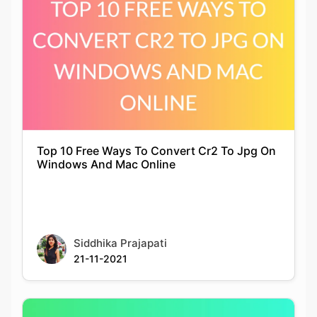
Top 10 Free Ways To Convert Cr2 To Jpg On
Windows And Mac Online
Siddhika Prajapati
21-11-2021