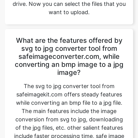
What are the features offered by
svg to jpg converter tool from
safeimageconverter.com, while
converting an bmp image to a jpg
image?
The svg to jpg converter tool from
safeimagekit.com offers steady features
while converting an bmp file to a jpg file.
The main features include the image
conversion from svg to jpg, downloading
of the jpg files, etc. other salient features
include faster processing time, safe image
conversion, conversion of images with
multiple image qualities such as 1080p, 4k
images, etc. the trick is that it even works