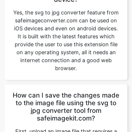
iOS devices and even on android devices.
It is built with the latest features which
provide the user to use this extension file
on any operating system, all it needs an
internet connection and a good web
browser.
How can I save the changes made
to the image file using the svg to
jpg converter tool from
safeimagekit.com?
First, upload an image file that requires a
change, then use the image converter
option to convert the image file from svg
to jpg. Then use the download option