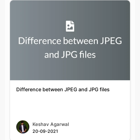
Difference between JPEG and JPG files
Keshav Agarwal
20-09-2021