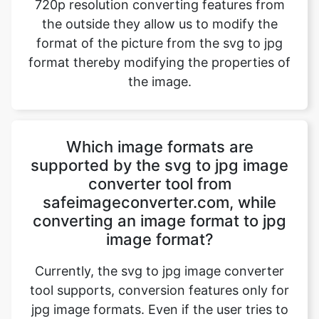
the image.
Which image formats are
supported by the svg to jpg image
converter tool from
safeimageconverter.com, while
converting an image format to jpg
image format?
Currently, the svg to jpg image converter
tool supports, conversion features only for
jpg image formats. Even if the user tries to
upload any other image format the website
directory will host a message “File format
not supported” and blocks the image