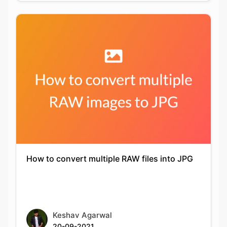
How to convert multiple RAW files into JPG
Keshav Agarwal
20-09-2021