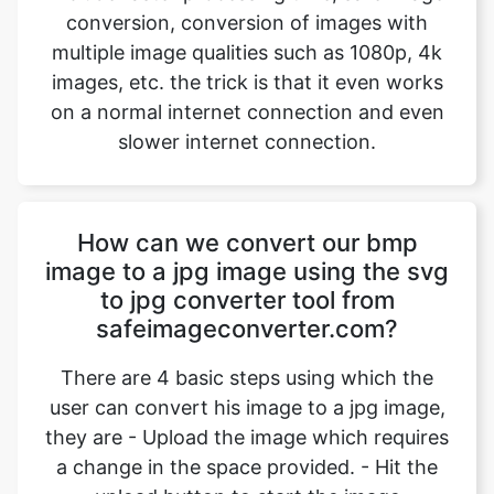
on a normal internet connection and even
slower internet connection.
How can we convert our bmp
image to a jpg image using the svg
to jpg converter tool from
safeimageconverter.com?
There are 4 basic steps using which the
user can convert his image to a jpg image,
they are - Upload the image which requires
a change in the space provided. - Hit the
upload button to start the image
conversion. Wait for an instant for the
conversion to complete. - Hit the
“download” option to download the