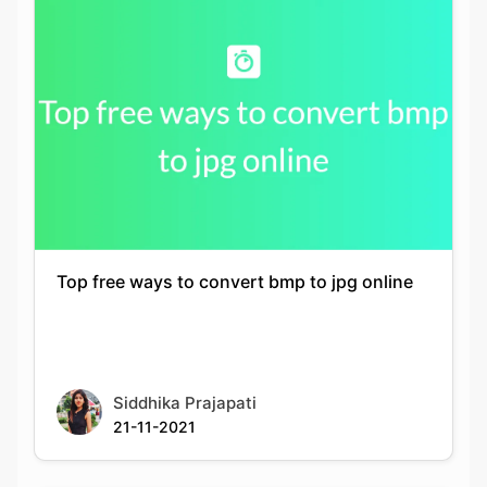
Top free ways to convert bmp to jpg online
Siddhika Prajapati
21-11-2021