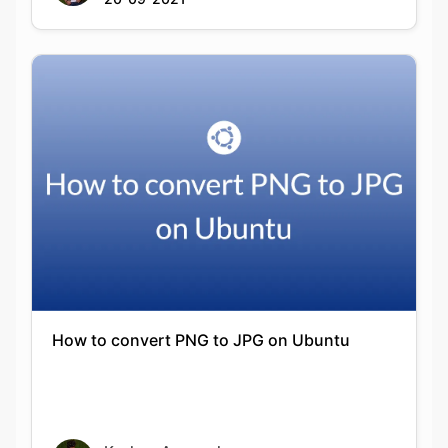
How to convert PNG to JPG on Ubuntu
Keshav Agarwal
20-09-2021