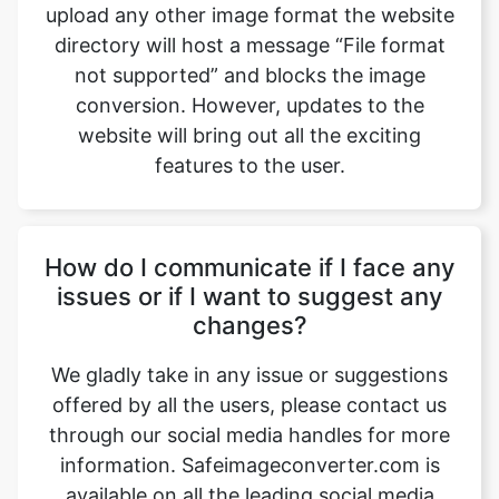
conversion. However, updates to the
website will bring out all the exciting
features to the user.
How do I communicate if I face any
issues or if I want to suggest any
changes?
We gladly take in any issue or suggestions
offered by all the users, please contact us
through our social media handles for more
information. Safeimageconverter.com is
available on all the leading social media
websites such as Gmail, Facebook,
Instagram, YouTube, and LinkedIn, etc.