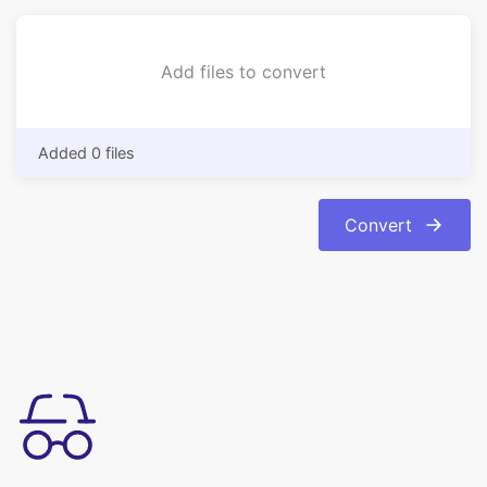
Added 0 files
Convert
Enkel at bruge
Konverter dine billeder fra bmp format til jpg-format med
lethed. Konverteringen er automatisk og øjeblikkelig.