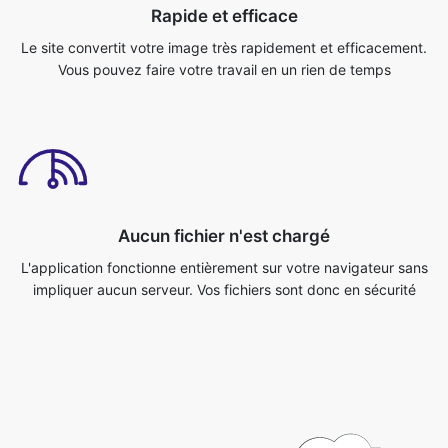
Aucun fichier n'est chargé
L'application fonctionne entièrement sur votre navigateur sans
impliquer aucun serveur. Vos fichiers sont donc en sécurité