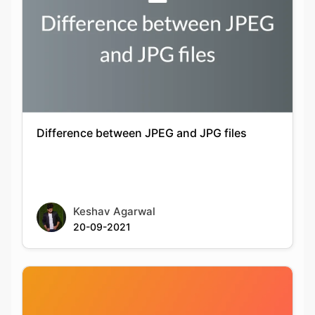
Difference between JPEG and JPG files
Keshav Agarwal
20-09-2021