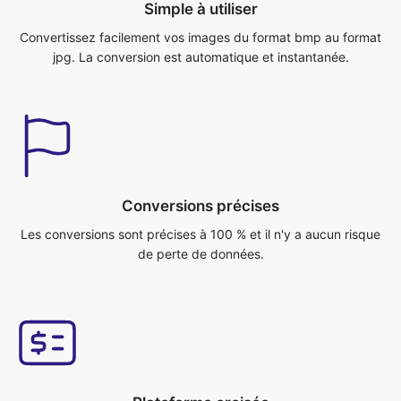
Conversions précises
Les conversions sont précises à 100 % et il n'y a aucun risque
de perte de données.
Plateforme croisée
Vous pouvez accéder à cette application depuis n'importe quel
système d'exploitation, comme
Windows/Mac/Linux/Android/iOS/Ubuntu.