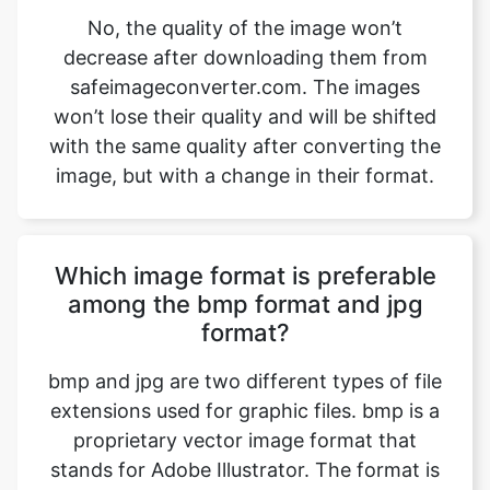
won’t lose their quality and will be shifted
with the same quality after converting the
image, but with a change in their format.
Which image format is preferable
among the bmp format and jpg
format?
bmp and jpg are two different types of file
extensions used for graphic files. bmp is a
proprietary vector image format that
stands for Adobe Illustrator. The format is
based on both the EPS and PDF standards
developed by Adobe. Like those formats,
bmp files are primarily a vector-based