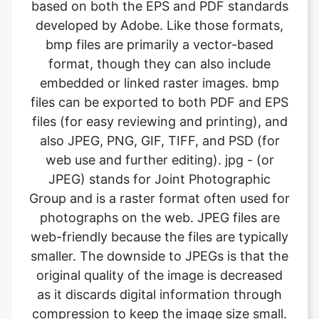
format, though they can also include
embedded or linked raster images. bmp
files can be exported to both PDF and EPS
files (for easy reviewing and printing), and
also JPEG, PNG, GIF, TIFF, and PSD (for
web use and further editing). jpg - (or
JPEG) stands for Joint Photographic
Group and is a raster format often used for
photographs on the web. JPEG files are
web-friendly because the files are typically
smaller. The downside to JPEGs is that the
original quality of the image is decreased
as it discards digital information through
compression to keep the image size small.
This can become problematic when using
jpgs for high-quality printing. What it
means is the image will not look as sharp