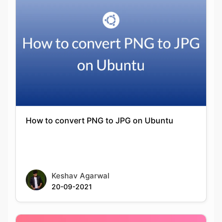
How to convert PNG to JPG on Ubuntu
Keshav Agarwal
20-09-2021