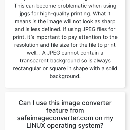
and is less defined. If using JPEG files for
print, it’s important to pay attention to the
resolution and file size for the file to print
well. . A JPEG cannot contain a
transparent background so is always
rectangular or square in shape with a solid
background.
Can I use this image converter
feature from
safeimageconverter.com on my
LINUX operating system?
Yes, the image converting feature from
safeimageconverter.com can be used on
any operating system, even LINUX. It is