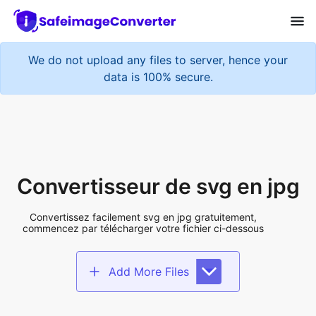
We do not upload any files to server, hence your
data is 100% secure.
Convertisseur de svg en jpg
Convertissez facilement svg en jpg gratuitement,
commencez par télécharger votre fichier ci-dessous
Add More Files
Add files to convert