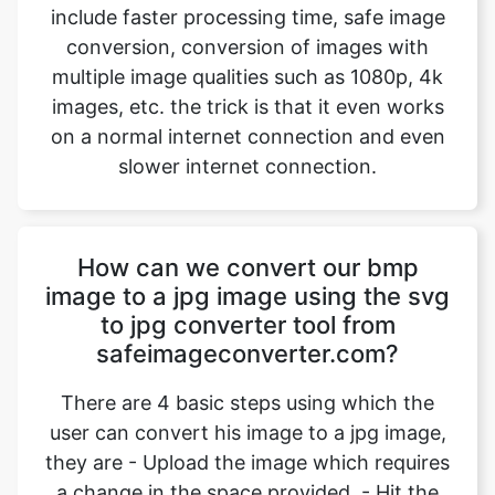
images, etc. the trick is that it even works
on a normal internet connection and even
slower internet connection.
How can we convert our bmp
image to a jpg image using the svg
to jpg converter tool from
safeimageconverter.com?
There are 4 basic steps using which the
user can convert his image to a jpg image,
they are - Upload the image which requires
a change in the space provided. - Hit the
upload button to start the image
conversion. Wait for an instant for the
conversion to complete. - Hit the