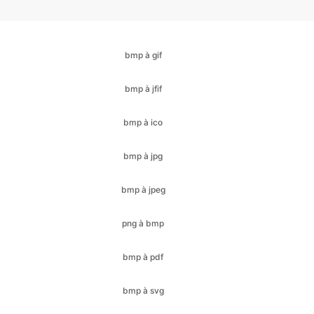
bmp à jfif
bmp à ico
bmp à jpg
bmp à jpeg
png à bmp
bmp à pdf
bmp à svg
bmp à webp
cr2 à bmp