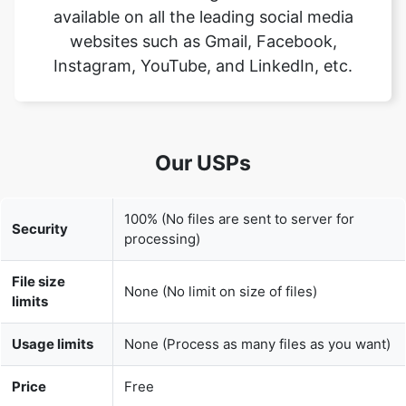
Our USPs
100% (No files are sent to server for
Security
processing)
File size
None (No limit on size of files)
limits
Usage limits
None (Process as many files as you want)
Price
Free
User
None (We do not request for user
Information
information such as email / phone
Captured
number)