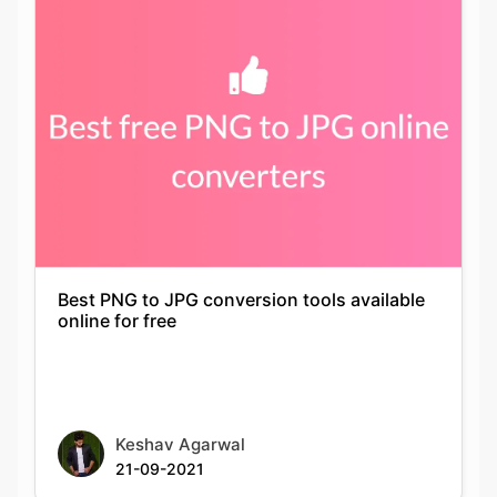
Best PNG to JPG conversion tools available
online for free
Keshav Agarwal
21-09-2021