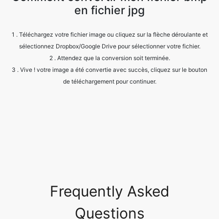
sélectionnez Dropbox/Google Drive pour sélectionner votre fichier.
2 . Attendez que la conversion soit terminée.
3 . Vive ! votre image a été convertie avec succès, cliquez sur le bouton
de téléchargement pour continuer.
Frequently Asked
Questions