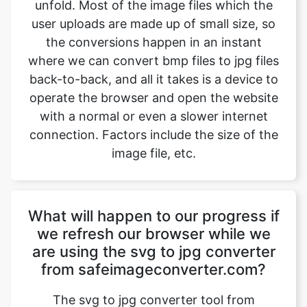
where we can convert bmp files to jpg files
back-to-back, and all it takes is a device to
operate the browser and open the website
with a normal or even a slower internet
connection. Factors include the size of the
image file, etc.
What will happen to our progress if
we refresh our browser while we
are using the svg to jpg converter
from safeimageconverter.com?
The svg to jpg converter tool from
safeimageconverter.com is not connected
to any server out there, so the data which
the user is working on will not be stored