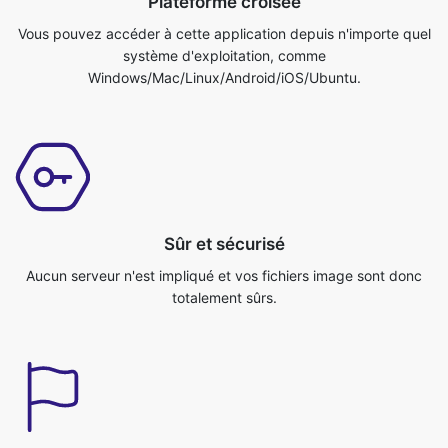
Sûr et sécurisé
Aucun serveur n'est impliqué et vos fichiers image sont donc
totalement sûrs.
Rapide et efficace
Le site convertit votre image très rapidement et efficacement.
Vous pouvez faire votre travail en un rien de temps