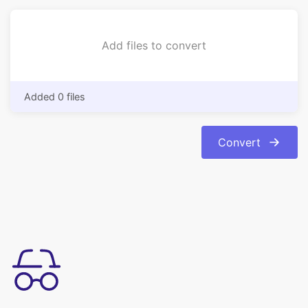
Added 0 files
Convert
Simple à utiliser
Convertissez facilement vos images du format bmp au format
jpg. La conversion est automatique et instantanée.