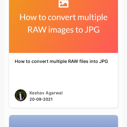
How to convert multiple RAW files into JPG
Keshav Agarwal
20-09-2021