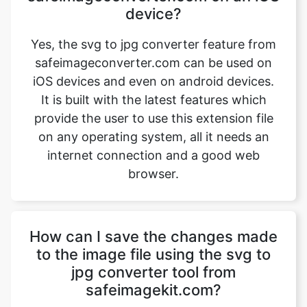
safeimageconverter.com can be used on
iOS devices and even on android devices.
It is built with the latest features which
provide the user to use this extension file
on any operating system, all it needs an
internet connection and a good web
browser.
How can I save the changes made
to the image file using the svg to
jpg converter tool from
safeimagekit.com?
First, upload an image file that requires a
change, then use the image converter
option to convert the image file from svg