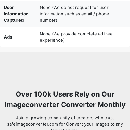
None (We provide complete ad free
Ads
experience)
Over 100k Users Rely on Our
Imageconverter Converter Monthly
Join a growing community of creators who trust
safeimageconverter.com for Convert your images to any
format online.
Review us on