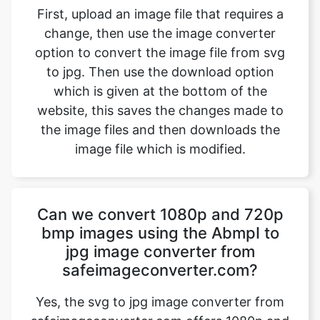
to jpg. Then use the download option
which is given at the bottom of the
website, this saves the changes made to
the image files and then downloads the
image file which is modified.
Can we convert 1080p and 720p
bmp images using the AbmpI to
jpg image converter from
safeimageconverter.com?
Yes, the svg to jpg image converter from
safeimageconverter.com offers 1080p and
720p resolution converting features from
the outside they allow us to modify the
format of the picture from the svg to jpg