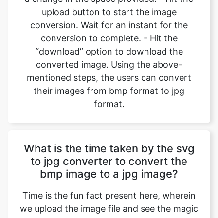
“download” option to download the
converted image. Using the above-
mentioned steps, the users can convert
their images from bmp format to jpg
format.
What is the time taken by the svg
to jpg converter to convert the
bmp image to a jpg image?
Time is the fun fact present here, wherein
we upload the image file and see the magic
unfold. Most of the image files which the
user uploads are made up of small size, so
the conversions happen in an instant