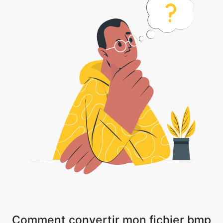
Comment convertir mon fichier bmp
en fichier jpg
1 . Téléchargez votre fichier image ou cliquez sur la flèche déroulante et