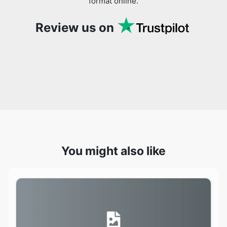
You might also like