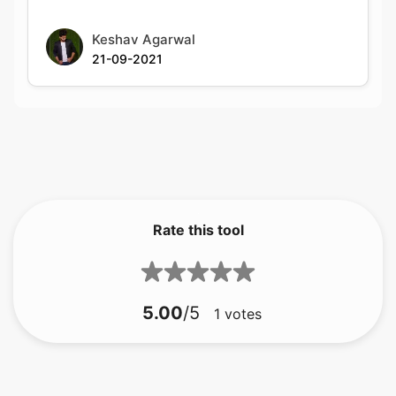
Rate this tool
5.00
/5
1
votes
bmp à gif