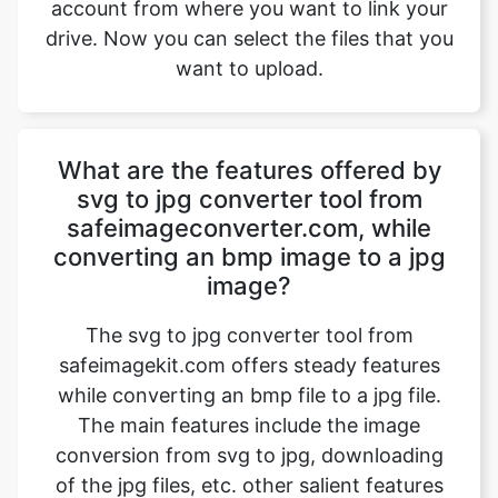
What are the features offered by
svg to jpg converter tool from
safeimageconverter.com, while
converting an bmp image to a jpg
image?
The svg to jpg converter tool from
safeimagekit.com offers steady features
while converting an bmp file to a jpg file.
The main features include the image
conversion from svg to jpg, downloading
of the jpg files, etc. other salient features
include faster processing time, safe image
conversion, conversion of images with
multiple image qualities such as 1080p, 4k