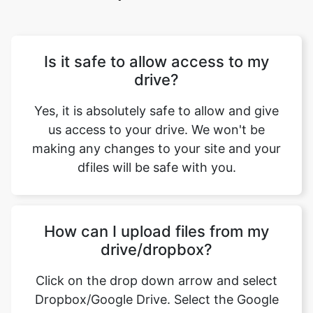
Is it safe to allow access to my
drive?
Yes, it is absolutely safe to allow and give
us access to your drive. We won't be
making any changes to your site and your
dfiles will be safe with you.
How can I upload files from my
drive/dropbox?
Click on the drop down arrow and select
Dropbox/Google Drive. Select the Google
account from where you want to link your
drive. Now you can select the files that you
want to upload.