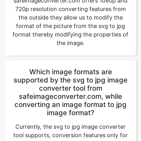
format thereby modifying the properties of
the image.
Which image formats are
supported by the svg to jpg image
converter tool from
safeimageconverter.com, while
converting an image format to jpg
image format?
Currently, the svg to jpg image converter
tool supports, conversion features only for
jpg image formats. Even if the user tries to
upload any other image format the website
directory will host a message “File format