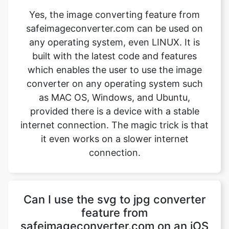
built with the latest code and features
which enables the user to use the image
converter on any operating system such
as MAC OS, Windows, and Ubuntu,
provided there is a device with a stable
internet connection. The magic trick is that
it even works on a slower internet
connection.
Can I use the svg to jpg converter
feature from
safeimageconverter.com on an iOS
device?
Yes, the svg to jpg converter feature from