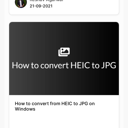
How to convert from HEIC to JPG on
Windows
Keshav Agarwal
21-09-2021