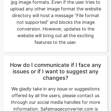
not supported” and blocks the image
conversion. However, updates to the
website will bring out all the exciting
features to the user.
How do I communicate if I face any
issues or if I want to suggest any
changes?
We gladly take in any issue or suggestions
offered by all the users, please contact us
through our social media handles for more
information. Safeimageconverter.com is
available on all the leading social media
websites such as Gmail, Facebook,
Instagram, YouTube, and LinkedIn, etc.