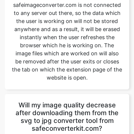
anywhere and as a result, it will be erased
instantly when the user refreshes the
browser which he is working on. The
image files which are worked on will also
be removed after the user exits or closes
the tab on which the extension page of the
website is open.
Will my image quality decrease
after downloading them from the
svg to jpg converter tool from
safeconverterkit.com?
No, the quality of the image won’t
decrease after downloading them from
safeimageconverter.com. The images