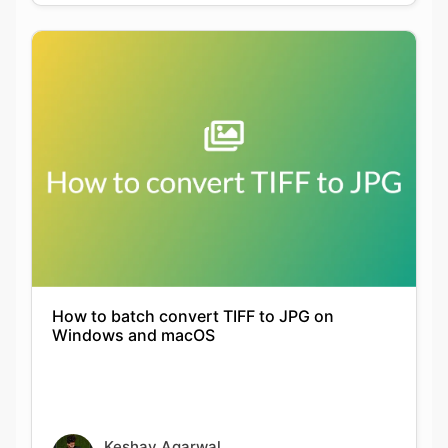
How to batch convert TIFF to JPG on
Windows and macOS
Keshav Agarwal
21-09-2021