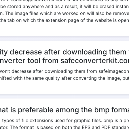
 be stored anywhere and as a result, it will be erased insta
. The image files which are worked on will also be removed
the tab on which the extension page of the website is open
ity decrease after downloading them 
nverter tool from safeconverterkit.c
e won’t decrease after downloading them from safeimagecon
shifted with the same quality after converting the image, bu
at is preferable among the bmp forma
 types of file extensions used for graphic files. bmp is a p
trator. The format is based on both the EPS and PDF standa