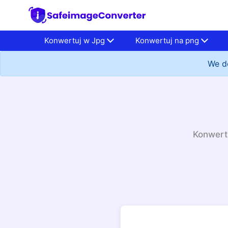
Konwertuj w Jpg
Konwertuj na png
We do
Konwertu