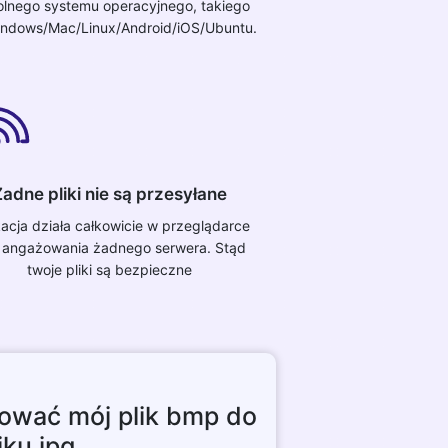
lnego systemu operacyjnego, takiego
indows/Mac/Linux/Android/iOS/Ubuntu.
adne pliki nie są przesyłane
kacja działa całkowicie w przeglądarce
 angażowania żadnego serwera. Stąd
twoje pliki są bezpieczne
ować mój plik bmp do
iku jpg