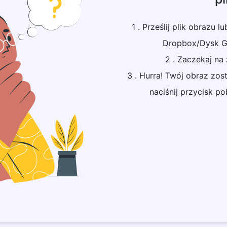
1 . Prześlij plik obrazu l
Dropbox/Dysk Go
2 . Zaczekaj na
3 . Hurra! Twój obraz zo
naciśnij przycisk p