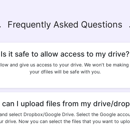
Frequently Asked Questions
Is it safe to allow access to my drive?
 allow and give us access to your drive. We won't be makin
your dfiles will be safe with you.
can I upload files from my drive/dro
and select Dropbox/Google Drive. Select the Google accou
ur drive. Now you can select the files that you want to uplo