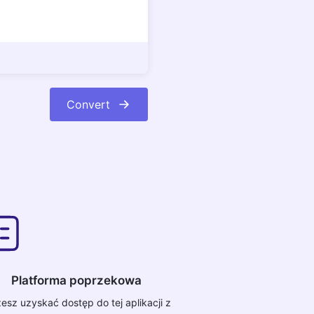
Convert
Platforma poprzekowa
esz uzyskać dostęp do tej aplikacji z