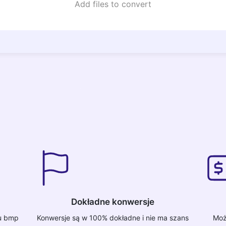
Add files to convert
Dokładne konwersje
tu bmp
Konwersje są w 100% dokładne i nie ma szans
Moż