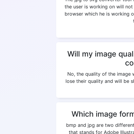
the user is working on will not
browser which he is working on
Will my image qual
co
No, the quality of the imag
lose their quality and will be 
Which image form
bmp and jpg are two different
that stands for Adobe Illus