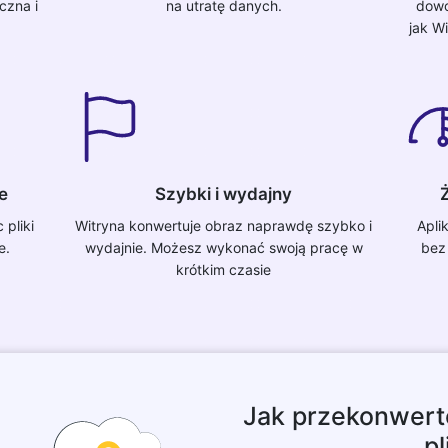
czna i
na utratę danych.
dowo
jak W
e
Szybki i wydajny
Ż
pliki
Witryna konwertuje obraz naprawdę szybko i
Apli
e.
wydajnie. Możesz wykonać swoją pracę w
bez
krótkim czasie
Jak przekonwert
pl