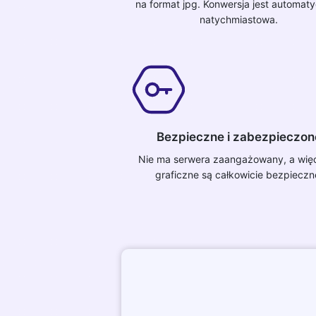
na format jpg. Konwersja jest automaty
natychmiastowa.
Bezpieczne i zabezpieczon
Nie ma serwera zaangażowany, a więc 
graficzne są całkowicie bezpieczn