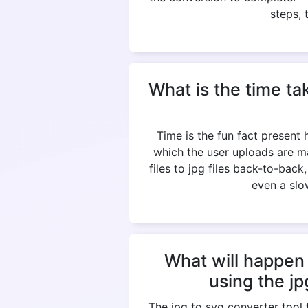
steps, 
What is the time ta
Time is the fun fact present
which the user uploads are m
files to jpg files back-to-bac
even a slow
What will happen 
using the j
The jpg to svg converter tool