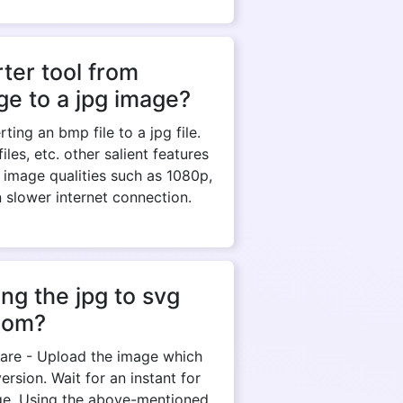
ter tool from
e to a jpg image?
ing an bmp file to a jpg file.
es, etc. other salient features
 image qualities such as 1080p,
n slower internet connection.
ng the jpg to svg
com?
y are - Upload the image which
rsion. Wait for an instant for
ge. Using the above-mentioned