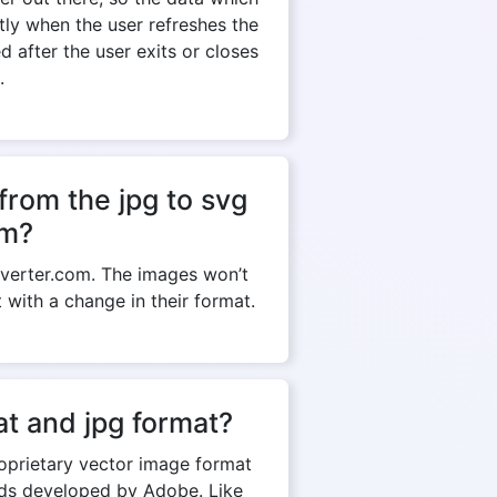
ntly when the user refreshes the
 after the user exits or closes
.
from the jpg to svg
om?
verter.com. The images won’t
t with a change in their format.
t and jpg format?
roprietary vector image format
rds developed by Adobe. Like