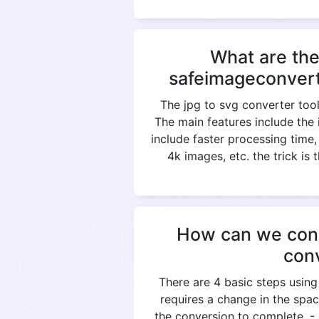
What are the
safeimageconvert
The jpg to svg converter tool
The main features include the 
include faster processing time
4k images, etc. the trick is
How can we conve
con
There are 4 basic steps using
requires a change in the spac
the conversion to complete. 