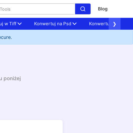
Blog
j w Tiff
Konwertuj na Psd
Konwertuj w Nef
❯
ecure.
u poniżej