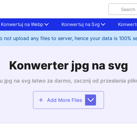
Konwertuj na Webp
Konwertuj na Svg
Konwertu
 not upload any files to server, hence your data is 100% s
Konwerter jpg na svg
 jpg na svg łatwo za darmo, zacznij od przesłania plik
Add More Files