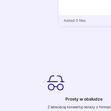
Added 0 files
Prosty w obsłudze
Z łatwością konwertuj obrazy z forma