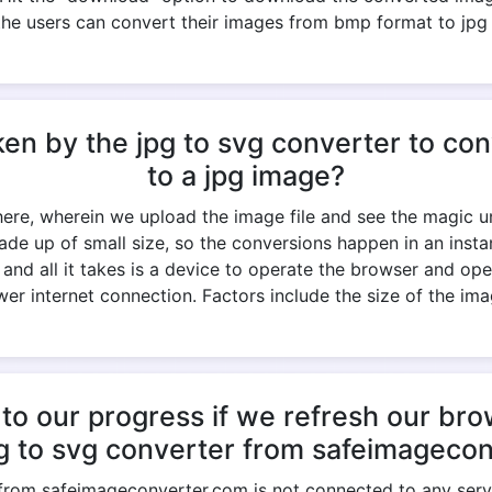
the users can convert their images from bmp format to jpg
ken by the jpg to svg converter to c
to a jpg image?
 here, wherein we upload the image file and see the magic un
ade up of small size, so the conversions happen in an ins
k, and all it takes is a device to operate the browser and op
er internet connection. Factors include the size of the imag
to our progress if we refresh our br
pg to svg converter from safeimageco
 from safeimageconverter.com is not connected to any serve