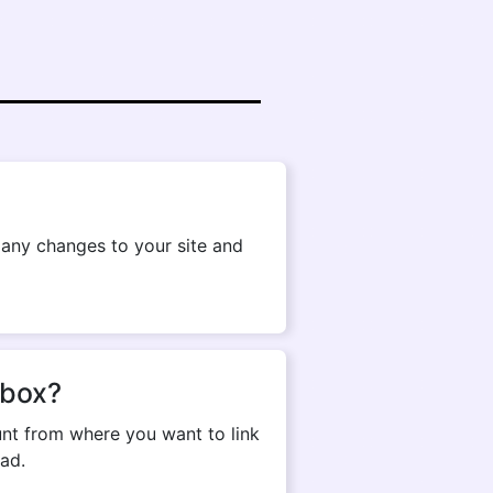
g any changes to your site and
pbox?
nt from where you want to link
ad.