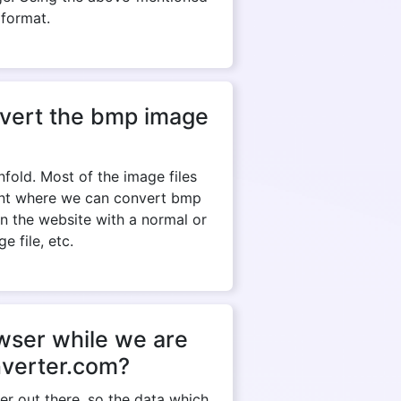
 format.
onvert the bmp image
fold. Most of the image files
tant where we can convert bmp
en the website with a normal or
e file, etc.
owser while we are
nverter.com?
r out there, so the data which