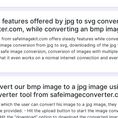
 features offered by jpg to svg conver
er.com, while converting an bmp imag
 from safeimagekit.com offers steady features while convert
image conversion from jpg to svg, downloading of the jpg fil
, safe image conversion, conversion of images with multiple
 that it even works on a normal internet connection and eve
rt our bmp image to a jpg image usi
verter tool from safeimageconverter.
 which the user can convert his image to a jpg image, the
e provided. - Hit the upload button to start the image conve
- Hit the “download” option to download the converted ima