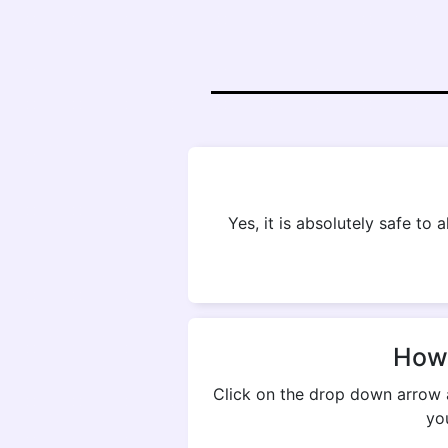
Yes, it is absolutely safe to
How 
Click on the drop down arrow 
yo