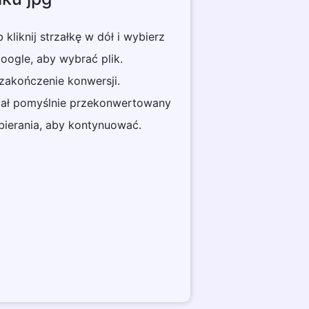
ub kliknij strzałkę w dół i wybierz
ogle, aby wybrać plik.
 zakończenie konwersji.
stał pomyślnie przekonwertowany
obierania, aby kontynuować.