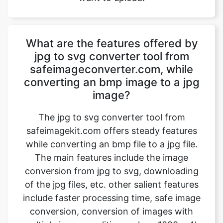
jpg to svg converter tool from
safeimageconverter.com, while
converting an bmp image to a jpg
image?
The jpg to svg converter tool from
safeimagekit.com offers steady features
while converting an bmp file to a jpg file.
The main features include the image
conversion from jpg to svg, downloading
of the jpg files, etc. other salient features
include faster processing time, safe image
conversion, conversion of images with
multiple image qualities such as 1080p, 4k
images, etc. the trick is that it even works
on a normal internet connection and even
slower internet connection.