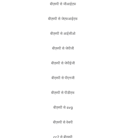
बीएमपी से आईसीओ
बीएमपी से जेपीजी
बीएमपी से जेपीईजी
बीएमपी से पीएनजी
बीएमपी से पीडीएफ
बीएमपी से svg
बीएमपी से वेबपी
cr2 से बीएमपी
cr2 से जेएफआईएफ