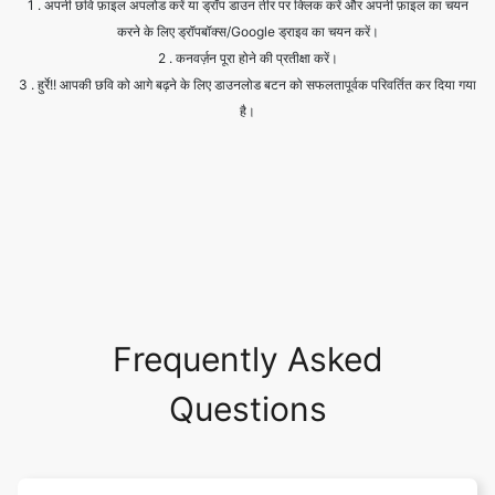
है।
Frequently Asked
Questions
Is it safe to allow access to my
drive?