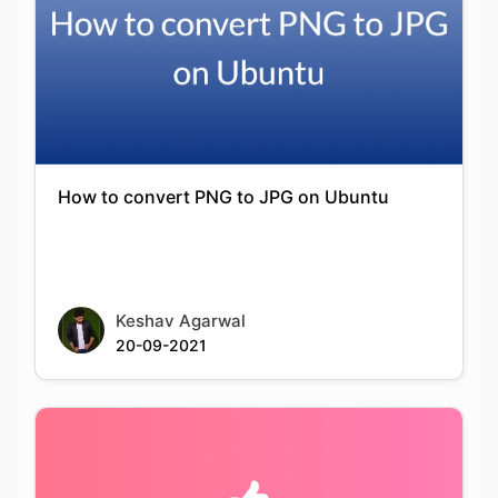
How to convert PNG to JPG on Ubuntu
Keshav Agarwal
20-09-2021