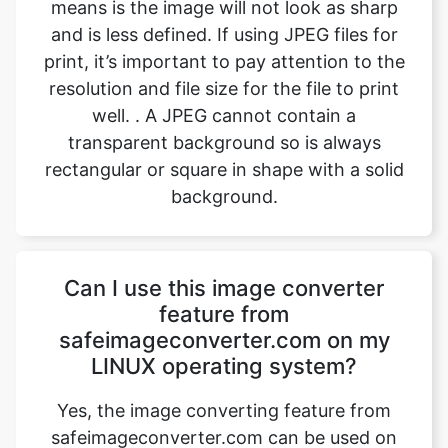
resolution and file size for the file to print
well. . A JPEG cannot contain a
transparent background so is always
rectangular or square in shape with a solid
background.
Can I use this image converter
feature from
safeimageconverter.com on my
LINUX operating system?
Yes, the image converting feature from
safeimageconverter.com can be used on
any operating system, even LINUX. It is
built with the latest code and features
which enables the user to use the image