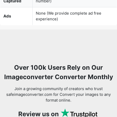
Over 100k Users Rely on Our
Imageconverter Converter Monthly
Join a growing community of creators who trust
safeimageconverter.com for Convert your images to any
format online.
Review us on