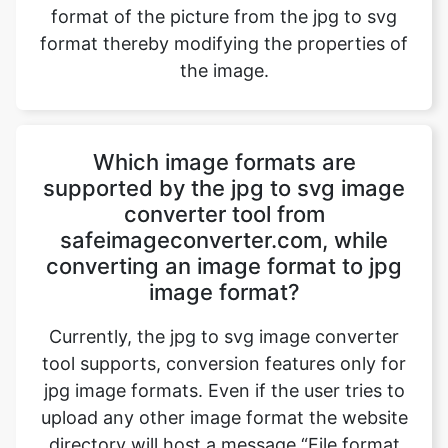
Which image formats are
supported by the jpg to svg image
converter tool from
safeimageconverter.com, while
converting an image format to jpg
image format?
Currently, the jpg to svg image converter
tool supports, conversion features only for
jpg image formats. Even if the user tries to
upload any other image format the website
directory will host a message “File format
not supported” and blocks the image
conversion. However, updates to the
website will bring out all the exciting