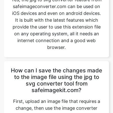
provide the user to use this extension file
on any operating system, all it needs an
internet connection and a good web
browser.
How can I save the changes made
to the image file using the jpg to
svg converter tool from
safeimagekit.com?
First, upload an image file that requires a
change, then use the image converter
option to convert the image file from jpg
to svg. Then use the download option
which is given at the bottom of the