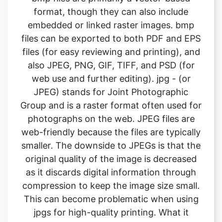
files (for easy reviewing and printing), and
also JPEG, PNG, GIF, TIFF, and PSD (for
web use and further editing). jpg - (or
JPEG) stands for Joint Photographic
Group and is a raster format often used for
photographs on the web. JPEG files are
web-friendly because the files are typically
smaller. The downside to JPEGs is that the
original quality of the image is decreased
as it discards digital information through
compression to keep the image size small.
This can become problematic when using
jpgs for high-quality printing. What it
means is the image will not look as sharp
and is less defined. If using JPEG files for
print, it’s important to pay attention to the