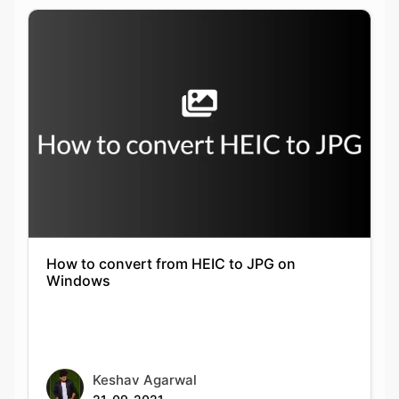
How to convert from HEIC to JPG on
Windows
Keshav Agarwal
21-09-2021