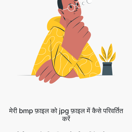
मेरी bmp फ़ाइल को jpg फ़ाइल में कैसे परिवर्तित
करें
1 . अपनी छवि फ़ाइल अपलोड करें या ड्रॉप डाउन तीर पर क्लिक करें और अपनी फ़ाइल का चयन
करने के लिए ड्रॉपबॉक्स/Google ड्राइव का चयन करें।
2 . कनवर्ज़न पूरा होने की प्रतीक्षा करें।
3 . हुर्रे!! आपकी छवि को आगे बढ़ने के लिए डाउनलोड बटन को सफलतापूर्वक परिवर्तित कर दिया गया