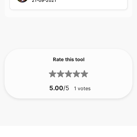
Rate this tool
5.00
/5
1
votes
बीएमपी से जीआईएफ
बीएमपी से जेएफआईएफ