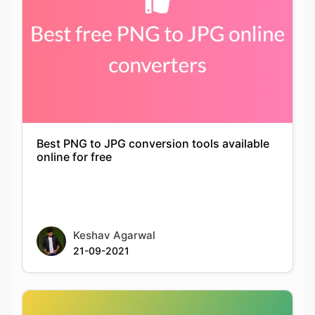
Best PNG to JPG conversion tools available
online for free
Keshav Agarwal
21-09-2021