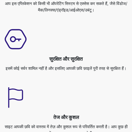
सुरक्षित और सुरक्षित
इसमें कोई सर्वर शामिल नहीं है और इसलिए आपकी छवि फ़ाइलें पूरी तरह से सुरक्षित हैं।
तेज और कुशल
साइट आपकी छवि को वास्तव में तेज़ और कुशल रूप से परिवर्तित करती है। आप कुछ ही
समय में अपना काम पूरा कर सकते हैं