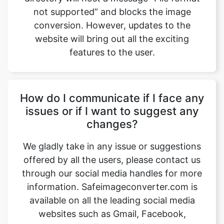
features to the user.
How do I communicate if I face any
issues or if I want to suggest any
changes?
We gladly take in any issue or suggestions
offered by all the users, please contact us
through our social media handles for more
information. Safeimageconverter.com is
available on all the leading social media
websites such as Gmail, Facebook,
Instagram, YouTube, and LinkedIn, etc.