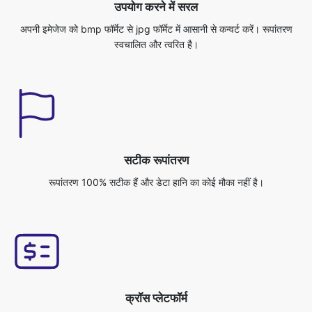
सटीक रूपांतरण
रूपांतरण 100% सटीक हैं और डेटा हानि का कोई मौका नहीं है।
क्रॉस प्लेटफॉर्म
आप इस एप्लिकेशन को किसी भी ऑपरेटिंग सिस्टम से एक्सेस कर सकते हैं, जैसे विंडोज/
मैक/लिनक्स/एंड्रॉइड/आईओएस/उबंटू।