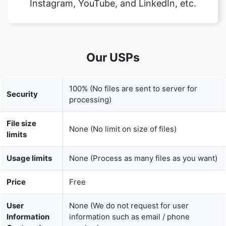
Our USPs
100% (No files are sent to server for
Security
processing)
File size
None (No limit on size of files)
limits
Usage limits
None (Process as many files as you want)
Price
Free
User
None (We do not request for user
Information
information such as email / phone
Captured
number)
None (We provide complete ad free
Ads
experience)