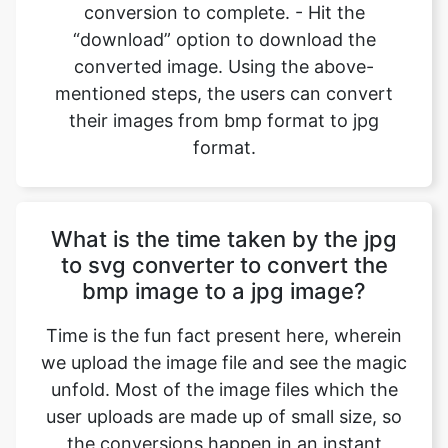
mentioned steps, the users can convert
their images from bmp format to jpg
format.
What is the time taken by the jpg
to svg converter to convert the
bmp image to a jpg image?
Time is the fun fact present here, wherein
we upload the image file and see the magic
unfold. Most of the image files which the
user uploads are made up of small size, so
the conversions happen in an instant
where we can convert bmp files to jpg files
back-to-back, and all it takes is a device to
operate the browser and open the website