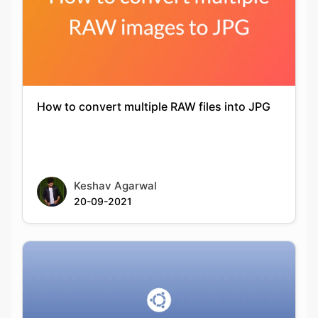
How to convert multiple RAW files into JPG
Keshav Agarwal
20-09-2021