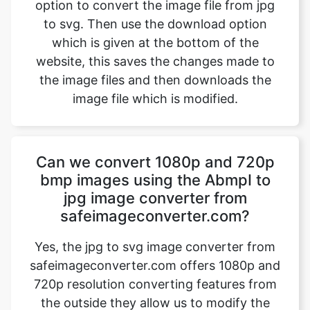
website, this saves the changes made to
the image files and then downloads the
image file which is modified.
Can we convert 1080p and 720p
bmp images using the AbmpI to
jpg image converter from
safeimageconverter.com?
Yes, the jpg to svg image converter from
safeimageconverter.com offers 1080p and
720p resolution converting features from
the outside they allow us to modify the
format of the picture from the jpg to svg
format thereby modifying the properties of
the image.