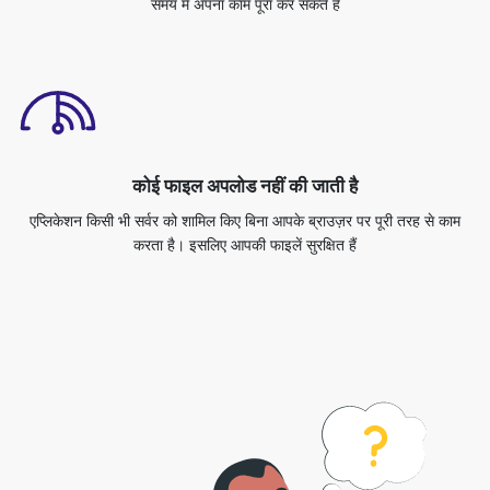
कोई फाइल अपलोड नहीं की जाती है
एप्लिकेशन किसी भी सर्वर को शामिल किए बिना आपके ब्राउज़र पर पूरी तरह से काम
करता है। इसलिए आपकी फाइलें सुरक्षित हैं