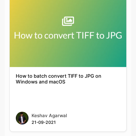
How to batch convert TIFF to JPG on
Windows and macOS
Keshav Agarwal
21-09-2021