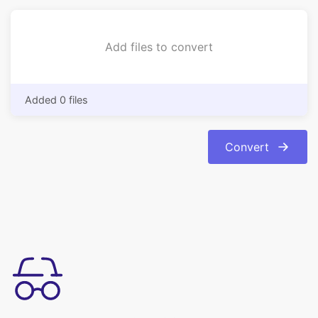
Added 0 files
Convert
उपयोग करने में सरल
अपनी इमेजेज को bmp फॉर्मेट से jpg फॉर्मेट में आसानी से कन्वर्ट करें। रूपांतरण
स्वचालित और त्वरित है।