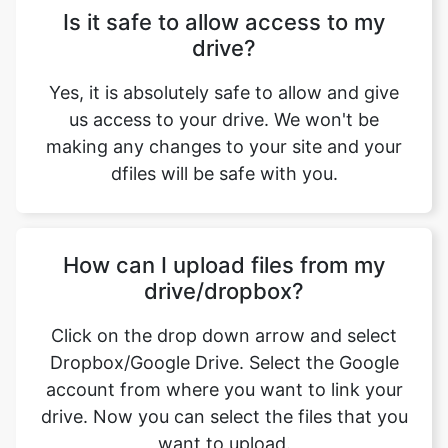
Yes, it is absolutely safe to allow and give
us access to your drive. We won't be
making any changes to your site and your
dfiles will be safe with you.
How can I upload files from my
drive/dropbox?
Click on the drop down arrow and select
Dropbox/Google Drive. Select the Google
account from where you want to link your
drive. Now you can select the files that you
want to upload.
What are the features offered by