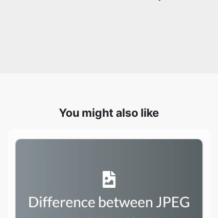
You might also like