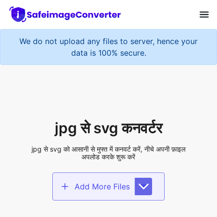
We do not upload any files to server, hence your
data is 100% secure.
jpg से svg कनवर्टर
jpg से svg को आसानी से मुफ्त में कनवर्ट करें, नीचे अपनी फ़ाइल
अपलोड करके शुरू करें
Add More Files
Add files to convert