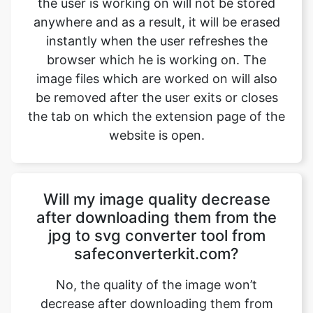
image files which are worked on will also
be removed after the user exits or closes
the tab on which the extension page of the
website is open.
Will my image quality decrease
after downloading them from the
jpg to svg converter tool from
safeconverterkit.com?
No, the quality of the image won’t
decrease after downloading them from
safeimageconverter.com. The images
won’t lose their quality and will be shifted
with the same quality after converting the