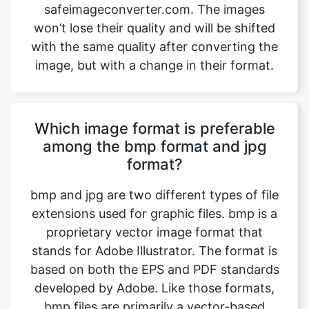
image, but with a change in their format.
Which image format is preferable
among the bmp format and jpg
format?
bmp and jpg are two different types of file
extensions used for graphic files. bmp is a
proprietary vector image format that
stands for Adobe Illustrator. The format is
based on both the EPS and PDF standards
developed by Adobe. Like those formats,
bmp files are primarily a vector-based
format, though they can also include
embedded or linked raster images. bmp
files can be exported to both PDF and EPS