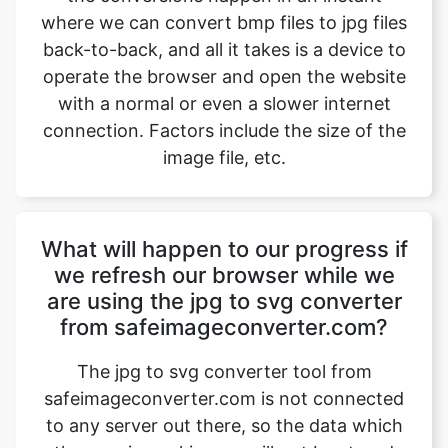
with a normal or even a slower internet
connection. Factors include the size of the
image file, etc.
What will happen to our progress if
we refresh our browser while we
are using the jpg to svg converter
from safeimageconverter.com?
The jpg to svg converter tool from
safeimageconverter.com is not connected
to any server out there, so the data which
the user is working on will not be stored
anywhere and as a result, it will be erased
instantly when the user refreshes the
browser which he is working on. The