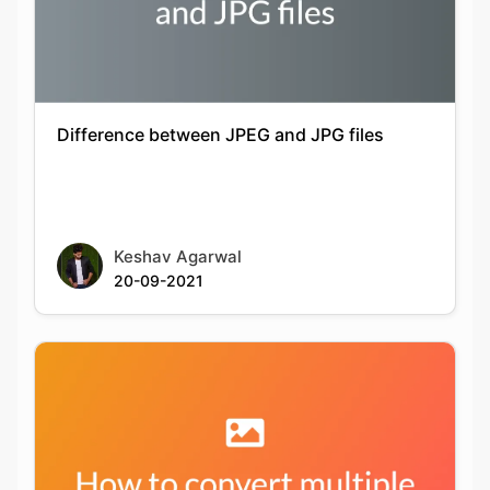
Difference between JPEG and JPG files
Keshav Agarwal
20-09-2021