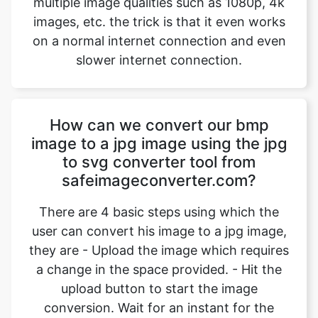
How can we convert our bmp
image to a jpg image using the jpg
to svg converter tool from
safeimageconverter.com?
There are 4 basic steps using which the
user can convert his image to a jpg image,
they are - Upload the image which requires
a change in the space provided. - Hit the
upload button to start the image
conversion. Wait for an instant for the
conversion to complete. - Hit the
“download” option to download the
converted image. Using the above-