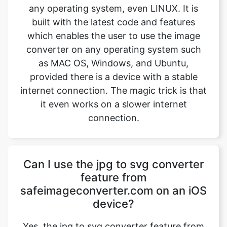
converter on any operating system such
as MAC OS, Windows, and Ubuntu,
provided there is a device with a stable
internet connection. The magic trick is that
it even works on a slower internet
connection.
Can I use the jpg to svg converter
feature from
safeimageconverter.com on an iOS
device?
Yes, the jpg to svg converter feature from
safeimageconverter.com can be used on
iOS devices and even on android devices.
It is built with the latest features which