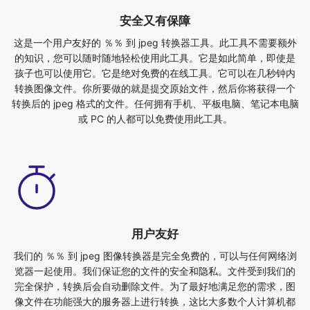
孩子也可以使用它。它是绝对免费的在线工具。它可以在几秒钟内
转换图像文件。你所要做的就是提交原始文件，然后你将获得一个
转换后的 jpeg 格式的文件。任何拥有手机、平板电脑、笔记本电脑
或 PC 的人都可以免费使用此工具。
用户友好
我们的 ％％ 到 jpeg 图像转换器是完全免费的，可以与任何网络浏
览器一起使用。我们保证您的文件的安全和隐私。文件受到我们的
完全保护，转换后会自动删除文件。为了最好地满足您的需求，图
像文件在功能强大的服务器上进行转换，这比大多数个人计算机都
快这个最终的 ％％ 到 jpeg 转换器完全免费使用。任何拥有手机、
平板电脑、笔记本电脑或 PC 的人都可以免费使用此工具。使用此
功能不会产生任何相关费用。