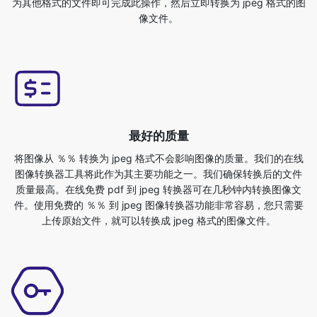
最好的质量
将图像从 ％％ 转换为 jpeg 格式不会影响图像的质量。我们的在线
图像转换器工具将此作为其主要功能之一。我们确保转换后的文件
质量最高。在线免费 pdf 到 jpeg 转换器可在几秒钟内转换图像文
件。使用免费的 ％％ 到 jpeg 图像转换器功能非常容易，您只需要
上传原始文件，就可以转换成 jpeg 格式的图像文件。
安全又有保障
这是一个用户友好的 ％％ 到 jpeg 转换器工具。此工具不需要额外
的知识，您可以随时随地轻松使用此工具。它是如此简单，即使是