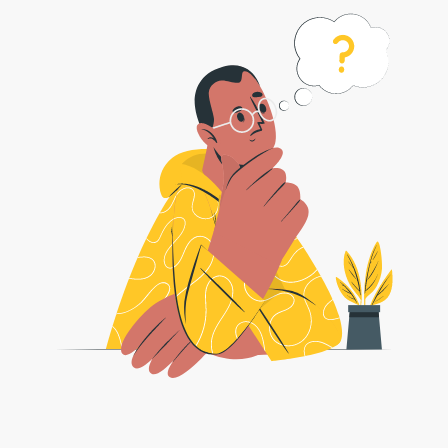
如何将 pdf 转换为 jpeg 格式？
1 . 安全图像转换器可以轻松地将 ％％ 转换为 jpeg 图像。遵循以下简单步