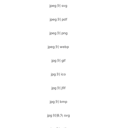
jpeg 到 png
jpeg 到 webp
jpg 到 gif
jpg 到 ico
jpg 到 jfif
jpg 到 bmp
jpg 转换为 svg
jpg 到 pdf
jpg 到 png