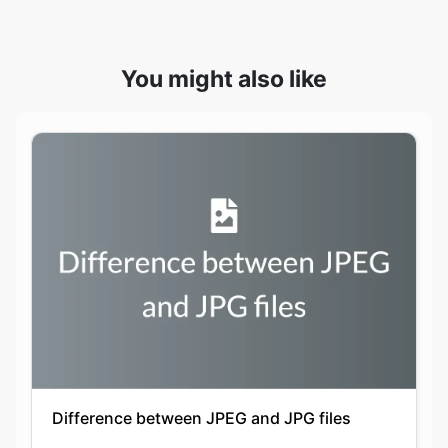
Difference between JPEG and JPG files
Keshav Agarwal