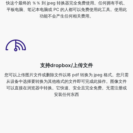
支持dropbox/上传文件
您可以上传图片文件或删除文件以将 pdf 转换为 jpeg 格式。您只需
从设备中选择要转换为其他格式的文件即可完成此操作。图像文件
可以直接在浏览器中转换。它快速、安全且完全免费。无需注册或
安装任何东西