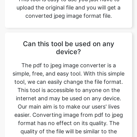
Can this tool be used on any
device?
The pdf to jpeg image converter is a
simple, free, and easy tool. With this simple
tool, we can easily change the file format.
This tool is accessible to anyone on the
internet and may be used on any device.
Our main aim is to make our users' lives
easier. Converting image from pdf to jpeg
format has no effect on its quality. The
quality of the file will be similar to the
original. This tool is completly safe to use
we do not collect any information. This is
one of the primary features of our online
image converter. We ensure that the image