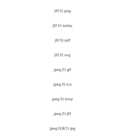
jfif 到 pdf
jfif 到 svg
jpeg 到 gif
jpeg 到 ico
jpeg 到 bmp
jpeg 到 jfif
jpeg 转换为 jpg
jpeg 到 svg
jpeg 到 pdf