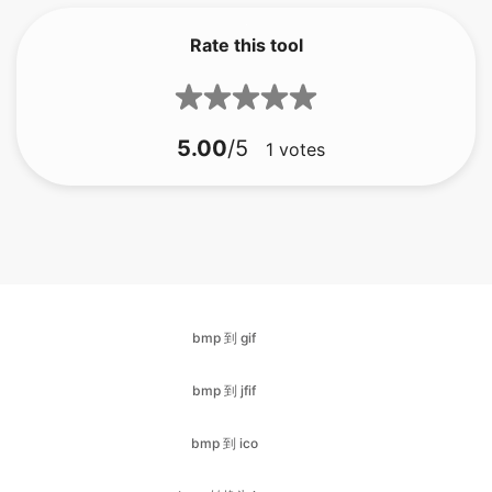
5.00
/5
1
votes
bmp 到 gif
bmp 到 jfif
bmp 到 ico
bmp 转换为 jpg
bmp 到 jpeg