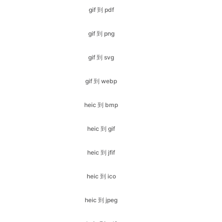
gif 到 svg
gif 到 webp
heic 到 bmp
heic 到 gif
heic 到 jfif
heic 到 ico
heic 到 jpeg
heic 到 pdf
heic 到 jpg