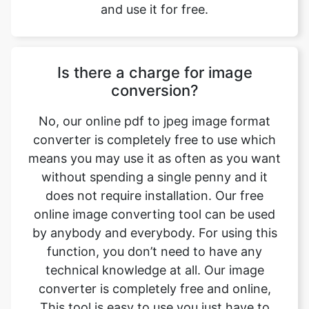
Is there a charge for image
conversion?
No, our online pdf to jpeg image format
converter is completely free to use which
means you may use it as often as you want
without spending a single penny and it
does not require installation. Our free
online image converting tool can be used
by anybody and everybody. For using this
function, you don’t need to have any
technical knowledge at all. Our image
converter is completely free and online,
This tool is easy to use you just have to
upload the original file and you will get a
converted jpeg image format file.