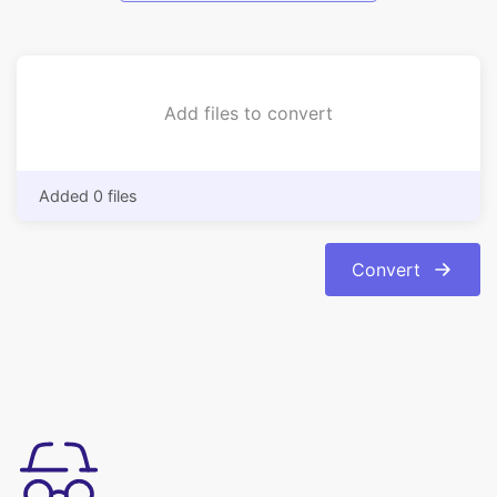
Add files to convert
Added 0 files
Convert
简单易用
只需单击几下，即可在线将 pdf 转换为 jpeg 图像格式。我们可以使