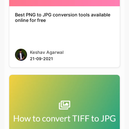
Keshav Agarwal
21-09-2021