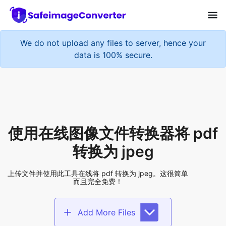
使用在线图像文件转换器将 pdf
转换为 jpeg
上传文件并使用此工具在线将 pdf 转换为 jpeg。这很简单
而且完全免费！
Add More Files