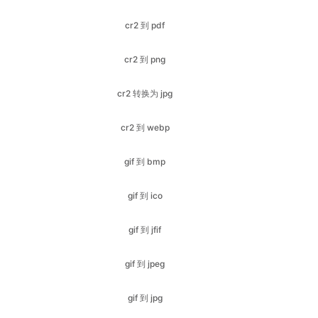
cr2 转换为 jpg
cr2 到 webp
gif 到 bmp
gif 到 ico
gif 到 jfif
gif 到 jpeg
gif 到 jpg
gif 到 pdf
gif 到 png