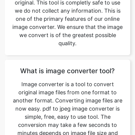
we convert is of the greatest possible
quality.
What is image converter tool?
Image converter is a tool to convert
original image files from one format to
another format. Converting image files are
now easy. pdf to jpeg image converter is
simple, free, easy to use tool. The
conversion may take a few seconds to
minutes depends on image file size and
CPU performance of your device. Our free
online image converting tool can be used
by anybody and everybody. For using this