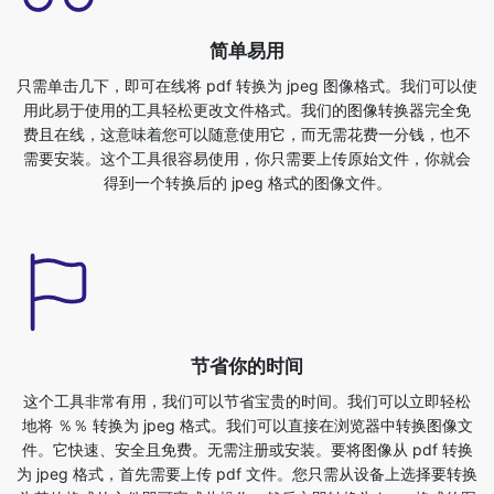
用此易于使用的工具轻松更改文件格式。我们的图像转换器完全免
费且在线，这意味着您可以随意使用它，而无需花费一分钱，也不
需要安装。这个工具很容易使用，你只需要上传原始文件，你就会
得到一个转换后的 jpeg 格式的图像文件。
节省你的时间
这个工具非常有用，我们可以节省宝贵的时间。我们可以立即轻松
地将 ％％ 转换为 jpeg 格式。我们可以直接在浏览器中转换图像文
件。它快速、安全且免费。无需注册或安装。要将图像从 pdf 转换
为 jpeg 格式，首先需要上传 pdf 文件。您只需从设备上选择要转换
为其他格式的文件即可完成此操作，然后立即转换为 jpeg 格式的图
像文件。