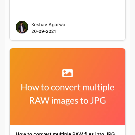
20-09-2021
How to convert multiple RAW files into JPG