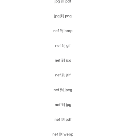
nef 到 bmp
nef 到 gif
nef 到 ico
nef 到 jfif
nef 到 jpeg
nef 到 jpg
nef 到 pdf
nef 到 webp
nef 到 png
pdf 到 bmp