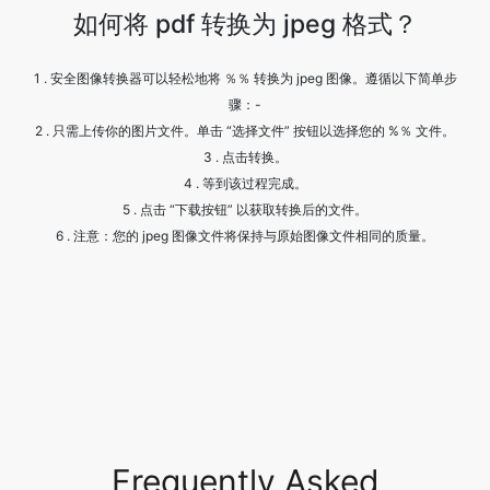
骤：-
2 . 只需上传你的图片文件。单击 “选择文件” 按钮以选择您的 %％ 文件。
3 . 点击转换。
4 . 等到该过程完成。
5 . 点击 “下载按钮” 以获取转换后的文件。
6 . 注意：您的 jpeg 图像文件将保持与原始图像文件相同的质量。
Frequently Asked
Questions