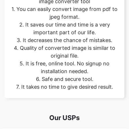
important part of our life.
3. It decreases the chance of mistakes.
4. Quality of converted image is similar to
original file.
5. It is free, online tool. No signup no
installation needed.
6. Safe and secure tool.
7. It takes no time to give desired result.
Our USPs
100% (No files are sent to server for
Security
processing)