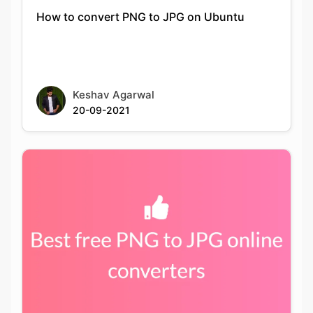
Keshav Agarwal
20-09-2021
Best PNG to JPG conversion tools available
online for free