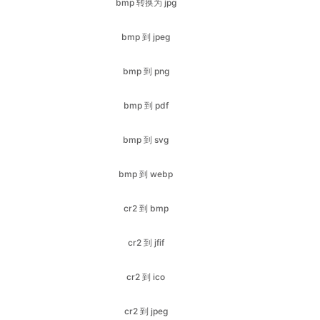
bmp 到 png
bmp 到 pdf
bmp 到 svg
bmp 到 webp
cr2 到 bmp
cr2 到 jfif
cr2 到 ico
cr2 到 jpeg
cr2 到 pdf
cr2 到 png