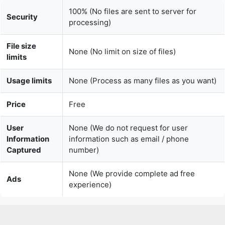
File size
None (No limit on size of files)
limits
Usage limits
None (Process as many files as you want)
Price
Free
User
None (We do not request for user
Information
information such as email / phone
Captured
number)
None (We provide complete ad free
Ads
experience)