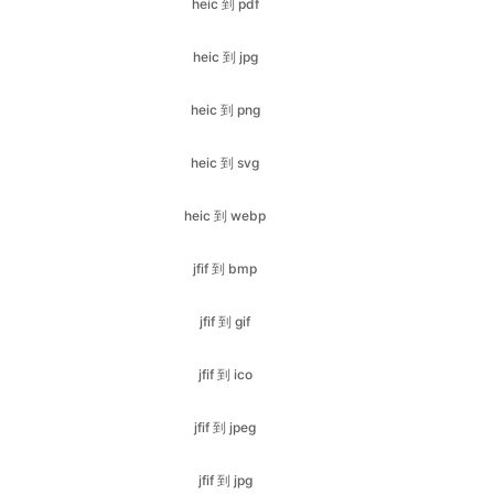
heic 到 png
heic 到 svg
heic 到 webp
jfif 到 bmp
jfif 到 gif
jfif 到 ico
jfif 到 jpeg
jfif 到 jpg
jfif 到 png
jfif 到 webp