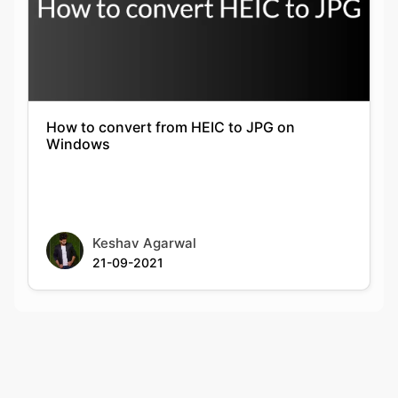
How to convert from HEIC to JPG on
Windows
Keshav Agarwal
21-09-2021
Rate this tool