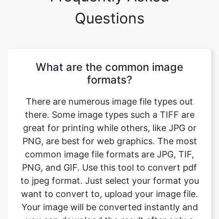
What are the common image
formats?
There are numerous image file types out
there. Some image types such a TIFF are
great for printing while others, like JPG or
PNG, are best for web graphics. The most
common image file formats are JPG, TIF,
PNG, and GIF. Use this tool to convert pdf
to jpeg format. Just select your format you
want to convert to, upload your image file.
Your image will be converted instantly and
you can download the result after only a
couple of seconds.