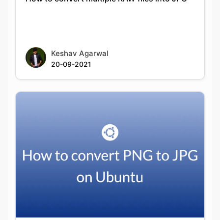
Keshav Agarwal
20-09-2021
How to convert PNG to JPG on Ubuntu