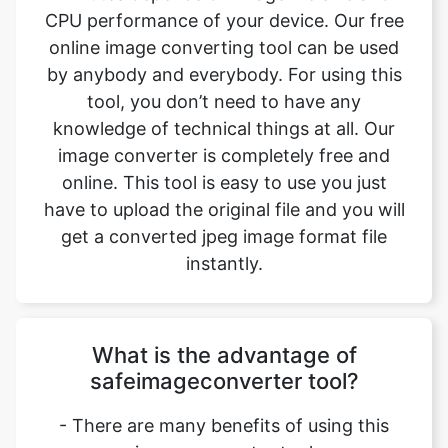
tool, you don’t need to have any
knowledge of technical things at all. Our
image converter is completely free and
online. This tool is easy to use you just
have to upload the original file and you will
get a converted jpeg image format file
instantly.
What is the advantage of
safeimageconverter tool?
- There are many benefits of using this
image converter tool
1. You can easily convert image from pdf to
jpeg format.
2. It saves our time and time is a very