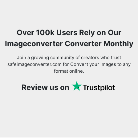
Over 100k Users Rely on Our
Imageconverter Converter Monthly
Join a growing community of creators who trust
safeimageconverter.com for Convert your images to any
format online.
Review us on
You might also like