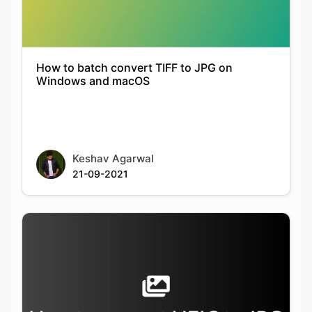
How to batch convert TIFF to JPG on
Windows and macOS
Keshav Agarwal
21-09-2021