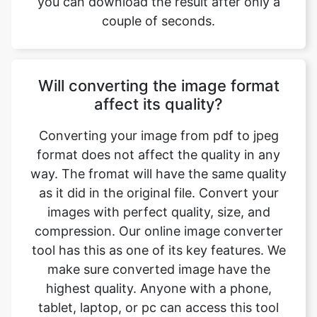
Will converting the image format
affect its quality?
Converting your image from pdf to jpeg
format does not affect the quality in any
way. The fromat will have the same quality
as it did in the original file. Convert your
images with perfect quality, size, and
compression. Our online image converter
tool has this as one of its key features. We
make sure converted image have the
highest quality. Anyone with a phone,
tablet, laptop, or pc can access this tool
and use it for free.