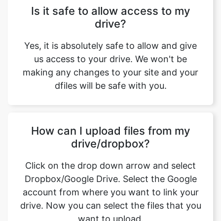
Yes, it is absolutely safe to allow and give
us access to your drive. We won't be
making any changes to your site and your
dfiles will be safe with you.
How can I upload files from my
drive/dropbox?
Click on the drop down arrow and select
Dropbox/Google Drive. Select the Google
account from where you want to link your
drive. Now you can select the files that you
want to upload.