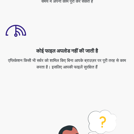
कोई फाइल अपलोड नहीं की जाती है
एप्लिकेशन किसी भी सर्वर को शामिल किए बिना आपके ब्राउज़र पर पूरी तरह से काम
करता है। इसलिए आपकी फाइलें सुरक्षित हैं