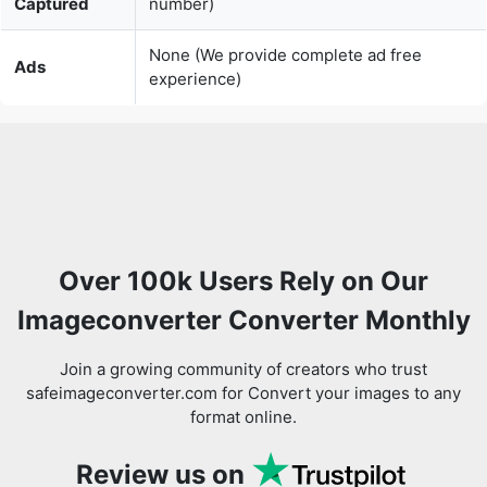
Over 100k Users Rely on Our
Imageconverter Converter Monthly
Join a growing community of creators who trust
safeimageconverter.com for Convert your images to any
format online.
Review us on