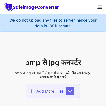
We do not upload any files to server, hence your
data is 100% secure.
bmp से jpg कनवर्टर
bmp से jpg को आसानी से मुफ्त में कनवर्ट करें, नीचे अपनी फ़ाइल
अपलोड करके शुरू करें
Add More Files
Add files to convert