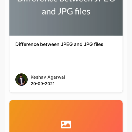
Difference between JPEG and JPG files
Keshav Agarwal
20-09-2021