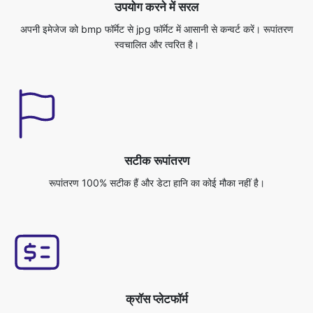
सटीक रूपांतरण
रूपांतरण 100% सटीक हैं और डेटा हानि का कोई मौका नहीं है।
क्रॉस प्लेटफॉर्म
आप इस एप्लिकेशन को किसी भी ऑपरेटिंग सिस्टम से एक्सेस कर सकते हैं, जैसे विंडोज/
मैक/लिनक्स/एंड्रॉइड/आईओएस/उबंटू।