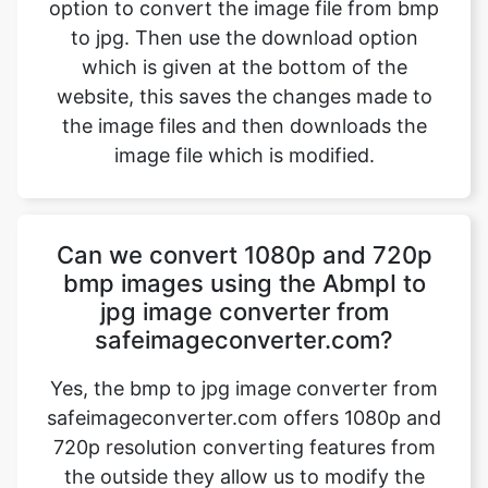
website, this saves the changes made to
the image files and then downloads the
image file which is modified.
Can we convert 1080p and 720p
bmp images using the AbmpI to
jpg image converter from
safeimageconverter.com?
Yes, the bmp to jpg image converter from
safeimageconverter.com offers 1080p and
720p resolution converting features from
the outside they allow us to modify the
format of the picture from the bmp to jpg
format thereby modifying the properties of
the image.