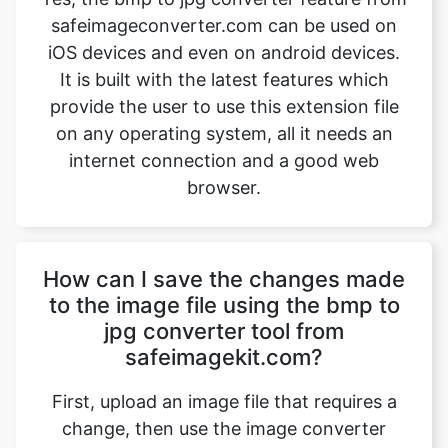
provide the user to use this extension file
on any operating system, all it needs an
internet connection and a good web
browser.
How can I save the changes made
to the image file using the bmp to
jpg converter tool from
safeimagekit.com?
First, upload an image file that requires a
change, then use the image converter
option to convert the image file from bmp
to jpg. Then use the download option
which is given at the bottom of the