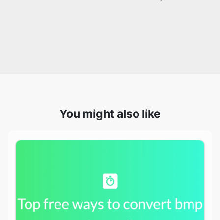
You might also like