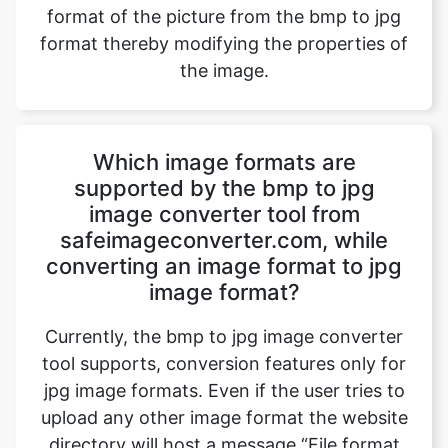
Which image formats are
supported by the bmp to jpg
image converter tool from
safeimageconverter.com, while
converting an image format to jpg
image format?
Currently, the bmp to jpg image converter
tool supports, conversion features only for
jpg image formats. Even if the user tries to
upload any other image format the website
directory will host a message “File format
not supported” and blocks the image
conversion. However, updates to the
website will bring out all the exciting