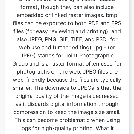
files (for easy reviewing and printing), and
also JPEG, PNG, GIF, TIFF, and PSD (for
web use and further editing). jpg - (or
JPEG) stands for Joint Photographic
Group and is a raster format often used for
photographs on the web. JPEG files are
web-friendly because the files are typically
smaller. The downside to JPEGs is that the
original quality of the image is decreased
as it discards digital information through
compression to keep the image size small.
This can become problematic when using
jpgs for high-quality printing. What it
means is the image will not look as sharp
and is less defined. If using JPEG files for
print, it’s important to pay attention to the