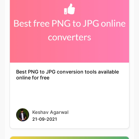
Best PNG to JPG conversion tools available
online for free
Keshav Agarwal
21-09-2021