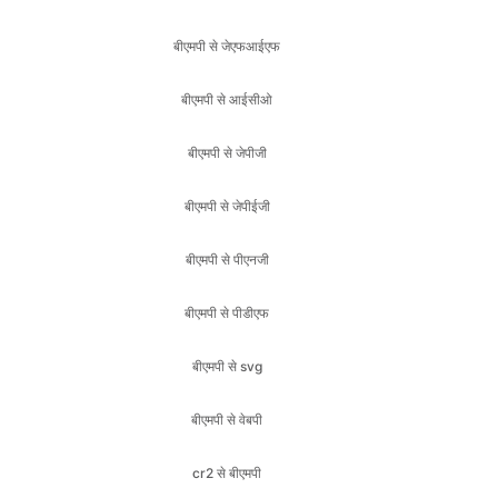
बीएमपी से आईसीओ
बीएमपी से जेपीजी
बीएमपी से जेपीईजी
बीएमपी से पीएनजी
बीएमपी से पीडीएफ
बीएमपी से svg
बीएमपी से वेबपी
cr2 से बीएमपी
cr2 से जेएफआईएफ
cr2 से आईसीओ