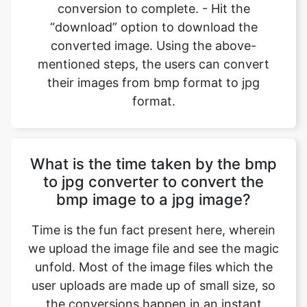
mentioned steps, the users can convert
their images from bmp format to jpg
format.
What is the time taken by the bmp
to jpg converter to convert the
bmp image to a jpg image?
Time is the fun fact present here, wherein
we upload the image file and see the magic
unfold. Most of the image files which the
user uploads are made up of small size, so
the conversions happen in an instant
where we can convert bmp files to jpg files
back-to-back, and all it takes is a device to
operate the browser and open the website