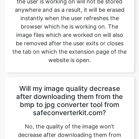
image files which are worked on will also
be removed after the user exits or closes
the tab on which the extension page of the
website is open.
Will my image quality decrease
after downloading them from the
bmp to jpg converter tool from
safeconverterkit.com?
No, the quality of the image won’t
decrease after downloading them from
safeimageconverter.com. The images
won’t lose their quality and will be shifted
with the same quality after converting the