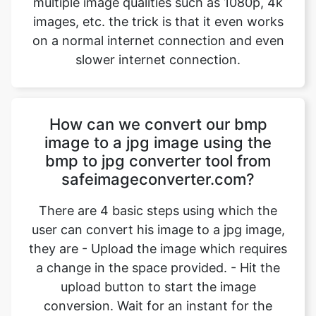
How can we convert our bmp
image to a jpg image using the
bmp to jpg converter tool from
safeimageconverter.com?
There are 4 basic steps using which the
user can convert his image to a jpg image,
they are - Upload the image which requires
a change in the space provided. - Hit the
upload button to start the image
conversion. Wait for an instant for the
conversion to complete. - Hit the
“download” option to download the
converted image. Using the above-