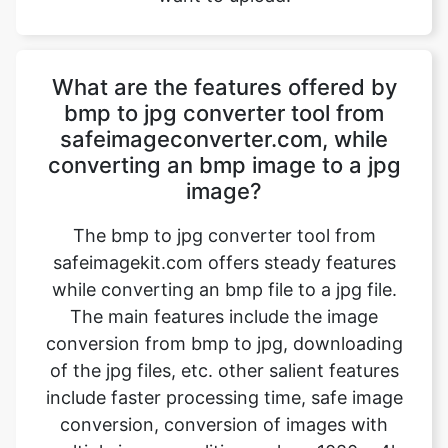
What are the features offered by
bmp to jpg converter tool from
safeimageconverter.com, while
converting an bmp image to a jpg
image?
The bmp to jpg converter tool from
safeimagekit.com offers steady features
while converting an bmp file to a jpg file.
The main features include the image
conversion from bmp to jpg, downloading
of the jpg files, etc. other salient features
include faster processing time, safe image
conversion, conversion of images with
multiple image qualities such as 1080p, 4k
images, etc. the trick is that it even works
on a normal internet connection and even
slower internet connection.