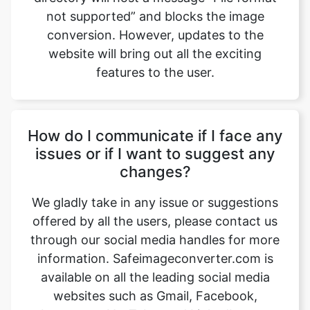
features to the user.
How do I communicate if I face any
issues or if I want to suggest any
changes?
We gladly take in any issue or suggestions
offered by all the users, please contact us
through our social media handles for more
information. Safeimageconverter.com is
available on all the leading social media
websites such as Gmail, Facebook,
Instagram, YouTube, and LinkedIn, etc.