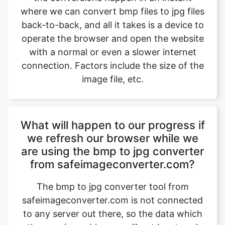
with a normal or even a slower internet
connection. Factors include the size of the
image file, etc.
What will happen to our progress if
we refresh our browser while we
are using the bmp to jpg converter
from safeimageconverter.com?
The bmp to jpg converter tool from
safeimageconverter.com is not connected
to any server out there, so the data which
the user is working on will not be stored
anywhere and as a result, it will be erased
instantly when the user refreshes the
browser which he is working on. The