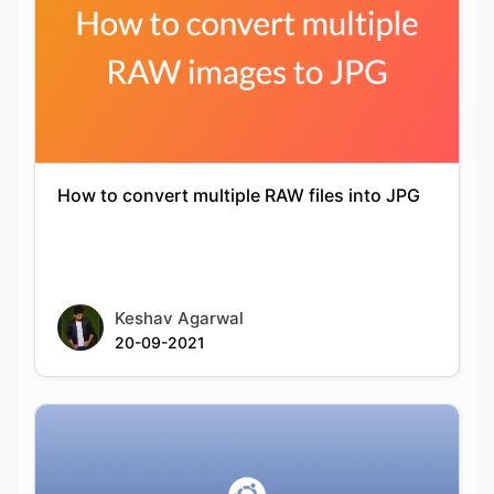
How to convert multiple RAW files into JPG
Keshav Agarwal
20-09-2021