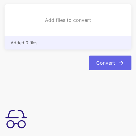
Added 0 files
Convert
उपयोग करने में सरल
अपनी इमेजेज को bmp फॉर्मेट से jpg फॉर्मेट में आसानी से कन्वर्ट करें। रूपांतरण
स्वचालित और त्वरित है।