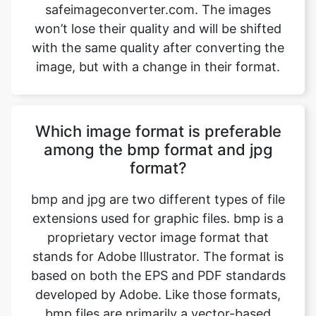
image, but with a change in their format.
Which image format is preferable
among the bmp format and jpg
format?
bmp and jpg are two different types of file
extensions used for graphic files. bmp is a
proprietary vector image format that
stands for Adobe Illustrator. The format is
based on both the EPS and PDF standards
developed by Adobe. Like those formats,
bmp files are primarily a vector-based
format, though they can also include
embedded or linked raster images. bmp
files can be exported to both PDF and EPS