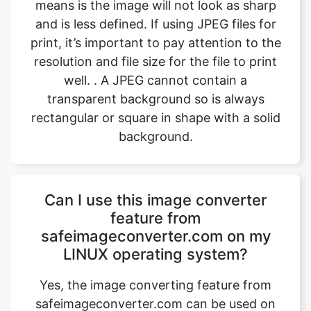
resolution and file size for the file to print
well. . A JPEG cannot contain a
transparent background so is always
rectangular or square in shape with a solid
background.
Can I use this image converter
feature from
safeimageconverter.com on my
LINUX operating system?
Yes, the image converting feature from
safeimageconverter.com can be used on
any operating system, even LINUX. It is
built with the latest code and features
which enables the user to use the image