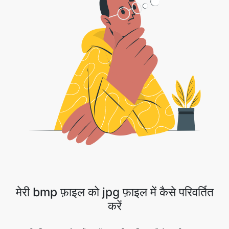
मेरी bmp फ़ाइल को jpg फ़ाइल में कैसे परिवर्तित
करें
1 . अपनी छवि फ़ाइल अपलोड करें या ड्रॉप डाउन तीर पर क्लिक करें और अपनी फ़ाइल का चयन
करने के लिए ड्रॉपबॉक्स/Google ड्राइव का चयन करें।
2 . कनवर्ज़न पूरा होने की प्रतीक्षा करें।
3 . हुर्रे!! आपकी छवि को आगे बढ़ने के लिए डाउनलोड बटन को सफलतापूर्वक परिवर्तित कर दिया गया