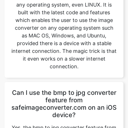
converter on any operating system such
as MAC OS, Windows, and Ubuntu,
provided there is a device with a stable
internet connection. The magic trick is that
it even works on a slower internet
connection.
Can I use the bmp to jpg converter
feature from
safeimageconverter.com on an iOS
device?
Yes, the bmp to jpg converter feature from
safeimageconverter.com can be used on
iOS devices and even on android devices.
It is built with the latest features which