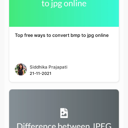
Top free ways to convert bmp to jpg online
Siddhika Prajapati
21-11-2021