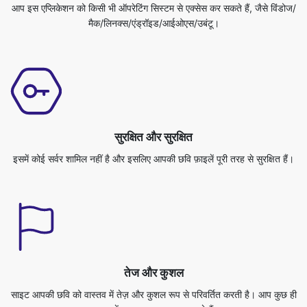
सुरक्षित और सुरक्षित
इसमें कोई सर्वर शामिल नहीं है और इसलिए आपकी छवि फ़ाइलें पूरी तरह से सुरक्षित हैं।
तेज और कुशल
साइट आपकी छवि को वास्तव में तेज़ और कुशल रूप से परिवर्तित करती है। आप कुछ ही
समय में अपना काम पूरा कर सकते हैं