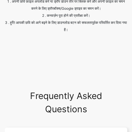
है।
Frequently Asked
Questions
Is it safe to allow access to my
drive?