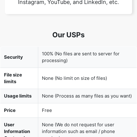
Our USPs
100% (No files are sent to server for
Security
processing)
File size
None (No limit on size of files)
limits
Usage limits
None (Process as many files as you want)
Price
Free
User
None (We do not request for user
Information
information such as email / phone
Captured
number)
None (We provide complete ad free
Ads
experience)