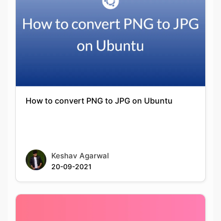
How to convert PNG to JPG on Ubuntu
Keshav Agarwal
20-09-2021