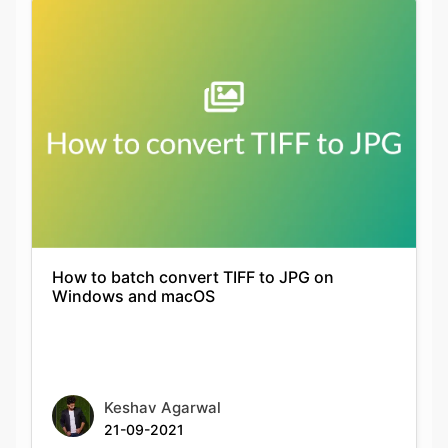
How to batch convert TIFF to JPG on
Windows and macOS
Keshav Agarwal
21-09-2021