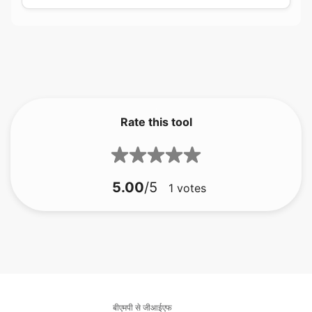
Rate this tool
5.00
/5
1
votes
बीएमपी से जीआईएफ
बीएमपी से जेएफआईएफ