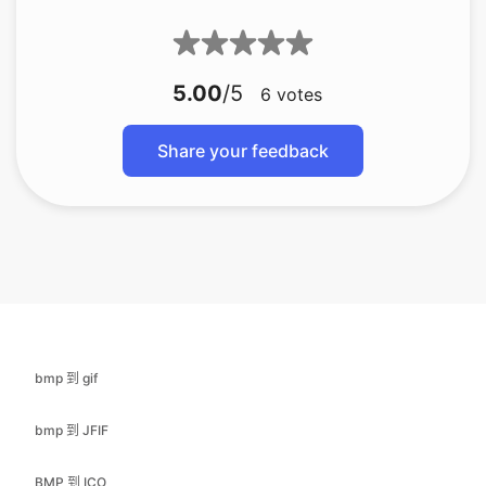
6
votes
Share your feedback
bmp 到 gif
bmp 到 JFIF
BMP 到 ICO
bmp 到 jpg