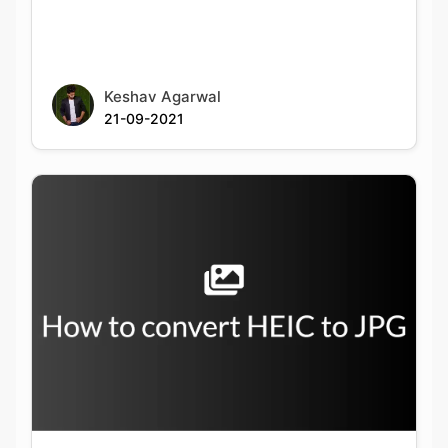
Keshav Agarwal
21-09-2021
How to convert from HEIC to JPG on
Windows