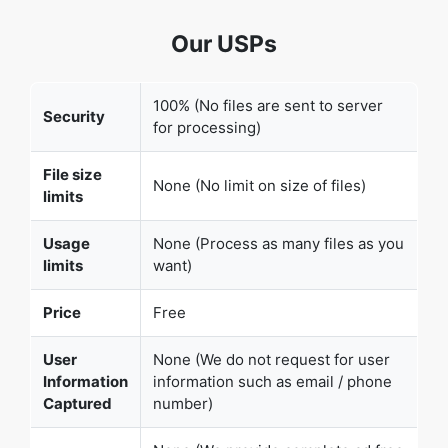
100% (No files are sent to server
Security
for processing)
File size
None (No limit on size of files)
limits
Usage
None (Process as many files as you
limits
want)
Price
Free
User
None (We do not request for user
Information
information such as email / phone
Captured
number)
None (We provide complete ad free
Ads
experience)