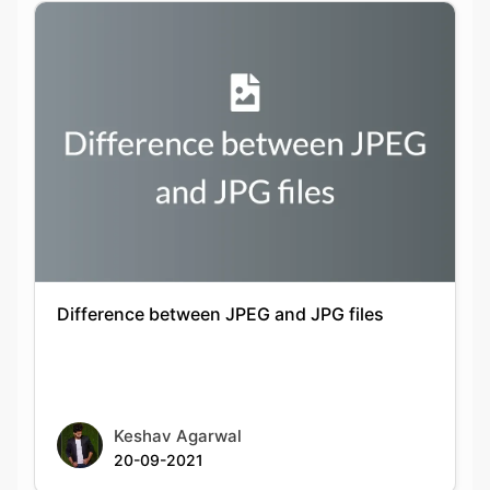
Difference between JPEG and JPG files
Keshav Agarwal
20-09-2021