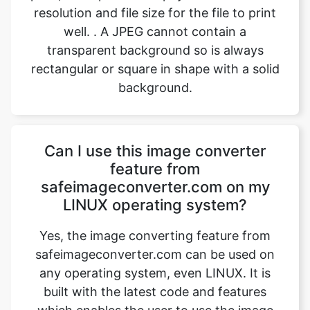
rectangular or square in shape with a solid
background.
Can I use this image converter
feature from
safeimageconverter.com on my
LINUX operating system?
Yes, the image converting feature from
safeimageconverter.com can be used on
any operating system, even LINUX. It is
built with the latest code and features
which enables the user to use the image
converter on any operating system such
as MAC OS, Windows, and Ubuntu,
provided there is a device with a stable