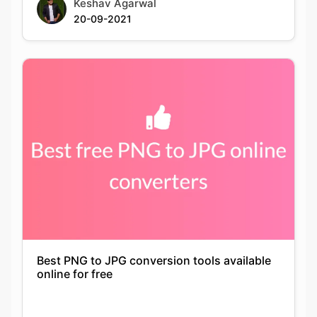
Best PNG to JPG conversion tools available
online for free
Keshav Agarwal
21-09-2021