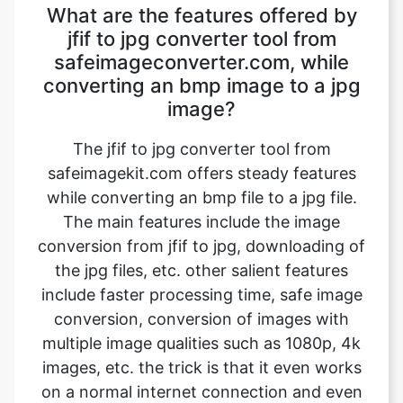
converting an bmp image to a jpg
image?
The jfif to jpg converter tool from
safeimagekit.com offers steady features
while converting an bmp file to a jpg file.
The main features include the image
conversion from jfif to jpg, downloading of
the jpg files, etc. other salient features
include faster processing time, safe image
conversion, conversion of images with
multiple image qualities such as 1080p, 4k
images, etc. the trick is that it even works
on a normal internet connection and even
slower internet connection.