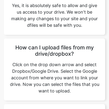
dfiles will be safe with you.
How can I upload files from my
drive/dropbox?
Click on the drop down arrow and select
Dropbox/Google Drive. Select the Google
account from where you want to link your
drive. Now you can select the files that you
want to upload.
What are the features offered by
jfif to jpg converter tool from
safeimageconverter.com, while