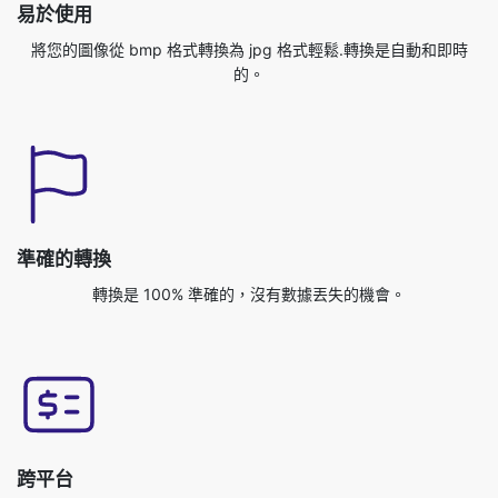
準確的轉換
轉換是 100% 準確的，沒有數據丟失的機會。
跨平台
您可以從任何操作系統訪問此應用程序，如 Windows
/MAC/Linux/Android/IOS/Ubuntu。