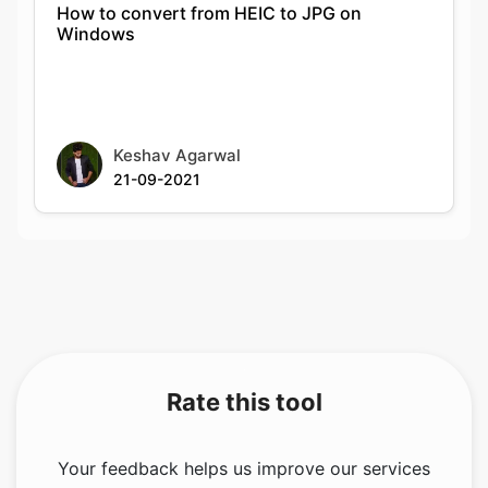
Keshav Agarwal
21-09-2021
Rate this tool
Your feedback helps us improve our services
5.00
/5