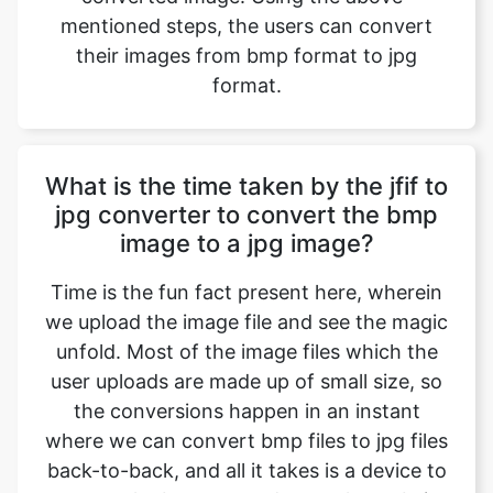
What is the time taken by the jfif to
jpg converter to convert the bmp
image to a jpg image?
Time is the fun fact present here, wherein
we upload the image file and see the magic
unfold. Most of the image files which the
user uploads are made up of small size, so
the conversions happen in an instant
where we can convert bmp files to jpg files
back-to-back, and all it takes is a device to
operate the browser and open the website
with a normal or even a slower internet
connection. Factors include the size of the