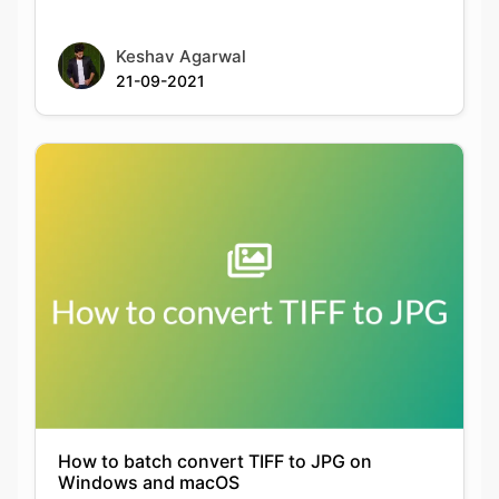
How to batch convert TIFF to JPG on
Windows and macOS