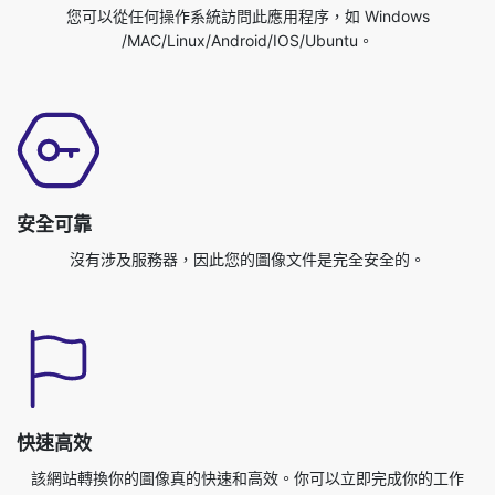
安全可靠
沒有涉及服務器，因此您的圖像文件是完全安全的。
快速高效
該網站轉換你的圖像真的快速和高效。你可以立即完成你的工作