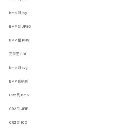
BMP 到 JPEG
BMP 至 PNG
定位至 PDF
bmp 到 svg
BMP 到網頁
CR2 到 bmp
CR2 到 JFIF
CR2 到 ICO
CR2 到 JPEG
CR2 轉換為 PDF