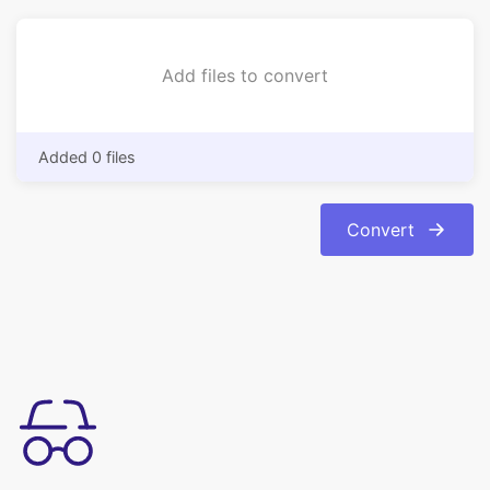
Added 0 files
Convert
易於使用
將您的圖像從 bmp 格式轉換為 jpg 格式輕鬆.轉換是自動和即時
的。