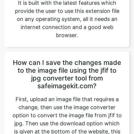
internet connection and a good web
browser.
How can I save the changes made
to the image file using the jfif to
jpg converter tool from
safeimagekit.com?
First, upload an image file that requires a
change, then use the image converter
option to convert the image file from jfif to
jpg. Then use the download option which
is given at the bottom of the website, this
saves the changes made to the image files
and then downloads the image file which is
modified.