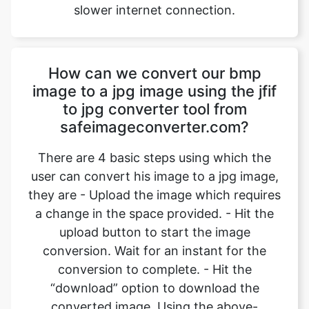
How can we convert our bmp
image to a jpg image using the jfif
to jpg converter tool from
safeimageconverter.com?
There are 4 basic steps using which the
user can convert his image to a jpg image,
they are - Upload the image which requires
a change in the space provided. - Hit the
upload button to start the image
conversion. Wait for an instant for the
conversion to complete. - Hit the
“download” option to download the
converted image. Using the above-
mentioned steps, the users can convert
their images from bmp format to jpg
format.