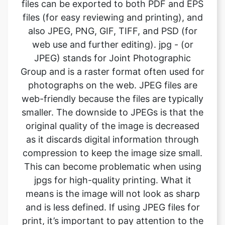
web use and further editing). jpg - (or
JPEG) stands for Joint Photographic
Group and is a raster format often used for
photographs on the web. JPEG files are
web-friendly because the files are typically
smaller. The downside to JPEGs is that the
original quality of the image is decreased
as it discards digital information through
compression to keep the image size small.
This can become problematic when using
jpgs for high-quality printing. What it
means is the image will not look as sharp
and is less defined. If using JPEG files for
print, it’s important to pay attention to the
resolution and file size for the file to print
well. . A JPEG cannot contain a
transparent background so is always