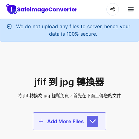
We do not upload any files to server, hence your
data is 100% secure.
jfif 到 jpg 轉換器
將 jfif 轉換為 jpg 輕鬆免費，首先在下面上傳您的文件
Add More Files
Add files to convert