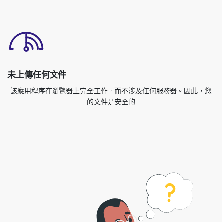
未上傳任何文件
該應用程序在瀏覽器上完全工作，而不涉及任何服務器。因此，您
的文件是安全的