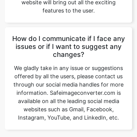
How do I communicate if I face any
issues or if I want to suggest any
changes?
We gladly take in any issue or suggestions
offered by all the users, please contact us
through our social media handles for more
information. Safeimageconverter.com is
available on all the leading social media
websites such as Gmail, Facebook,
Instagram, YouTube, and LinkedIn, etc.
Our USPs