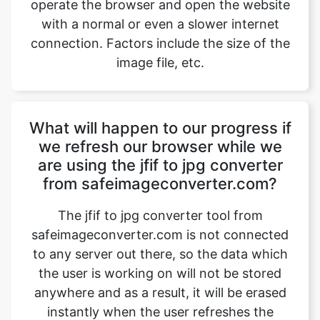
image file, etc.
What will happen to our progress if
we refresh our browser while we
are using the jfif to jpg converter
from safeimageconverter.com?
The jfif to jpg converter tool from
safeimageconverter.com is not connected
to any server out there, so the data which
the user is working on will not be stored
anywhere and as a result, it will be erased
instantly when the user refreshes the
browser which he is working on. The
image files which are worked on will also
be removed after the user exits or closes