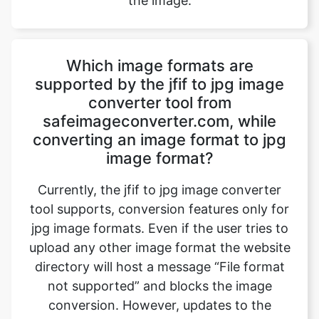
Which image formats are
supported by the jfif to jpg image
converter tool from
safeimageconverter.com, while
converting an image format to jpg
image format?
Currently, the jfif to jpg image converter
tool supports, conversion features only for
jpg image formats. Even if the user tries to
upload any other image format the website
directory will host a message “File format
not supported” and blocks the image
conversion. However, updates to the
website will bring out all the exciting
features to the user.