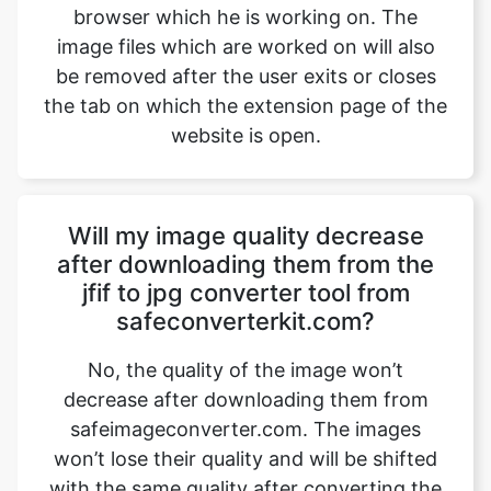
the tab on which the extension page of the
website is open.
Will my image quality decrease
after downloading them from the
jfif to jpg converter tool from
safeconverterkit.com?
No, the quality of the image won’t
decrease after downloading them from
safeimageconverter.com. The images
won’t lose their quality and will be shifted
with the same quality after converting the
image, but with a change in their format.