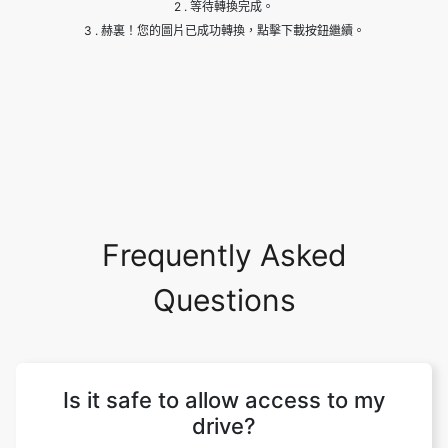
Frequently Asked
Questions
Is it safe to allow access to my
drive?
Yes, it is absolutely safe to allow and give
us access to your drive. We won't be
making any changes to your site and your