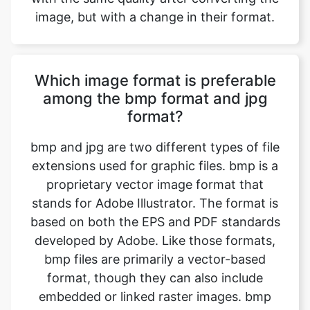
Which image format is preferable
among the bmp format and jpg
format?
bmp and jpg are two different types of file
extensions used for graphic files. bmp is a
proprietary vector image format that
stands for Adobe Illustrator. The format is
based on both the EPS and PDF standards
developed by Adobe. Like those formats,
bmp files are primarily a vector-based
format, though they can also include
embedded or linked raster images. bmp
files can be exported to both PDF and EPS
files (for easy reviewing and printing), and
also JPEG, PNG, GIF, TIFF, and PSD (for