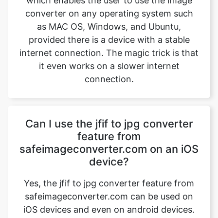
internet connection. The magic trick is that
it even works on a slower internet
connection.
Copy Link
Can I use the jfif to jpg converter
feature from
safeimageconverter.com on an iOS
device?
Yes, the jfif to jpg converter feature from
safeimageconverter.com can be used on
iOS devices and even on android devices.
It is built with the latest features which
provide the user to use this extension file
on any operating system, all it needs an