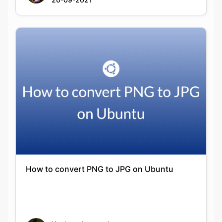
How to convert PNG to JPG on Ubuntu
Keshav Agarwal
20-09-2021