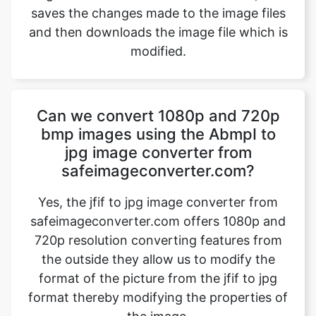
Can we convert 1080p and 720p
bmp images using the AbmpI to
jpg image converter from
safeimageconverter.com?
Yes, the jfif to jpg image converter from
safeimageconverter.com offers 1080p and
720p resolution converting features from
the outside they allow us to modify the
format of the picture from the jfif to jpg
format thereby modifying the properties of
the image.