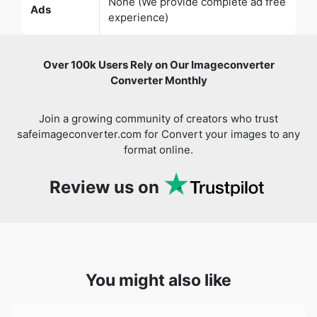
Over 100k Users Rely on Our Imageconverter
Converter Monthly
Join a growing community of creators who trust
safeimageconverter.com for Convert your images to any
format online.
Review us on
You might also like