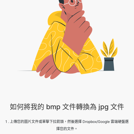
如何將我的 bmp 文件轉換為 jpg 文件
1 . 上傳您的圖片文件或單擊下拉箭頭，然後選擇 Dropbox/Google 雲端硬盤選
擇您的文件。
2 . 等待轉換完成。
3 . 赫裏！您的圖片已成功轉換，點擊下載按鈕繼續。