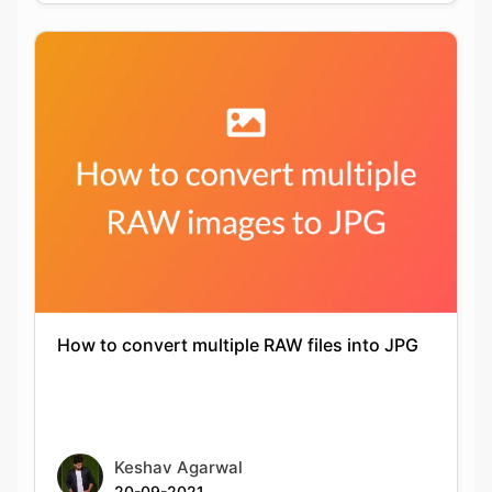
How to convert multiple RAW files into JPG
Keshav Agarwal
20-09-2021